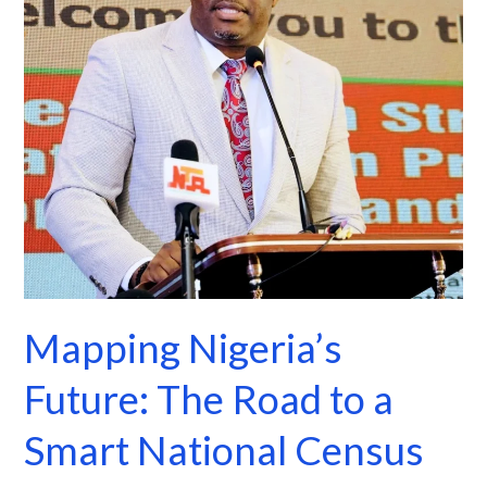
to
a
Smart
National
Census
Mapping Nigeria’s
Future: The Road to a
Smart National Census