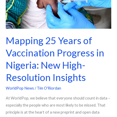
in
Nigeria:
New
High-
Resolution
Mapping 25 Years of
Insights
Vaccination Progress in
Nigeria: New High-
Resolution Insights
WorldPop News
/
Tim O'Riordan
At WorldPop, we believe that everyone should count in data –
especially the people who are most likely to be missed. That
principle is at the heart of a new preprint and open data