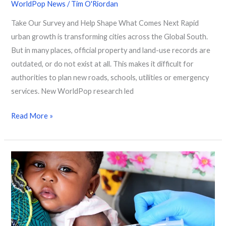
WorldPop News
/
Tim O'Riordan
Take Our Survey and Help Shape What Comes Next Rapid
urban growth is transforming cities across the Global South.
But in many places, official property and land-use records are
outdated, or do not exist at all. This makes it difficult for
authorities to plan new roads, schools, utilities or emergency
services. New WorldPop research led
Read More »
Mapping
25
Years
of
Vaccination
Progress