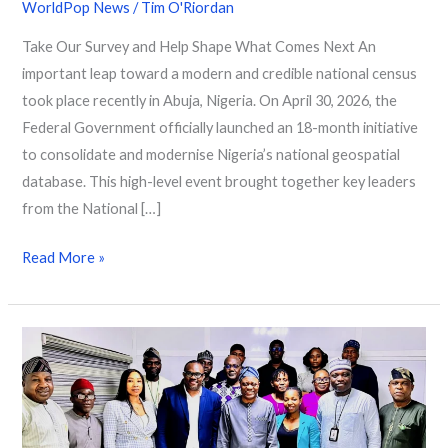
WorldPop News
/
Tim O'Riordan
Take Our Survey and Help Shape What Comes Next An
important leap toward a modern and credible national census
took place recently in Abuja, Nigeria. On April 30, 2026, the
Federal Government officially launched an 18-month initiative
to consolidate and modernise Nigeria’s national geospatial
database. This high-level event brought together key leaders
from the National […]
Read More »
Strengthening
Population
Data
in
Nigeria