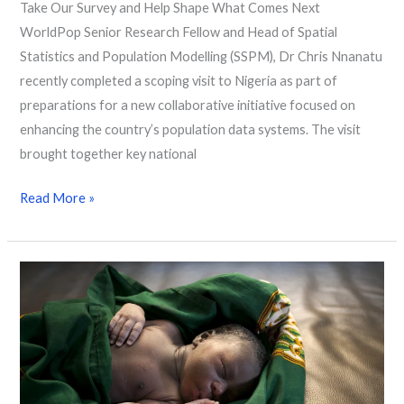
Take Our Survey and Help Shape What Comes Next
WorldPop Senior Research Fellow and Head of Spatial
Statistics and Population Modelling (SSPM), Dr Chris Nnanatu
recently completed a scoping visit to Nigeria as part of
preparations for a new collaborative initiative focused on
enhancing the country’s population data systems. The visit
brought together key national
Read More »
Researchers
Reveal
63 Million Women
at
Risk
of