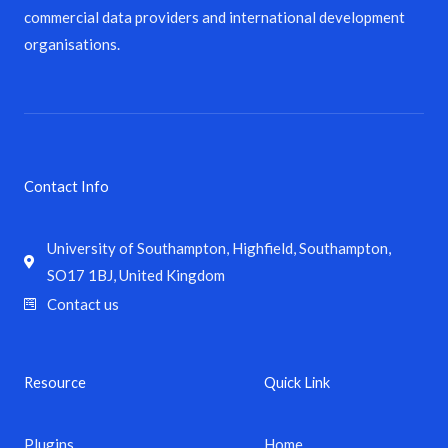
commercial data providers and international development
organisations.
Contact Info
University of Southampton, Highfield, Southampton,
SO17 1BJ, United Kingdom
Contact us
Resource
Quick Link
Plugins
Home