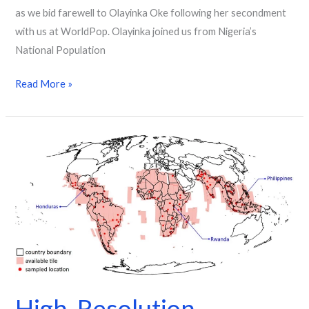
as we bid farewell to Olayinka Oke following her secondment
with us at WorldPop. Olayinka joined us from Nigeria’s
National Population
Read More »
High-
Resolution
Mapping
Sheds
Light
on
Rapid
Urban
Growth
High-Resolution