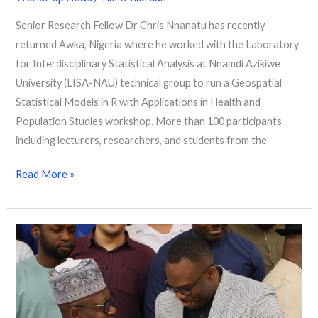
Senior Research Fellow Dr Chris Nnanatu has recently
returned Awka, Nigeria where he worked with the Laboratory
for Interdisciplinary Statistical Analysis at Nnamdi Azikiwe
University (LISA-NAU) technical group to run a Geospatial
Statistical Models in R with Applications in Health and
Population Studies workshop. More than 100 participants
including lecturers, researchers, and students from the
Read More »
“You
count,
be
counted”
–