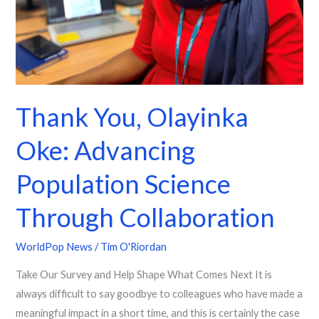
Through
Collaboration
Thank You, Olayinka
Oke: Advancing
Population Science
Through Collaboration
WorldPop News
/
Tim O'Riordan
Take Our Survey and Help Shape What Comes Next It is
always difficult to say goodbye to colleagues who have made a
meaningful impact in a short time, and this is certainly the case