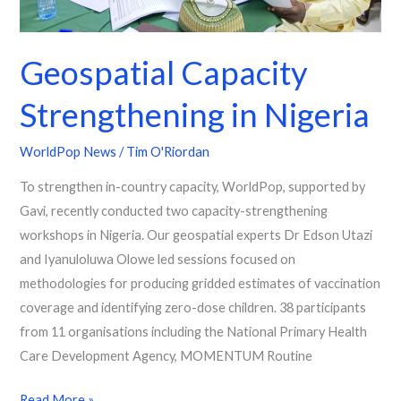
Geospatial Capacity
Strengthening in Nigeria
WorldPop News
/
Tim O'Riordan
To strengthen in-country capacity, WorldPop, supported by
Gavi, recently conducted two capacity-strengthening
workshops in Nigeria. Our geospatial experts Dr Edson Utazi
and Iyanuloluwa Olowe led sessions focused on
methodologies for producing gridded estimates of vaccination
coverage and identifying zero-dose children. 38 participants
from 11 organisations including the National Primary Health
Care Development Agency, MOMENTUM Routine
Read More »