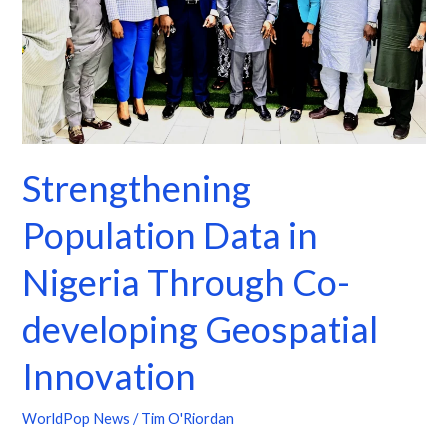
Through
Co-
developing
Geospatial
Innovation
Strengthening
Population Data in
Nigeria Through Co-
developing Geospatial
Innovation
WorldPop News
/
Tim O'Riordan