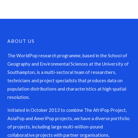
ABOUT US
The WorldPop research programme, based in the School of
Geography and Environmental Sciences at the University of
Southampton, is a multi-sectoral team of researchers,
technicians and project specialists that produces data on
population distributions and characteristics at high spatial
resolution.
Initiated in October 2013 to combine The AfriPop Project,
AsiaPop and AmeriPop projects, we have a diverse portfolio
of projects, including large multi-million-pound
collaborative projects with partner organisations,