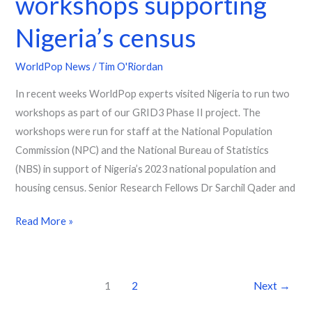
workshops supporting
Nigeria’s census
WorldPop News
/
Tim O'Riordan
In recent weeks WorldPop experts visited Nigeria to run two
workshops as part of our GRID3 Phase II project. The
workshops were run for staff at the National Population
Commission (NPC) and the National Bureau of Statistics
(NBS) in support of Nigeria’s 2023 national population and
housing census. Senior Research Fellows Dr Sarchil Qader and
Read More »
1
2
Next
→