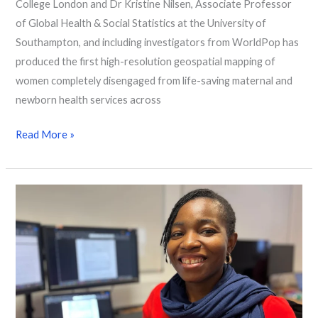
College London and Dr Kristine Nilsen, Associate Professor
of Global Health & Social Statistics at the University of
Southampton, and including investigators from WorldPop has
produced the first high-resolution geospatial mapping of
women completely disengaged from life-saving maternal and
newborn health services across
Read More »
Thank
You,
Olayinka
Oke:
Advancing
Population
Science