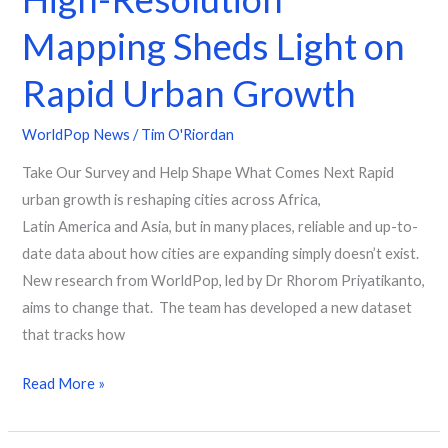
Mapping Sheds Light on
Rapid Urban Growth
WorldPop News
/
Tim O'Riordan
Take Our Survey and Help Shape What Comes Next Rapid
urban growth is reshaping cities across Africa,
Latin America and Asia, but in many places, reliable and up-to-
date data about how cities are expanding simply doesn’t exist.
New research from WorldPop, led by Dr Rhorom Priyatikanto,
aims to change that. The team has developed a new dataset
that tracks how
Read More »