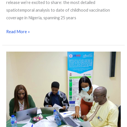
release we’re excited to share: the most detailed
spatiotemporal analysis to date of childhood vaccination
coverage in Nigeria, spanning 25 years
Read More »
Geospatial
Capacity
Strengthening
in
Nigeria