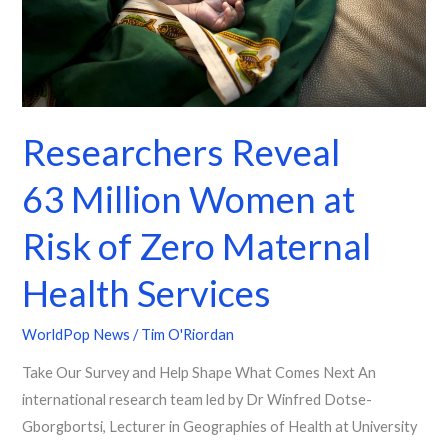
Zero
Maternal
Health
Services
Researchers Reveal
63 Million Women at
Risk of Zero Maternal
Health Services
WorldPop News
/
Tim O'Riordan
Take Our Survey and Help Shape What Comes Next An
international research team led by Dr Winfred Dotse-
Gborgbortsi, Lecturer in Geographies of Health at University