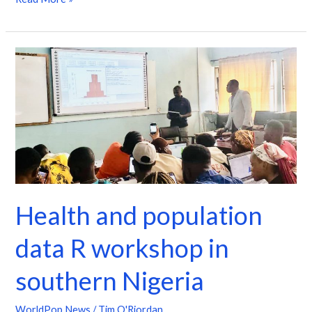
Health
and
population
data
R
workshop
in
southern
Health and population
Nigeria
data R workshop in
southern Nigeria
WorldPop News
/
Tim O'Riordan