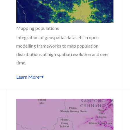
Mapping populations
Integration of geospatial datasets in open
modelling frameworks to map population
distributions at high spatial resolution and over
time.
Learn More