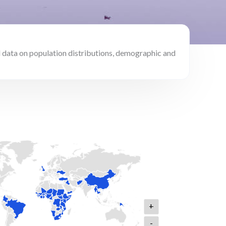
 data on population distributions, demographic and
+
-