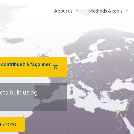
About us
Methods & tools
 contribuez à façonner
ts built using
 to 2030