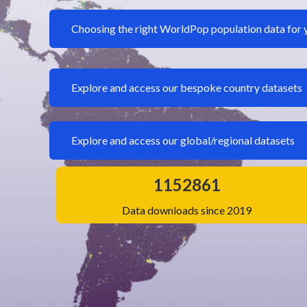
Choosing the right WorldPop population data for 
Explore and access our bespoke country datasets
Explore and access our global/regional datasets
1152861
Data downloads since 2019