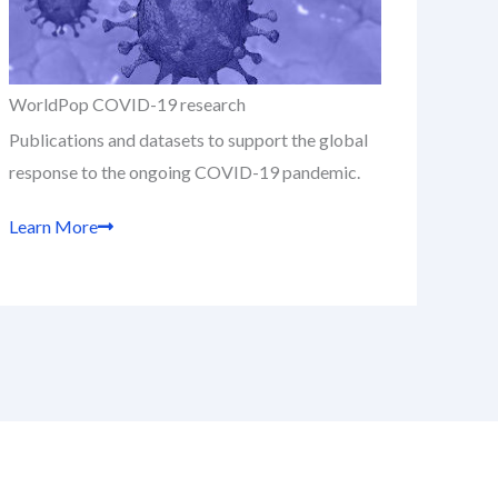
WorldPop COVID-19 research
Publications and datasets to support the global
response to the ongoing COVID-19 pandemic.
Learn More