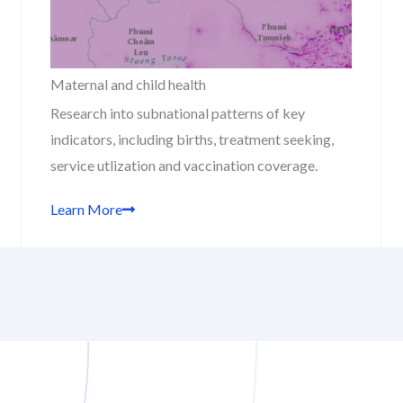
Maternal and child health
Research into subnational patterns of key
indicators, including births, treatment seeking,
service utlization and vaccination coverage.
Learn More