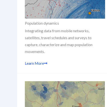
Population dynamics
Integrating data from mobile networks,
satellites, travel schedules and surveys to
capture, characterize and map population
movements.
Learn More