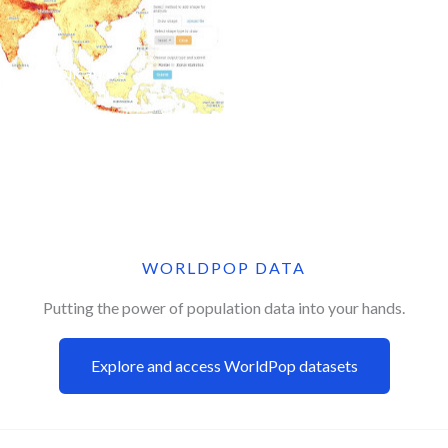
Applications
WORLDPOP DATA
Putting the power of population data into your hands.
Explore and access WorldPop datasets