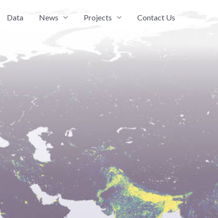
Data
News
Projects
Contact Us