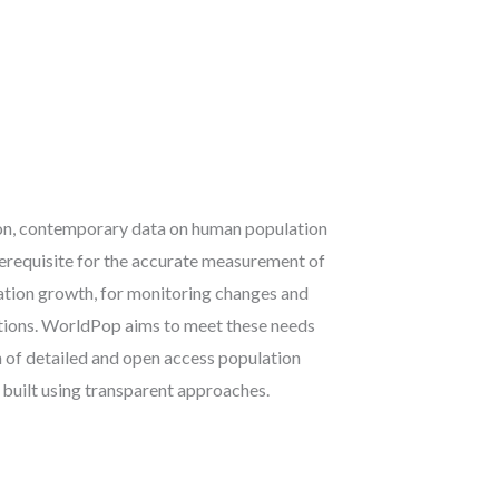
ion, contemporary data on human population
rerequisite for the accurate measurement of
ation growth, for monitoring changes and
ntions. WorldPop aims to meet these needs
n of detailed and open access population
 built using transparent approaches.