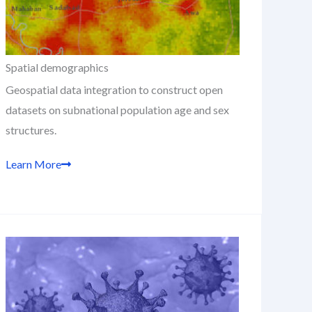
Spatial demographics
Geospatial data integration to construct open
datasets on subnational population age and sex
structures.
Learn More