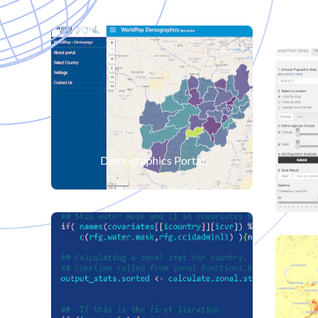
Demographics Portal