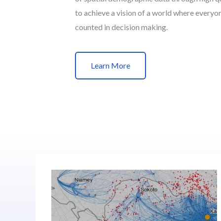
to achieve a vision of a world where everyo
counted in decision making.
Learn More