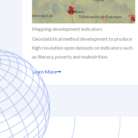
Mapping development indicators
Geostatistical method development to produce
high resolution open datasets on indicators such
as literacy, poverty and malnutrition.
Learn More