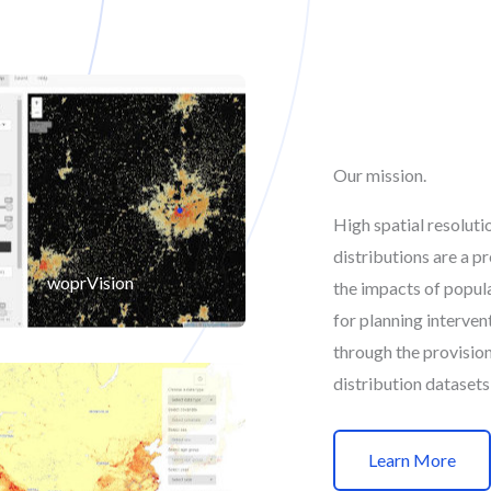
Our mission.
High spatial resolut
distributions are a p
woprVision
the impacts of popul
for planning interve
through the provisio
distribution datasets
Learn More