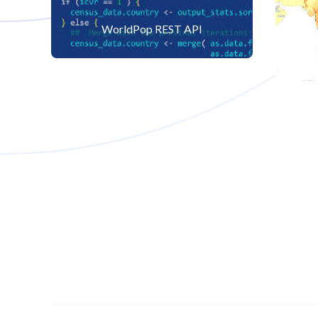
WorldPop REST API