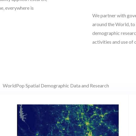
ne, everywhere is
We partner with gove
around the World, to 
demographic research
activities and use of
WorldPop Spatial Demographic Data and Research