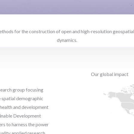
ods for the construction of open and high-resolution geospatial
dynamics.
Our global impact
esearch group focusing
e spatial demographic
r health and development
tainable Development
kers to harness the power
ality applied research,