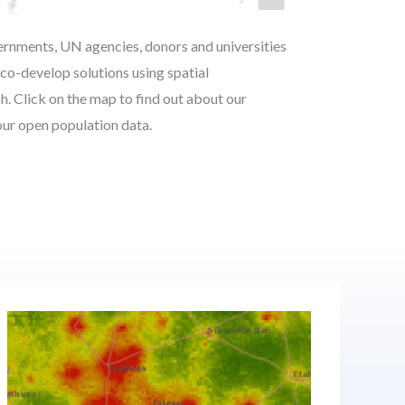
rnments, UN agencies, donors and universities
co-develop solutions using spatial
. Click on the map to find out about our
 our open population data.