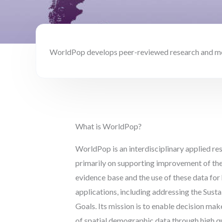
WorldPop develops peer-reviewed research and meth
What is WorldPop?
WorldPop is an interdisciplinary applied r
primarily on supporting improvement of th
evidence base and the use of these data fo
applications, including addressing the Sus
Goals. Its mission is to enable decision ma
of spatial demographic data through high qu