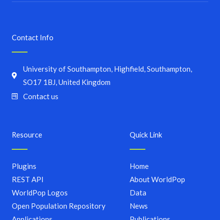
Contact Info
University of Southampton, Highfield, Southampton,
SO17 1BJ, United Kingdom
Contact us
Resource
Quick Link
Plugins
Home
REST API
About WorldPop
WorldPop Logos
Data
Open Population Repository
News
Applications
Publications