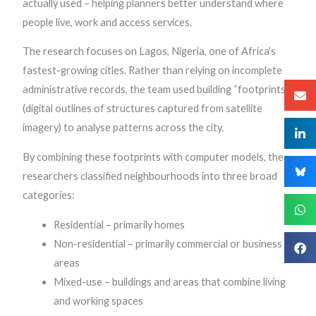
actually used – helping planners better understand where
people live, work and access services.
The research focuses on Lagos, Nigeria, one of Africa’s
fastest-growing cities. Rather than relying on incomplete
administrative records, the team used building “footprints”
(digital outlines of structures captured from satellite
imagery) to analyse patterns across the city.
By combining these footprints with computer models, the
researchers classified neighbourhoods into three broad
categories:
Residential – primarily homes
Non-residential – primarily commercial or business
areas
Mixed-use – buildings and areas that combine living
and working spaces