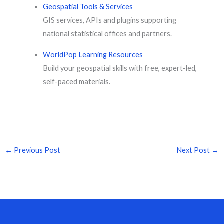
Geospatial Tools & Services
GIS services, APIs and plugins supporting
national statistical offices and partners.
WorldPop Learning Resources
Build your geospatial skills with free, expert-led,
self-paced materials.
←
Previous Post
Next Post
→