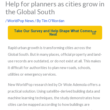
Help for planners as cities grow in
the Global South
/
WorldPop News
/ By
Tim O'Riordan
Take Our Survey and Help Shape What Comes
Next
Rapid urban growth is transforming cities across the
Global South. But in many places, official property and land-
use records are outdated, or do not exist at all. This makes
it difficult for authorities to plan new roads, schools,
utilities or emergency services.
New WorldPop research led by Dr Wole Ademola offers a
practical solution. Using satellite-derived building data and
machine learning techniques, the study demonstrates how
cities can be mapped according to how buildings are