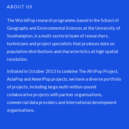
ABOUT US
The WorldPop research programme, based in the School of
Geography and Environmental Sciences at the University of
Southampton, is a multi-sectoral team of researchers,
technicians and project specialists that produces data on
population distributions and characteristics at high spatial
resolution.
Initiated in October 2013 to combine The AfriPop Project,
AsiaPop and AmeriPop projects, we have a diverse portfolio
of projects, including large multi-million-pound
collaborative projects with partner organisations,
commercial data providers and international development
organisations.