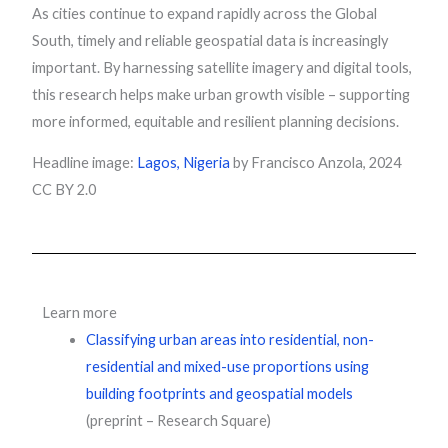
As cities continue to expand rapidly across the Global
South, timely and reliable geospatial data is increasingly
important. By harnessing satellite imagery and digital tools,
this research helps make urban growth visible – supporting
more informed, equitable and resilient planning decisions.
Headline image:
Lagos, Nigeria
by Francisco Anzola, 2024
CC BY 2.0
Learn more
Classifying urban areas into residential, non-
residential and mixed-use proportions using
building footprints and geospatial models
(preprint – Research Square)