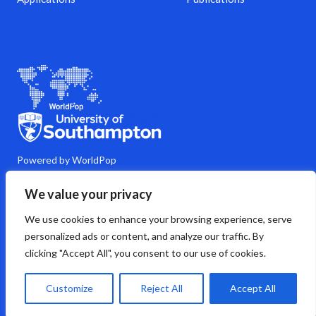
Powered by WorldPop
M
Y
L
G
C
We value your privacy
a
o
i
i
o
s
u
n
t
m
We use cookies to enhance your browsing experience, serve
t
t
k
h
m
o
u
e
u
e
personalized ads or content, and analyze our traffic. By
d
b
d
b
n
clicking "Accept All", you consent to our use of cookies.
o
e
i
t
n
n
s
Copyright © 2026 WorldPop
Customize
Reject All
Accept All