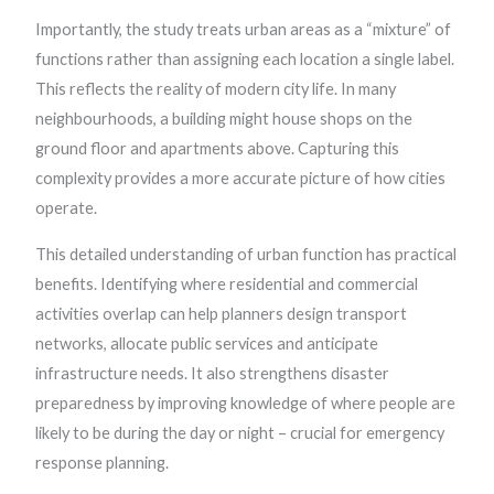
Importantly, the study treats urban areas as a “mixture” of
functions rather than assigning each location a single label.
This reflects the reality of modern city life. In many
neighbourhoods, a building might house shops on the
ground floor and apartments above. Capturing this
complexity provides a more accurate picture of how cities
operate.
This detailed understanding of urban function has practical
benefits. Identifying where residential and commercial
activities overlap can help planners design transport
networks, allocate public services and anticipate
infrastructure needs. It also strengthens disaster
preparedness by improving knowledge of where people are
likely to be during the day or night – crucial for emergency
response planning.