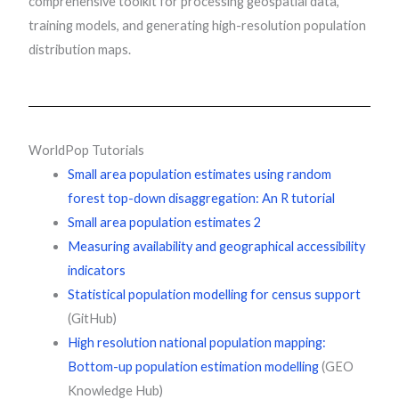
comprehensive toolkit for processing geospatial data,
training models, and generating high-resolution population
distribution maps.
WorldPop Tutorials
Small area population estimates using random
forest top-down disaggregation: An R tutorial
Small area population estimates 2
Measuring availability and geographical accessibility
indicators
Statistical population modelling for census support
(GitHub)
High resolution national population mapping:
Bottom-up population estimation modelling
(GEO
Knowledge Hub)