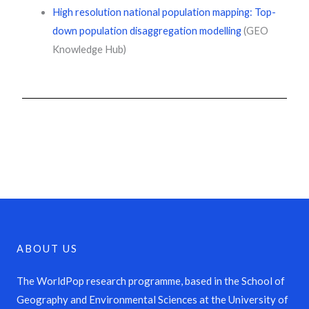
High resolution national population mapping: Top-
down population disaggregation modelling
(GEO
Knowledge Hub)
ABOUT US
The WorldPop research programme, based in the School of
Geography and Environmental Sciences at the University of