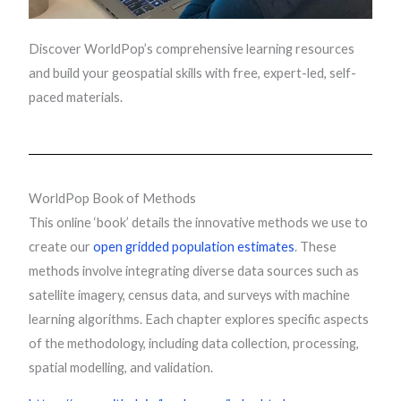
Discover WorldPop’s comprehensive learning resources
and build your geospatial skills with free, expert-led, self-
paced materials.
WorldPop Book of Methods
This online ‘book’ details the innovative methods we use to
create our
open gridded population estimates
. These
methods involve integrating diverse data sources such as
satellite imagery, census data, and surveys with machine
learning algorithms. Each chapter explores specific aspects
of the methodology, including data collection, processing,
spatial modelling, and validation.