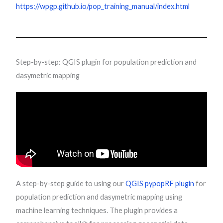
https://wpgp.github.io/pop_training_manual/index.html
Step-by-step: QGIS plugin for population prediction and
dasymetric mapping
A step-by-step guide to using our
QGIS pypopRF plugin
for
population prediction and dasymetric mapping using
machine learning techniques. The plugin provides a