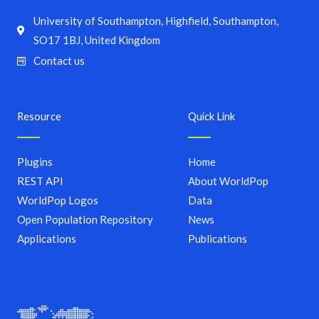
University of Southampton, Highfield, Southampton,
SO17 1BJ, United Kingdom
Contact us
Resource
Quick Link
Plugins
Home
REST API
About WorldPop
WorldPop Logos
Data
Open Population Repository
News
Applications
Publications