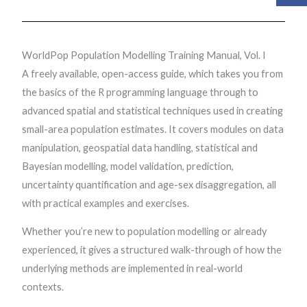
WorldPop Population Modelling Training Manual, Vol. I
A freely available, open-access guide, which takes you from
the basics of the R programming language through to
advanced spatial and statistical techniques used in creating
small-area population estimates. It covers modules on data
manipulation, geospatial data handling, statistical and
Bayesian modelling, model validation, prediction,
uncertainty quantification and age-sex disaggregation, all
with practical examples and exercises.
Whether you’re new to population modelling or already
experienced, it gives a structured walk-through of how the
underlying methods are implemented in real-world
contexts.