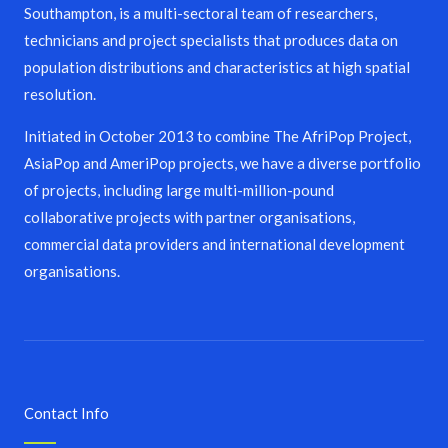
Southampton, is a multi-sectoral team of researchers,
technicians and project specialists that produces data on
population distributions and characteristics at high spatial
resolution.
Initiated in October 2013 to combine The AfriPop Project,
AsiaPop and AmeriPop projects, we have a diverse portfolio
of projects, including large multi-million-pound
collaborative projects with partner organisations,
commercial data providers and international development
organisations.
Contact Info