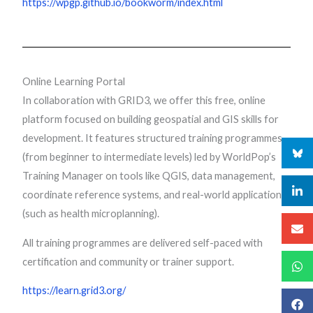
https://wpgp.github.io/bookworm/index.html
Online Learning Portal
In collaboration with GRID3, we offer this free, online
platform focused on building geospatial and GIS skills for
development. It features structured training programmes
(from beginner to intermediate levels) led by WorldPop’s
Training Manager on tools like QGIS, data management,
coordinate reference systems, and real-world applications
(such as health microplanning).
All training programmes are delivered self-paced with
certification and community or trainer support.
https://learn.grid3.org/