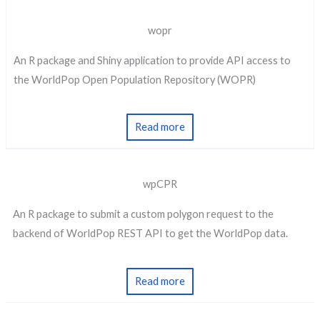
wopr
An R package and Shiny application to provide API access to
the WorldPop Open Population Repository (WOPR)
Read more
wpCPR
An R package to submit a custom polygon request to the
backend of WorldPop REST API to get the WorldPop data.
Read more