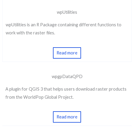
wpUtilities
wpUtilities is an R Package containing different functions to
work with the raster files.
Read more
wpgpDataQPD
A plugin for QGIS 3 that helps users download raster products
from the WorldPop Global Project.
Read more