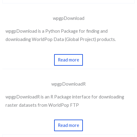
wpgpDownload
wpgpDownload is a Python Package for finding and
downloading WorldPop Data (Global Project) products.
Read more
wpgpDownloadR
wpgpDownloadR is an R Package interface for downloading
raster datasets from WorldPop FTP
Read more