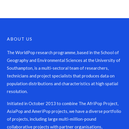
ABOUT US
The WorldPop research programme, based in the School of
Geography and Environmental Sciences at the University of
Southampton, is a multi-sectoral team of researchers,
technicians and project specialists that produces data on
population distributions and characteristics at high spatial
resolution.
Initiated in October 2013 to combine The AfriPop Project,
AsiaPop and AmeriPop projects, we have a diverse portfolio
of projects, including large multi-million-pound
collaborative projects with partner organisations,