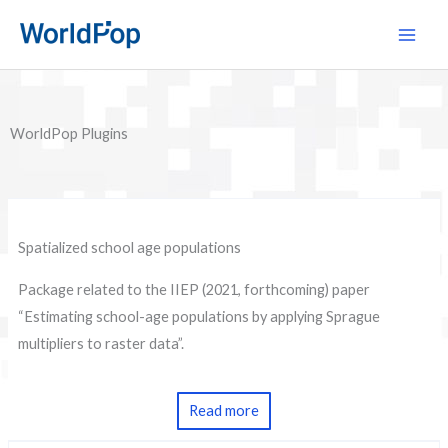
Skip
Main
to
Men
content
WorldPop Plugins
Spatialized school age populations
Package related to the IIEP (2021, forthcoming) paper
“Estimating school-age populations by applying Sprague
multipliers to raster data”.
Read more