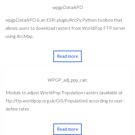
wpgpDataAPD
wpgpDataAPD is an ESRI plugin/ArcPy Python toolbox that
allows users to download rasters from WorldPop FTP server
using ArcMap.
Read more
WPGP_adj_ppp_calc
Module to adjust WorldPop Population rasters (available at
ftp://ftp.worldpop.org.uk/GIS/Population) according to user-
define rates
Read more