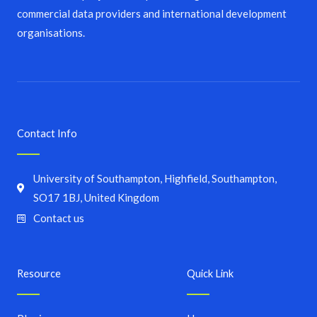
commercial data providers and international development
organisations.
Contact Info
University of Southampton, Highfield, Southampton,
SO17 1BJ, United Kingdom
Contact us
Resource
Quick Link