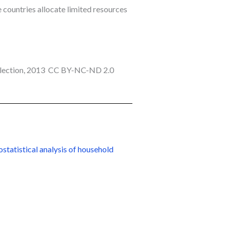
 countries allocate limited resources
llection, 2013 CC BY-NC-ND 2.0
statistical analysis of household