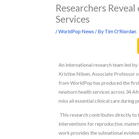
Researchers Reveal 
Services
/
WorldPop News
/ By
Tim O'Riordan
An international research team led b
Kristine Nilsen,
Associate Professor of
from WorldPop has produced the first
newborn health services across 34 Afri
miss all essential clinical care during
This research contributes directly to 
interventions for reproductive, matern
work provides the subnational eviden