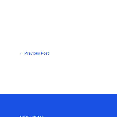
←
Previous Post