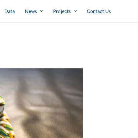
Data
News
Projects
Contact Us