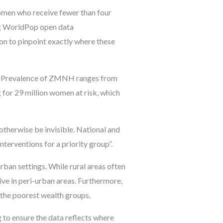
men who receive fewer than four
sing WorldPop open data
on to pinpoint exactly where these
dly. Prevalence of ZMNH ranges from
 for 29 million women at risk, which
herwise be invisible. National and
nterventions for a priority group”.
rban settings. While rural areas often
ve in peri-urban areas. Furthermore,
the poorest wealth groups.
 to ensure the data reflects where