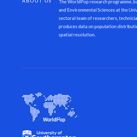
ABOUT US
The WorldPop research programme, ba
and Environmental Sciences at the Univ
sectoral team of researchers, technicia
produces data on population distributi
spatial resolution.