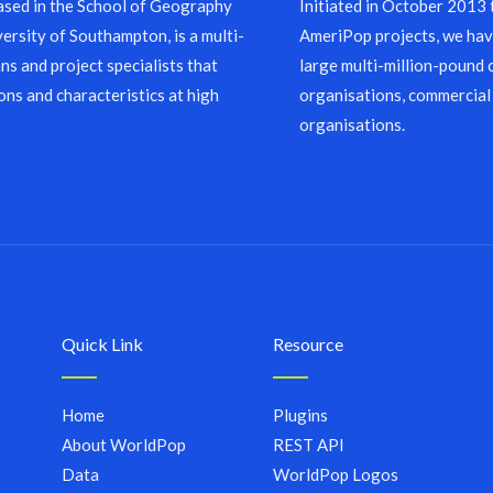
sed in the School of Geography
Initiated in October 2013
ersity of Southampton, is a multi-
AmeriPop projects, we have
ns and project specialists that
large multi-million-pound 
ons and characteristics at high
organisations, commercial
organisations.
Quick Link
Resource
Home
Plugins
About WorldPop
REST API
Data
WorldPop Logos