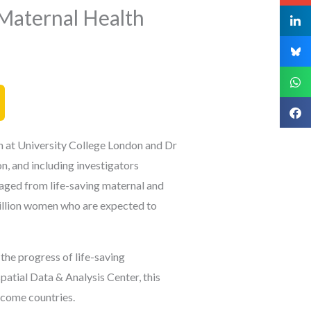
 Maternal Health
h at University College London and Dr
on,
and including investigators
ged from life-saving maternal and
 million women who are expected to
the progress of life-saving
atial Data & Analysis Center, this
ncome countries.