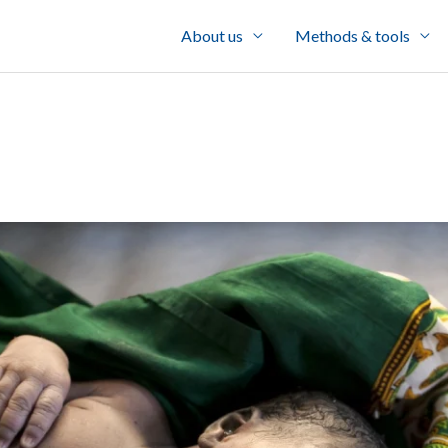
About us
Methods & tools