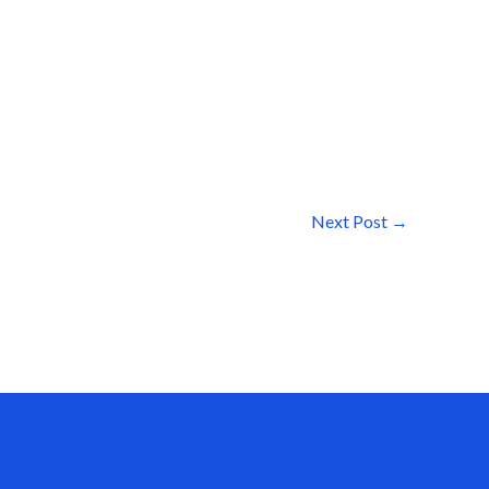
Next Post
→