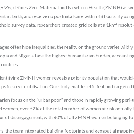
eriXiv
, defines Zero Maternal and Newborn Health (ZMNH) as wo
ndant at birth, and receive no postnatal care within 48 hours. By u
ld survey data, researchers created grid cells at a 1km² resoluti
ages often hide inequalities, the reality on the ground varies wil
opia and Nigeria face the highest humanitarian burden, accounting
 countries.
ntifying ZMNH women reveals a priority population that would ot
 in service utilisation. Our study enables efficient and targeted i
tarian focus on the “urban poor” and those in rapidly growing peri-u
 women, over 52% of the total number of women at risk actually li
tor of disengagement, with 80% of all ZMNH women belonging to 
s, the team integrated building footprints and geospatial mapping