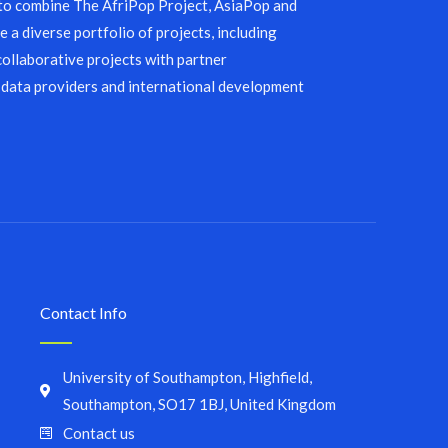
 to combine The AfriPop Project, AsiaPop and
 a diverse portfolio of projects, including
collaborative projects with partner
 data providers and international development
Contact Info
University of Southampton, Highfield,
Southampton, SO17 1BJ, United Kingdom
Contact us