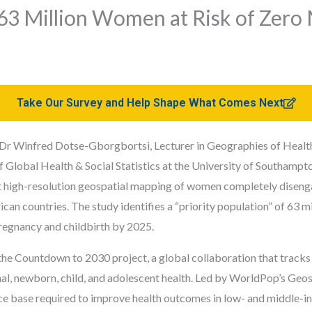
63 Million Women at Risk of Zero
Take Our Survey and Help Shape What Comes Next
y Dr Winfred Dotse-Gborgbortsi, Lecturer in Geographies of Healt
 Global Health & Social Statistics at the University of Southampt
 high-resolution geospatial mapping of women completely disenga
can countries. The study identifies a “priority population” of 63
 pregnancy and childbirth by 2025.
the Countdown to 2030 project, a global collaboration that tracks 
al, newborn, child, and adolescent health. Led by WorldPop’s Geosp
ce base required to improve health outcomes in low- and middle-i