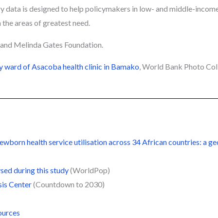
ry data is designed to help policymakers in low- and middle-income
 the areas of greatest need.
l and Melinda Gates Foundation.
y ward of Asacoba health clinic in Bamako
, World Bank Photo Co
born health service utilisation across 34 African countries: a geo
sed during this study
(WorldPop)
sis Center
(Countdown to 2030)
ources