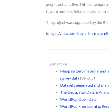
people actually live. This contempora
toward mobile clinics and telehealth in
The project was supported by the Bil
Image:
A newborn boy in the maternit
Learn more
Mapping zero maternal and new
survey data
(
VeriXiv
)
Datasets generated and analy
The Geospatial Data & Analy
WorldPop Open Data
WorldPop Free Learning Res