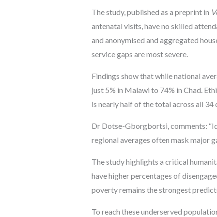
The study, published as a preprint in
V
antenatal visits, have no skilled atte
and anonymised and aggregated househo
service gaps are most severe.
Findings show that while national aver
just 5% in Malawi to 74% in Chad. Ethi
is nearly half of the total across all 34
Dr Dotse-Gborgbortsi, comments: “Ide
regional averages often mask major gaps
The study highlights a critical humani
have higher percentages of disengaged
poverty remains the strongest predic
To reach these underserved population