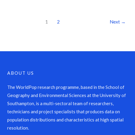
1
2
Next
→
ABOUT US
The WorldPop research programme, based in the School of
Geography and Environmental Sciences at the University of
Southampton, is a multi-sectoral team of researchers,
technicians and project specialists that produces data on
population distributions and characteristics at high spatial
resolution.