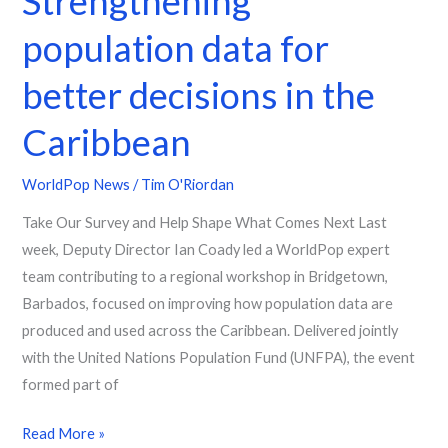
Strengthening
population data for
better decisions in the
Caribbean
WorldPop News
/
Tim O'Riordan
Take Our Survey and Help Shape What Comes Next Last
week, Deputy Director Ian Coady led a WorldPop expert
team contributing to a regional workshop in Bridgetown,
Barbados, focused on improving how population data are
produced and used across the Caribbean. Delivered jointly
with the United Nations Population Fund (UNFPA), the event
formed part of
Read More »