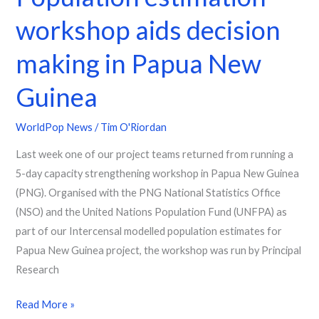
New
workshop aids decision
Guinea
making in Papua New
Guinea
WorldPop News
/
Tim O'Riordan
Last week one of our project teams returned from running a
5-day capacity strengthening workshop in Papua New Guinea
(PNG). Organised with the PNG National Statistics Office
(NSO) and the United Nations Population Fund (UNFPA) as
part of our Intercensal modelled population estimates for
Papua New Guinea project, the workshop was run by Principal
Research
Read More »