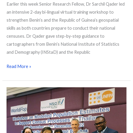
Earlier this week Senior Research Fellow, Dr Sarchil Qader led
an intensive 2-day bi-lingual virtual training workshop to
strengthen Benin’s and the Republic of Guinea’s geospatial
skills as both countries prepare to conduct their national
censuses. Dr Qader gave step-by-step guidance to
cartographers from Benin’s National Institute of Statistics
and Demography (INStaD) and the Republic
Read More »
Workshop
on
modelled
population
estimates
in