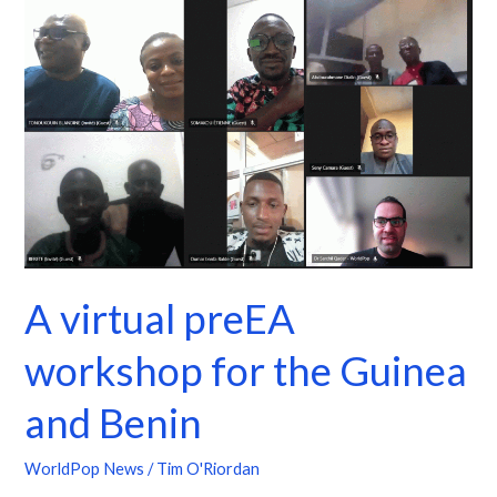
virtual
preEA
workshop
for
the
Guinea
and
Benin
A virtual preEA
workshop for the Guinea
and Benin
WorldPop News
/
Tim O'Riordan