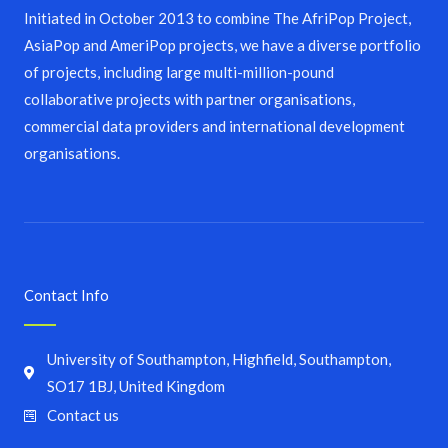
Initiated in October 2013 to combine The AfriPop Project,
AsiaPop and AmeriPop projects, we have a diverse portfolio
of projects, including large multi-million-pound
collaborative projects with partner organisations,
commercial data providers and international development
organisations.
Contact Info
University of Southampton, Highfield, Southampton,
SO17 1BJ, United Kingdom
Contact us