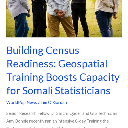
Boosts
Capacity
for
Somali
Statisticians
Building Census
Readiness: Geospatial
Training Boosts Capacity
for Somali Statisticians
WorldPop News
/
Tim O'Riordan
Senior Research Fellow Dr Sarchil Qader and GIS Technician
Amy Bonnie recently ran an intensive 8-day Training the