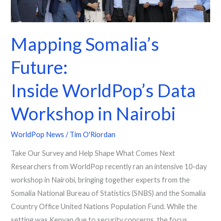
in
Nairobi
Mapping Somalia’s
Future:
Inside WorldPop’s Data
Workshop in Nairobi
WorldPop News
/
Tim O'Riordan
Take Our Survey and Help Shape What Comes Next
Researchers from WorldPop recently ran an intensive 10-day
workshop in Nairobi, bringing together experts from the
Somalia National Bureau of Statistics (SNBS) and the Somalia
Country Office United Nations Population Fund. While the
setting was Kenyan due to security concerns, the focus