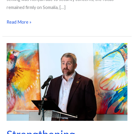
remained firmly on Somalia, […]
Read More »
Strengthening
population
data
for
better
decisions
in
the
Caribbean