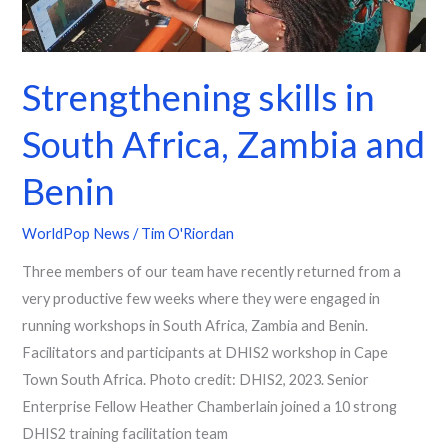
Strengthening skills in
South Africa, Zambia and
Benin
WorldPop News
/
Tim O'Riordan
Three members of our team have recently returned from a
very productive few weeks where they were engaged in
running workshops in South Africa, Zambia and Benin.
Facilitators and participants at DHIS2 workshop in Cape
Town South Africa. Photo credit: DHIS2, 2023. Senior
Enterprise Fellow Heather Chamberlain joined a 10 strong
DHIS2 training facilitation team