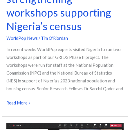
workshops supporting
Nigeria’s census
WorldPop News
/
Tim O'Riordan
In recent weeks WorldPop experts visited Nigeria to run two
workshops as part of our GRID3 Phase II project. The
workshops were run for staff at the National Population
Commission (NPC) and the National Bureau of Statistics
(NBS) in support of Nigeria’s 2023 national population and
housing census. Senior Research Fellows Dr Sarchil Qader and
Read More »
A