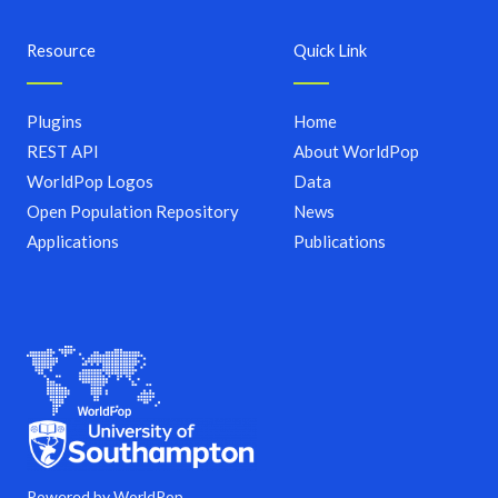
Resource
Quick Link
Plugins
Home
REST API
About WorldPop
WorldPop Logos
Data
Open Population Repository
News
Applications
Publications
Powered by WorldPop