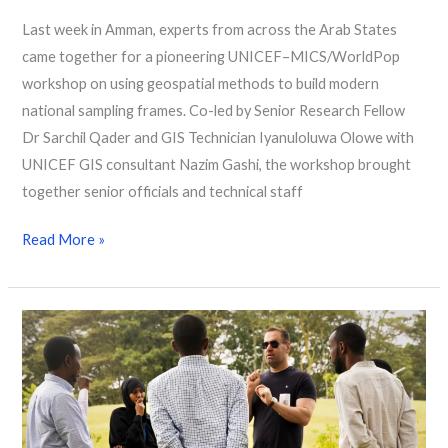
Last week in Amman, experts from across the Arab States
came together for a pioneering UNICEF–MICS/WorldPop
workshop on using geospatial methods to build modern
national sampling frames. Co-led by Senior Research Fellow
Dr Sarchil Qader and GIS Technician Iyanuloluwa Olowe with
UNICEF GIS consultant Nazim Gashi, the workshop brought
together senior officials and technical staff
Read More »
Building
Census
Readiness:
Geospatial
Training