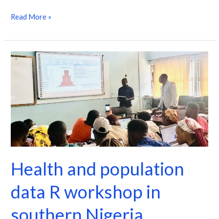
Read More »
Health
and
population
data
R
workshop
in
southern
Health and population
Nigeria
data R workshop in
southern Nigeria