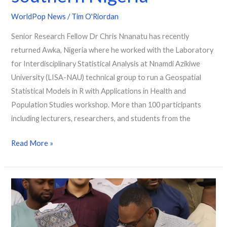
WorldPop News
/
Tim O'Riordan
Senior Research Fellow Dr Chris Nnanatu has recently
returned Awka, Nigeria where he worked with the Laboratory
for Interdisciplinary Statistical Analysis at Nnamdi Azikiwe
University (LISA-NAU) technical group to run a Geospatial
Statistical Models in R with Applications in Health and
Population Studies workshop. More than 100 participants
including lecturers, researchers, and students from the
Read More »
“You
count,
be
counted”