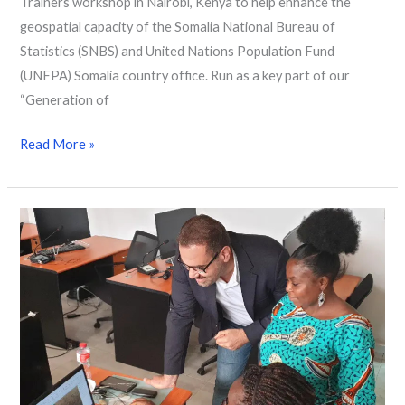
Trainers workshop in Nairobi, Kenya to help enhance the
geospatial capacity of the Somalia National Bureau of
Statistics (SNBS) and United Nations Population Fund
(UNFPA) Somalia country office. Run as a key part of our
“Generation of
Read More »
Strengthening
skills
in
South
Africa,
Zambia
and
Benin