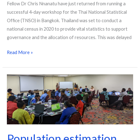
Fellow Dr Chris Nnanatu have just returned from running a
successful 4-day workshop for the Thai National Statistical
Office (TNSO) in Bangkok. Thailand was set to conduct a
national census in 2020 to provide vital statistics to support
governance and the allocation of resources. This was delayed
Read More »
Population
estimation
workshop
aids
decision
making
in
Population estimation
Papua