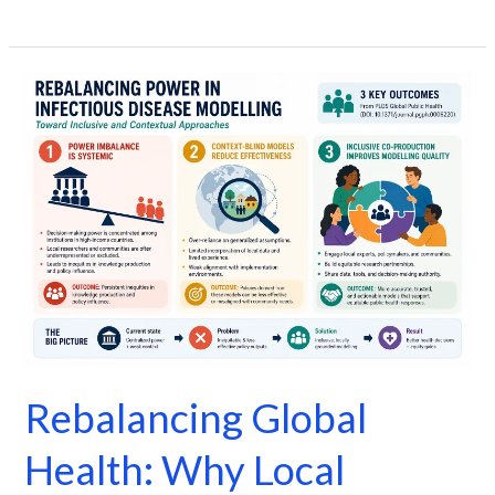
Rebalancing
Global
Health:
Why
Local
Leadership
Matters
in
Disease
Modelling
Rebalancing Global
Health: Why Local