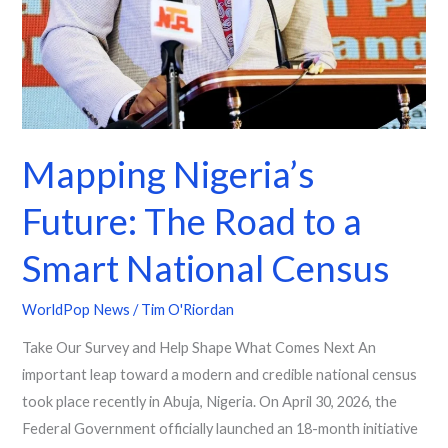
Mapping Nigeria’s
Future: The Road to a
Smart National Census
WorldPop News
/
Tim O'Riordan
Take Our Survey and Help Shape What Comes Next An
important leap toward a modern and credible national census
took place recently in Abuja, Nigeria. On April 30, 2026, the
Federal Government officially launched an 18-month initiative