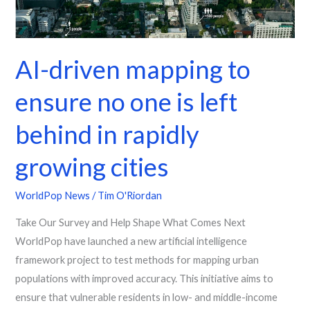
one
is
left
AI-driven mapping to
behind
in
ensure no one is left
rapidly
growing
behind in rapidly
cities
growing cities
WorldPop News
/
Tim O'Riordan
Take Our Survey and Help Shape What Comes Next
WorldPop have launched a new artificial intelligence
framework project to test methods for mapping urban
populations with improved accuracy. This initiative aims to
ensure that vulnerable residents in low- and middle-income