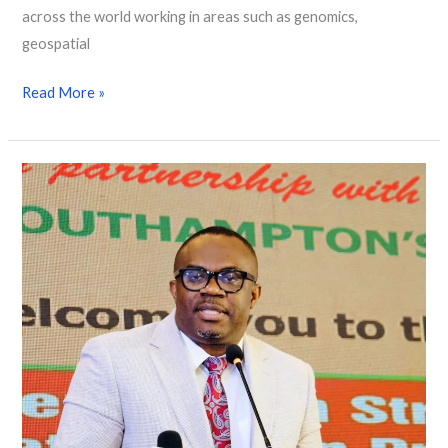
across the world working in areas such as genomics,
geospatial
Read More »
Mapping
Nigeria’s
Future:
The
Road
to
a
Smart
National
Census