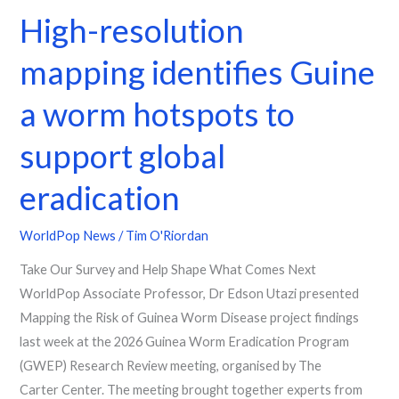
High-resolution
mapping identifies Guine
a worm hotspots to
support global
eradication
WorldPop News
/
Tim O'Riordan
Take Our Survey and Help Shape What Comes Next
WorldPop Associate Professor, Dr Edson Utazi presented
Mapping the Risk of Guinea Worm Disease project findings
last week at the 2026 Guinea Worm Eradication Program
(GWEP) Research Review meeting, organised by The
Carter Center. The meeting brought together experts from