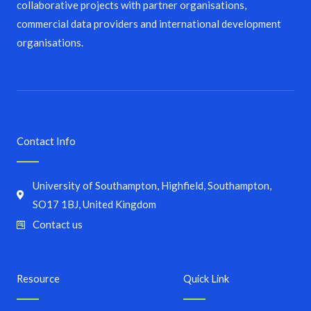
collaborative projects with partner organisations,
commercial data providers and international development
organisations.
Contact Info
University of Southampton, Highfield, Southampton,
SO17 1BJ, United Kingdom
Contact us
Resource
Quick Link