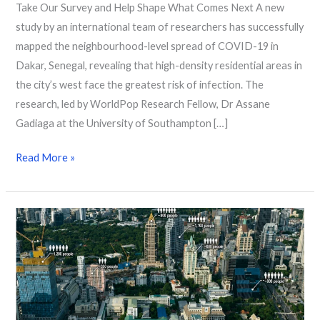
Take Our Survey and Help Shape What Comes Next A new
study by an international team of researchers has successfully
mapped the neighbourhood-level spread of COVID-19 in
Dakar, Senegal, revealing that high-density residential areas in
the city’s west face the greatest risk of infection. The
research, led by WorldPop Research Fellow, Dr Assane
Gadiaga at the University of Southampton […]
Read More »
AI-
driven
mapping
to
ensure
no