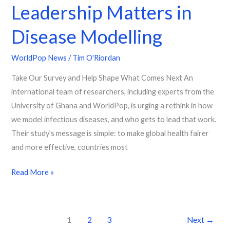
Leadership Matters in
Disease Modelling
WorldPop News
/
Tim O'Riordan
Take Our Survey and Help Shape What Comes Next An
international team of researchers, including experts from the
University of Ghana and WorldPop, is urging a rethink in how
we model infectious diseases, and who gets to lead that work.
Their study’s message is simple: to make global health fairer
and more effective, countries most
Read More »
1
2
3
Next
→