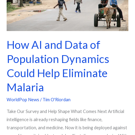
Population
Dynamics
Could
Help
Eliminate
How AI and Data of
Malaria
Population Dynamics
Could Help Eliminate
Malaria
WorldPop News
/
Tim O'Riordan
Take Our Survey and Help Shape What Comes Next Artificial
intelligence is already reshaping fields like finance,
transportation, and medicine. Now it is being deployed against