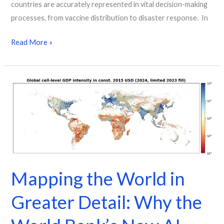
countries are accurately represented in vital decision-making
processes, from vaccine distribution to disaster response. In
Read More »
Mapping
the
World
in
Greater
Detail:
Why
Mapping the World in
the
World
Greater Detail: Why the
Bank’s
New