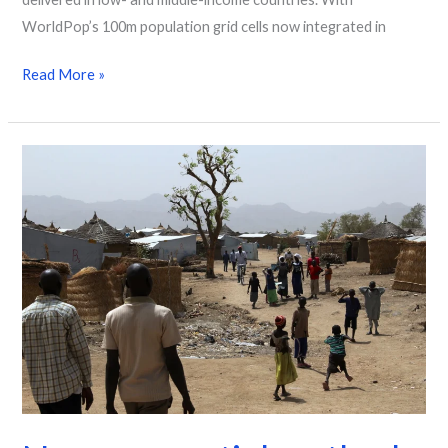
WorldPop’s 100m population grid cells now integrated in
Read More »
New
geospatial
method
transforms
how
refugee
populations
are
counted
and
surveyed