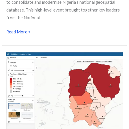
to consolidate and modernise Nigeria’s national geospatial
database. This high-level event brought together key leaders
from the National
Read More »
New webinar showcases how
geospatial
data
reaches
zero-
dose
children
in
remote
regions