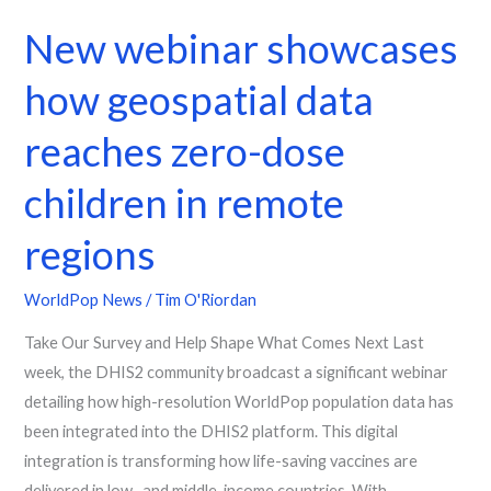
New webinar showcases
how geospatial data
reaches zero-dose
children in remote
regions
WorldPop News
/
Tim O'Riordan
Take Our Survey and Help Shape What Comes Next Last
week, the DHIS2 community broadcast a significant webinar
detailing how high-resolution WorldPop population data has
been integrated into the DHIS2 platform. This digital
integration is transforming how life-saving vaccines are
delivered in low- and middle-income countries. With