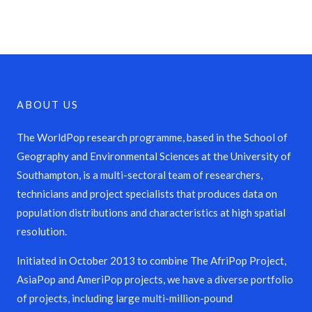
ABOUT US
The WorldPop research programme, based in the School of
Geography and Environmental Sciences at the University of
Southampton, is a multi-sectoral team of researchers,
technicians and project specialists that produces data on
population distributions and characteristics at high spatial
resolution.
Initiated in October 2013 to combine The AfriPop Project,
AsiaPop and AmeriPop projects, we have a diverse portfolio
of projects, including large multi-million-pound