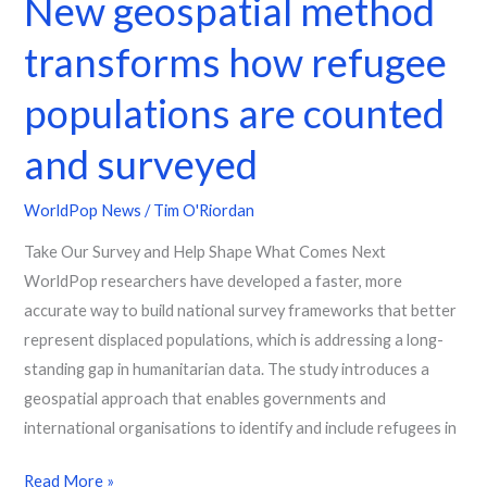
New geospatial method
transforms how refugee
populations are counted
and surveyed
WorldPop News
/
Tim O'Riordan
Take Our Survey and Help Shape What Comes Next
WorldPop researchers have developed a faster, more
accurate way to build national survey frameworks that better
represent displaced populations, which is addressing a long-
standing gap in humanitarian data. The study introduces a
geospatial approach that enables governments and
international organisations to identify and include refugees in
Read More »