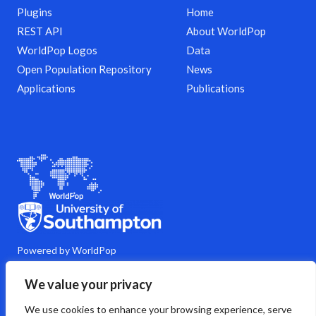
Plugins
Home
REST API
About WorldPop
WorldPop Logos
Data
Open Population Repository
News
Applications
Publications
Powered by WorldPop
M
Y
L
G
C
We value your privacy
a
o
i
i
o
s
u
n
t
m
We use cookies to enhance your browsing experience, serve
t
t
k
h
m