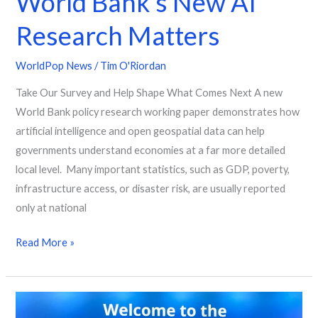
World Bank’s New AI
AI
Research Matters
Research
Matters
WorldPop News
/
Tim O'Riordan
Take Our Survey and Help Shape What Comes Next A new
World Bank policy research working paper demonstrates how
artificial intelligence and open geospatial data can help
governments understand economies at a far more detailed
local level. Many important statistics, such as GDP, poverty,
infrastructure access, or disaster risk, are usually reported
only at national
Read More »
Mapping