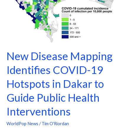
in
Dakar
to
Guide
Public
Health
Interventions
New Disease Mapping
Identifies COVID-19
Hotspots in Dakar to
Guide Public Health
Interventions
WorldPop News
/
Tim O'Riordan