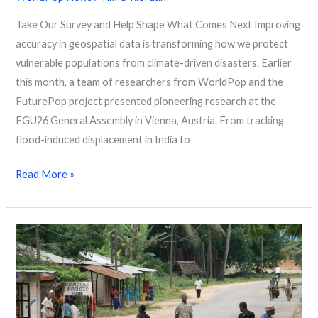
Take Our Survey and Help Shape What Comes Next Improving
accuracy in geospatial data is transforming how we protect
vulnerable populations from climate-driven disasters. Earlier
this month, a team of researchers from WorldPop and the
FuturePop project presented pioneering research at the
EGU26 General Assembly in Vienna, Austria. From tracking
flood-induced displacement in India to
Read More »
How
AI
and
Data
of