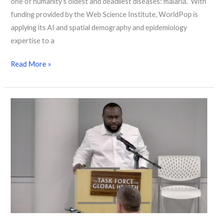
one of humanity’s oldest and deadliest diseases: malaria. With
funding provided by the Web Science Institute, WorldPop is
applying its AI and spatial demography and epidemiology
expertise to a
Read More »
High-
resolution
mapping identifies Guinea
worm
hotspots
to
support
global
eradication