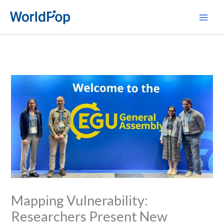
Skip
Main
to
Men
content
Mapping Vulnerability:
Researchers Present New