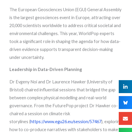
The European Geosciences Union (EGU) General Assembly
is the largest geosciences event in Europe, attracting over
20,000 scientists worldwide to address critical societal and
environmental challenges. This year, WorldPop experts
took a significant role in shaping the agenda for how data-
driven evidence supports transparent decision-making
under uncertainty.
Leadership in Data-Driven Planning
Dr Evgeny Noi and Dr Laurence Hawker (University of
Bristol) chaired influential sessions that bridged the gap
between complex physical modelling and real-world
governance. From the FuturePop project Dr Hawker co-
chaired a session on climate risk
storylines (
https://www.egu26.eu/session/57467
), exploring
how to co-produce narratives with stakeholders to make