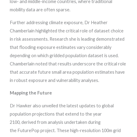
low- and middle-income countries, where traditional
mobility data are often sparse.
Further addressing climate exposure, Dr Heather
Chamberlain highlighted the critical role of dataset choice
in risk assessments. Research she is leading demonstrated
that flooding exposure estimates vary considerably
depending on which gridded population dataset is used.
Chamberlain noted that results underscore the critical role
that accurate future small area population estimates have
in robust exposure and vulnerability analyses.
Mapping the Future
Dr Hawker also unveiled the latest updates to global
population projections that extend to the year
2100, derived from analysis undertaken during
the FuturePop project. These high-resolution 100m grid