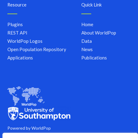
Resource
Quick Link
Plugins
Home
REST API
About WorldPop
WorldPop Logos
Data
Open Population Repository
News
Applications
Publications
Powered by WorldPop