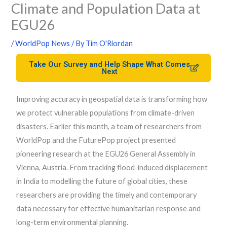
Climate and Population Data at
EGU26
/
WorldPop News
/ By
Tim O'Riordan
Take Our Survey and Help Shape What Comes
Next
Improving accuracy in geospatial data is transforming how
we protect vulnerable populations from climate-driven
disasters. Earlier this month, a team of researchers from
WorldPop and the FuturePop project presented
pioneering research at the EGU26 General Assembly in
Vienna, Austria. From tracking flood-induced displacement
in India to modelling the future of global cities, these
researchers are providing the timely and contemporary
data necessary for effective humanitarian response and
long-term environmental planning.