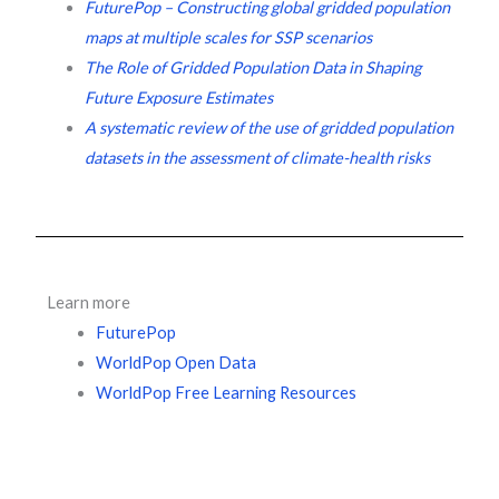
FuturePop – Constructing global gridded population
maps at multiple scales for SSP scenarios
The Role of Gridded Population Data in Shaping
Future Exposure Estimates
A systematic review of the use of gridded population
datasets in the assessment of climate-health risks
Learn more
FuturePop
WorldPop Open Data
WorldPop Free Learning Resources