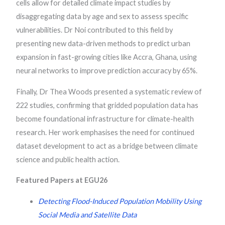
cells allow for detailed climate impact studies by
disaggregating data by age and sex to assess specific
vulnerabilities. Dr Noi contributed to this field by
presenting new data-driven methods to predict urban
expansion in fast-growing cities like Accra, Ghana, using
neural networks to improve prediction accuracy by 65%.
Finally, Dr Thea Woods presented a systematic review of
222 studies, confirming that gridded population data has
become foundational infrastructure for climate-health
research. Her work emphasises the need for continued
dataset development to act as a bridge between climate
science and public health action.
Featured Papers at EGU26
Detecting Flood-Induced Population Mobility Using
Social Media and Satellite Data