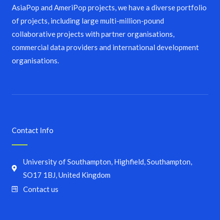
AsiaPop and AmeriPop projects, we have a diverse portfolio
of projects, including large multi-million-pound
collaborative projects with partner organisations,
commercial data providers and international development
organisations.
Contact Info
University of Southampton, Highfield, Southampton,
SO17 1BJ, United Kingdom
Contact us