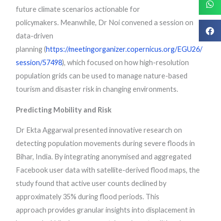
future climate scenarios actionable for
policymakers. Meanwhile, Dr Noi convened a session on
data-driven
planning (
https://meetingorganizer.copernicus.org/EGU26/
session/57498
), which focused on how high-resolution
population grids can be used to manage nature-based
tourism and disaster risk in changing environments.
Predicting Mobility and Risk
Dr Ekta Aggarwal presented innovative research on
detecting population movements during severe floods in
Bihar, India. By integrating anonymised and aggregated
Facebook user data with satellite-derived flood maps, the
study found that active user counts declined by
approximately 35% during flood periods. This
approach provides granular insights into displacement in