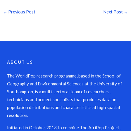
←
Previous Post
Next Post
→
ABOUT US
The WorldPop research programme, based in the School of
Geography and Environmental Sciences at the University of
Southampton, is a multi-sectoral team of researchers,
technicians and project specialists that produces data on
population distributions and characteristics at high spatial
resolution.
Initiated in October 2013 to combine The AfriPop Project,