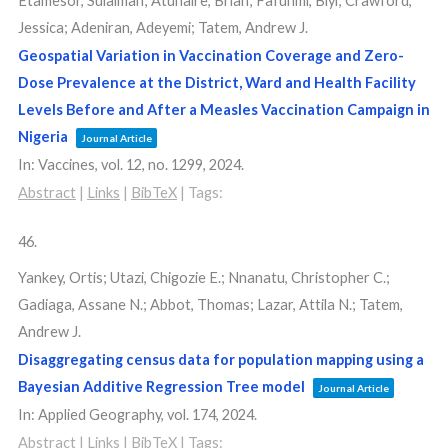
Etamesor, Sulaiman; Atuhaire, Brian; Fafunmi, Biyi; Crawford,
Jessica; Adeniran, Adeyemi; Tatem, Andrew J.
Geospatial Variation in Vaccination Coverage and Zero-
Dose Prevalence at the District, Ward and Health Facility
Levels Before and After a Measles Vaccination Campaign in
Nigeria
Journal Article
In:
Vaccines,
vol. 12,
no. 1299,
2024
.
Abstract
|
Links
|
BibTeX
|
Tags:
46.
Yankey, Ortis; Utazi, Chigozie E.; Nnanatu, Christopher C.;
Gadiaga, Assane N.; Abbot, Thomas; Lazar, Attila N.; Tatem,
Andrew J.
Disaggregating census data for population mapping using a
Bayesian Additive Regression Tree model
Journal Article
In:
Applied Geography,
vol. 174,
2024
.
Abstract
|
Links
|
BibTeX
|
Tags: