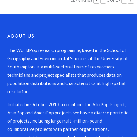
«
‹
›
»
ABOUT US
The WorldPop research programme, based in the School of
Geography and Environmental Sciences at the University of
Southampton, is a multi-sectoral team of researchers,
technicians and project specialists that produces data on
population distributions and characteristics at high spatial
resolution.
Initiated in October 2013 to combine The AfriPop Project,
AsiaPop and AmeriPop projects, we have a diverse portfolio
of projects, including large multi-million-pound
collaborative projects with partner organisations,