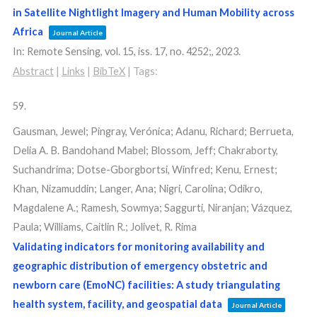
in Satellite Nightlight Imagery and Human Mobility across
Africa
Journal Article
In:
Remote Sensing,
vol. 15,
iss. 17,
no. 4252;,
2023
.
Abstract
|
Links
|
BibTeX
|
Tags:
59.
Gausman, Jewel; Pingray, Verónica; Adanu, Richard; Berrueta,
Delia A. B. Bandohand Mabel; Blossom, Jeff; Chakraborty,
Suchandrima; Dotse-Gborgbortsi, Winfred; Kenu, Ernest;
Khan, Nizamuddin; Langer, Ana; Nigri, Carolina; Odikro,
Magdalene A.; Ramesh, Sowmya; Saggurti, Niranjan; Vázquez,
Paula; Williams, Caitlin R.; Jolivet, R. Rima
Validating indicators for monitoring availability and
geographic distribution of emergency obstetric and
newborn care (EmoNC) facilities: A study triangulating
health system, facility, and geospatial data
Journal Article