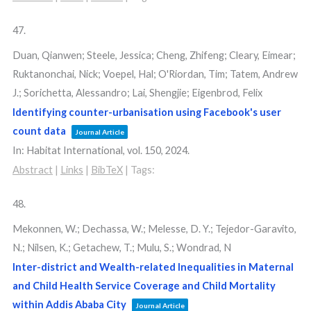
47.
Duan, Qianwen; Steele, Jessica; Cheng, Zhifeng; Cleary, Eimear;
Ruktanonchai, Nick; Voepel, Hal; O'Riordan, Tim; Tatem, Andrew
J.; Sorichetta, Alessandro; Lai, Shengjie; Eigenbrod, Felix
Identifying counter-urbanisation using Facebook's user
count data
Journal Article
In:
Habitat International,
vol. 150,
2024
.
Abstract
|
Links
|
BibTeX
|
Tags:
48.
Mekonnen, W.; Dechassa, W.; Melesse, D. Y.; Tejedor-Garavito,
N.; Nilsen, K.; Getachew, T.; Mulu, S.; Wondrad, N
Inter-district and Wealth-related Inequalities in Maternal
and Child Health Service Coverage and Child Mortality
within Addis Ababa City
Journal Article