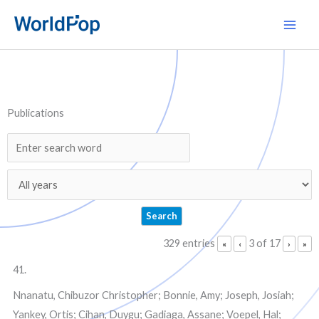
Skip
Main
to
Men
content
Publications
329 entries
3 of 17
«
‹
›
»
41.
Nnanatu, Chibuzor Christopher; Bonnie, Amy; Joseph, Josiah;
Yankey, Ortis; Cihan, Duygu; Gadiaga, Assane; Voepel, Hal;