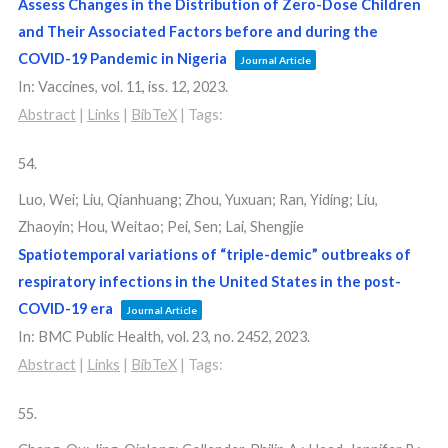
Assess Changes in the Distribution of Zero-Dose Children
and Their Associated Factors before and during the
COVID-19 Pandemic in Nigeria
Journal Article
In:
Vaccines,
vol. 11,
iss. 12,
2023
.
Abstract
|
Links
|
BibTeX
|
Tags:
54.
Luo, Wei; Liu, Qianhuang; Zhou, Yuxuan; Ran, Yiding; Liu,
Zhaoyin; Hou, Weitao; Pei, Sen; Lai, Shengjie
Spatiotemporal variations of “triple-demic” outbreaks of
respiratory infections in the United States in the post-
COVID-19 era
Journal Article
In:
BMC Public Health,
vol. 23,
no. 2452,
2023
.
Abstract
|
Links
|
BibTeX
|
Tags:
55.