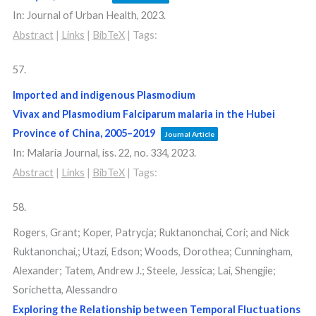
In:
Journal of Urban Health,
2023
.
Abstract
|
Links
|
BibTeX
|
Tags:
57.
Imported and indigenous Plasmodium
Vivax and Plasmodium Falciparum malaria in the Hubei
Province of China, 2005–2019
Journal Article
In:
Malaria Journal,
iss. 22,
no. 334,
2023
.
Abstract
|
Links
|
BibTeX
|
Tags:
58.
Rogers, Grant; Koper, Patrycja; Ruktanonchai, Cori; and Nick
Ruktanonchai,; Utazi, Edson; Woods, Dorothea; Cunningham,
Alexander; Tatem, Andrew J.; Steele, Jessica; Lai, Shengjie;
Sorichetta, Alessandro
Exploring the Relationship between Temporal Fluctuations