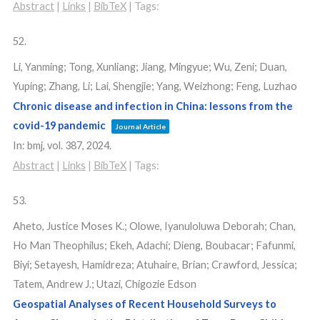
Abstract
|
Links
|
BibTeX
|
Tags:
52.
Li, Yanming; Tong, Xunliang; Jiang, Mingyue; Wu, Zeni; Duan,
Yuping; Zhang, Li; Lai, Shengjie; Yang, Weizhong; Feng, Luzhao
Chronic disease and infection in China: lessons from the
covid-19 pandemic
Journal Article
In:
bmj,
vol. 387,
2024
.
Abstract
|
Links
|
BibTeX
|
Tags:
53.
Aheto, Justice Moses K.; Olowe, Iyanuloluwa Deborah; Chan,
Ho Man Theophilus; Ekeh, Adachi; Dieng, Boubacar; Fafunmi,
Biyi; Setayesh, Hamidreza; Atuhaire, Brian; Crawford, Jessica;
Tatem, Andrew J.; Utazi, Chigozie Edson
Geospatial Analyses of Recent Household Surveys to