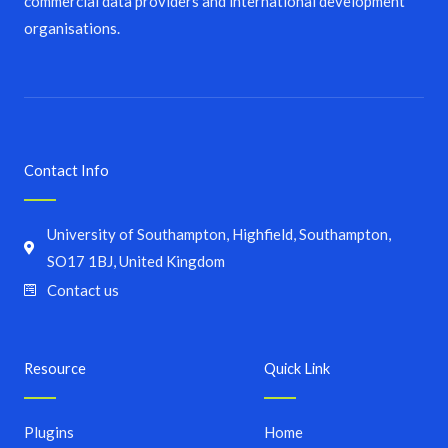
commercial data providers and international development
organisations.
Contact Info
University of Southampton, Highfield, Southampton,
SO17 1BJ, United Kingdom
Contact us
Resource
Quick Link
Plugins
Home