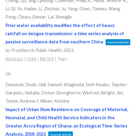
Cheng, Qu; Jing, Qinlong; Collender, Philip A.; Head, Jennifer R.;
Li, Qi; Yu, Hailan; Li, Zhichao; Ju, Yang; Chen, Tianmu; Wang,
Peng; Cleary, Eimear; Lai, Shengjie
Prior water availability modifies the effect of heavy
rainfall on dengue transmission: a time series analysis of
passive surveillance data from southern China
Journal Article
In:
Frontiers in Public Health,
2023
.
Abstract
|
Links
|
BibTeX
|
Tags:
56.
Dwomoh, Duah; Iddi, Samuel; Afagbedzi, Seth Kwaku; Tejedor-
Garavito, Natalia; Dotse-Gborgbortsi, Winfred; Wright, Jim;
Tatem, Andrew J; Nilsen, Kristine
Impact of Urban Slum Residence on Coverage of Maternal,
Neonatal, and Child Health Service Indicators in the
Greater Accra Region of Ghana: an Ecological Time-Series
Analysis, 2018-2021
Journal Article