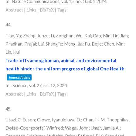
In:
Nature Communications,
vol. 15,
no. 10504,
2024
.
Abstract
|
Links
|
BibTeX
|
Tags:
44.
Tian, Ya; Zhang, Junze; Li, Zonghan; Wu, Kai; Cao, Min; Lin, Jian;
Pradhan, Prajal; Lai, Shengjie; Meng, Jia; Fu, Bojie; Chen, Min;
Lin, Hui
Trade-offs among human, animal, and environmental
health hinder the uniform progress of global One Health
Journal Article
In:
iScience,
vol. 27,
iss. 12,
2024
.
Abstract
|
Links
|
BibTeX
|
Tags:
45.
Utazi, C. Edson; Olowe, Iyanuloluwa D.; Chan, H. M. Theophilus;
Dotse-Gborgbortsi, Winfred; Wagai, John; Umar, Jamila A.;