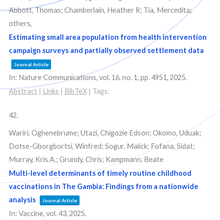
Abbott, Thomas; Chamberlain, Heather R; Tia, Mercedita;
others,
Estimating small area population from health intervention
campaign surveys and partially observed settlement data
Journal Article
In:
Nature Communications,
vol. 16,
no. 1,
pp. 4951,
2025
.
Abstract
|
Links
|
BibTeX
|
Tags:
42.
Wariri, Oghenebrume; Utazi, Chigozie Edson; Okomo, Uduak;
Dotse-Gborgbortsi, Winfred; Sogur, Malick; Fofana, Sidat;
Murray, Kris A.; Grundy, Chris; Kampmann, Beate
Multi-level determinants of timely routine childhood
vaccinations in The Gambia: Findings from a nationwide
analysis
Journal Article
In:
Vaccine,
vol. 43,
2025
.