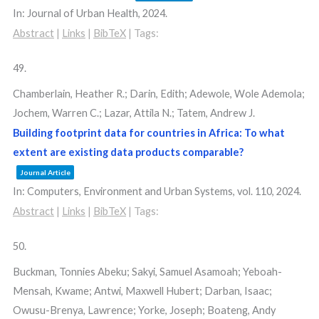
In:
Journal of Urban Health,
2024
.
Abstract
|
Links
|
BibTeX
|
Tags:
49.
Chamberlain, Heather R.; Darin, Edith; Adewole, Wole Ademola;
Jochem, Warren C.; Lazar, Attila N.; Tatem, Andrew J.
Building footprint data for countries in Africa: To what
extent are existing data products comparable?
Journal Article
In:
Computers, Environment and Urban Systems,
vol. 110,
2024
.
Abstract
|
Links
|
BibTeX
|
Tags:
50.
Buckman, Tonnies Abeku; Sakyi, Samuel Asamoah; Yeboah-
Mensah, Kwame; Antwi, Maxwell Hubert; Darban, Isaac;
Owusu-Brenya, Lawrence; Yorke, Joseph; Boateng, Andy