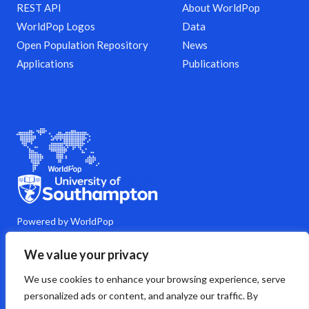
REST API
About WorldPop
WorldPop Logos
Data
Open Population Repository
News
Applications
Publications
Powered by WorldPop
M
Y
L
G
C
We value your privacy
a
o
i
i
o
s
u
n
t
m
We use cookies to enhance your browsing experience, serve
t
t
k
h
m
o
u
e
u
e
personalized ads or content, and analyze our traffic. By
d
b
d
b
n