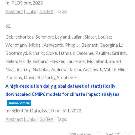
In:
PLOS one,
2023
.
Abstract
|
Links
|
BibTeX
|
Tags:
60.
Gebrechorkos, Solomon; Leyland, Julian; Slater, Louise;
Wortmann, Michel; Ashworth, Philip J.; Bennett, Georgina L.;
Boothroyd, Richard; Cloke, Hannah; Delorme, Pauline; Griffith,
Helen; Hardy, Richard; Hawker, Laurence; McLelland, Stuart;
Neal, Jeffrey; Nicholas, Andrew; Tatem, Andrew J.; Vahidi, Ellie;
Parsons, Daniel R.; Darby, Stephen E.
A high-resolution daily global dataset of statistically
downscaled CMIP6 models for climate impact analyses
Journal Article
In:
Scientific Data,
iss. 10,
no. 611,
2023
.
Abstract
|
Links
|
BibTeX
|
Tags:
329 entries
3 of 17