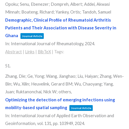
Opoku; Senu, Ebenezer; Dompreh, Albert; Addei, Akwasi
Minnah; Boateng, Richard; Yankey, Ortis; Tandoh, Samuel
Demographic, Clinical Profile of Rheumatoid Arthritis
Patients and Their Association with Disease Severity in
Ghana
Journal Article
In:
International Journal of Rheumatology,
2024
.
Abstract
|
Links
|
BibTeX
|
Tags:
51.
Zhang, Die; Ge, Yong; Wang, Jianghao; Liu, Haiyan; Zhang, Wen-
Bin; Wu, Xilin; Heuvelink, Gerard BM; Wu, Chaoyang; Yang,
Juan; Ruktanonchai, Nick W; others,
Optimizing the detection of emerging infections using
mobility-based spatial sampling
Journal Article
In:
International Journal of Applied Earth Observation and
Geoinformation,
vol. 131,
pp. 103949,
2024
.