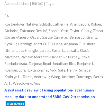
Abstract
|
Links
|
BibTeX
|
Tags:
43.
Kostandova, Natalya; Schluth, Catherine; Arambepola, Rohan;
Atuhaire, Fatumah; Bérubé, Sophie; Chin, Taylor; Cleary, Eimear;
Cortes-Azuero, Oscar; García-Carreras, Bernardo; Grantz,
Kyra H.; Hitchings, Matt D. T.; Huang, Angkana T.; Kishore,
Nishant; Lai, Shengjie; Larsen, Soren L.; Loisate, Stacie;
Martinez, Pamela; Meredith, Hannah R.; Purbey, Ritika;
Ramiadantsoa, Tanjona; Read, Jonathan; Rice, Benjamin L.;
Rosman, Lori; Ruktanonchai, Nick; Salje, Henrik; Schaber,
Kathryn L.; Tatem, Andrew J.; Wang, Jasmine; Cummings, Derek
A. T.; Wesolowski, Amy
A systematic review of using population-level human
mobility data to understand SARS-CoV-2 transmission
Journal Article