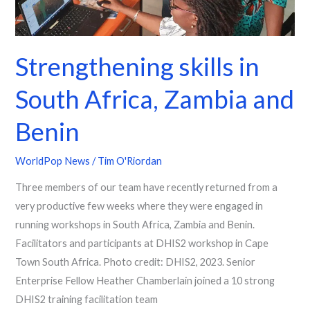
Strengthening skills in
South Africa, Zambia and
Benin
WorldPop News
/
Tim O'Riordan
Three members of our team have recently returned from a
very productive few weeks where they were engaged in
running workshops in South Africa, Zambia and Benin.
Facilitators and participants at DHIS2 workshop in Cape
Town South Africa. Photo credit: DHIS2, 2023. Senior
Enterprise Fellow Heather Chamberlain joined a 10 strong
DHIS2 training facilitation team