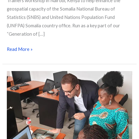
Trainers workshop in Nairobi, Kenya to help enhance the
geospatial capacity of the Somalia National Bureau of
Statistics (SNBS) and United Nations Population Fund
(UNFPA) Somalia country office. Run as a key part of our
“Generation of […]
Read More »
Strengthening
skills
in
South
Africa,
Zambia
and
Benin