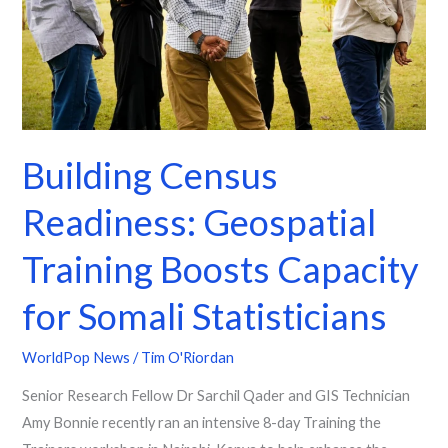
Boosts
Capacity
for
Somali
Statisticians
Building Census
Readiness: Geospatial
Training Boosts Capacity
for Somali Statisticians
WorldPop News
/
Tim O'Riordan
Senior Research Fellow Dr Sarchil Qader and GIS Technician
Amy Bonnie recently ran an intensive 8-day Training the