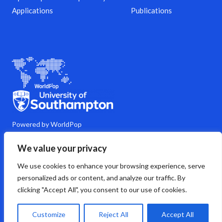
Applications
Publications
Powered by WorldPop
M
Y
L
G
C
We value your privacy
a
o
i
i
o
s
u
n
t
m
We use cookies to enhance your browsing experience, serve
t
t
k
h
m
o
u
e
u
e
personalized ads or content, and analyze our traffic. By
d
b
d
b
n
clicking "Accept All", you consent to our use of cookies.
o
e
i
t
n
n
s
Copyright © 2026 WorldPop
Customize
Reject All
Accept All