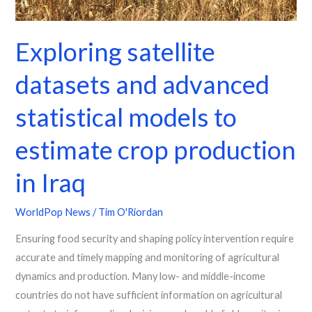
production
in
Exploring satellite
Iraq
datasets and advanced
statistical models to
estimate crop production
in Iraq
WorldPop News
/
Tim O'Riordan
Ensuring food security and shaping policy intervention require
accurate and timely mapping and monitoring of agricultural
dynamics and production. Many low- and middle-income
countries do not have sufficient information on agricultural