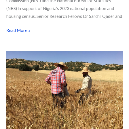
Commission (NPC) and the National Bureau of Statistics
(NBS) in support of Nigeria’s 2023 national population and
housing census. Senior Research Fellows Dr Sarchil Qader and
Read More »
Exploring
satellite
datasets
and
advanced
statistical
models
to
estimate
crop