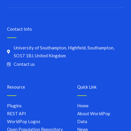
Contact Info
University of Southampton, Highfield, Southampton,
SO17 1BJ, United Kingdom
Contact us
Resource
Quick Link
Plugins
Home
REST API
About WorldPop
WorldPop Logos
Data
Open Population Repository
News