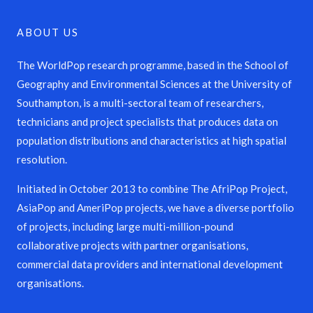
ABOUT US
The WorldPop research programme, based in the School of
Geography and Environmental Sciences at the University of
Southampton, is a multi-sectoral team of researchers,
technicians and project specialists that produces data on
population distributions and characteristics at high spatial
resolution.
Initiated in October 2013 to combine The AfriPop Project,
AsiaPop and AmeriPop projects, we have a diverse portfolio
of projects, including large multi-million-pound
collaborative projects with partner organisations,
commercial data providers and international development
organisations.