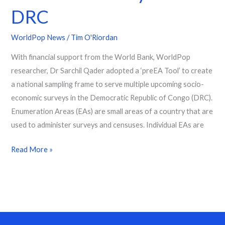
DRC
WorldPop News
/
Tim O'Riordan
With financial support from the World Bank, WorldPop
researcher, Dr Sarchil Qader adopted a ‘preEA Tool’ to create
a national sampling frame to serve multiple upcoming socio-
economic surveys in the Democratic Republic of Congo (DRC).
Enumeration Areas (EAs) are small areas of a country that are
used to administer surveys and censuses. Individual EAs are
Read More »