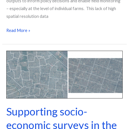
outputs to inform policy decisions and enable field monitoring
– especially at the level of individual farms. This lack of high
spatial resolution data
Read More »
Supporting
socio-
economic
surveys
in
the
DRC
Supporting socio-
economic surveys in the