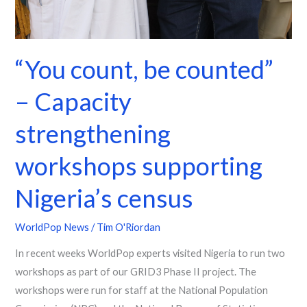
“You count, be counted”
– Capacity
strengthening
workshops supporting
Nigeria’s census
WorldPop News
/
Tim O'Riordan
In recent weeks WorldPop experts visited Nigeria to run two
workshops as part of our GRID3 Phase II project. The
workshops were run for staff at the National Population