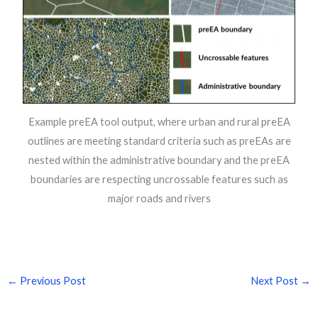
Example preEA tool output, where urban and rural preEA
outlines are meeting standard criteria such as preEAs are
nested within the administrative boundary and the preEA
boundaries are respecting uncrossable features such as
major roads and rivers
←
Previous Post
Next Post
→