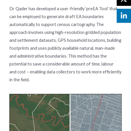
Dr Qader has developed a user-friendly ‘preEA Tool’ that
can be employed to generate draft EA boundaries
automatically to support census cartography. The
approach involves using high-resolution gridded population
and settlement datasets, GPS household locations, building
footprints and uses publicly available natural, man-made
and administrative boundaries. This method has the
potential to save a considerable amount of time, labour
and cost – enabling data collectors to work more efficiently
in the field.