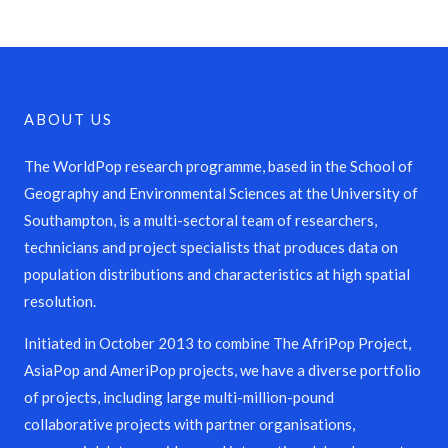
ABOUT US
The WorldPop research programme, based in the School of
Geography and Environmental Sciences at the University of
Southampton, is a multi-sectoral team of researchers,
technicians and project specialists that produces data on
population distributions and characteristics at high spatial
resolution.
Initiated in October 2013 to combine The AfriPop Project,
AsiaPop and AmeriPop projects, we have a diverse portfolio
of projects, including large multi-million-pound
collaborative projects with partner organisations,