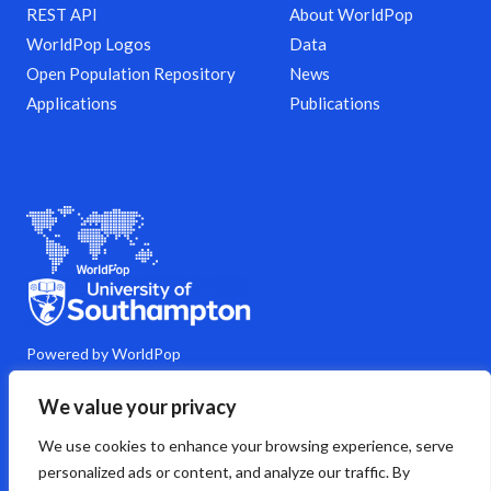
REST API
About WorldPop
WorldPop Logos
Data
Open Population Repository
News
Applications
Publications
Powered by WorldPop
M
Y
L
G
C
We value your privacy
a
o
i
i
o
s
u
n
t
m
We use cookies to enhance your browsing experience, serve
t
t
k
h
m
o
u
e
u
e
personalized ads or content, and analyze our traffic. By
d
b
d
b
n