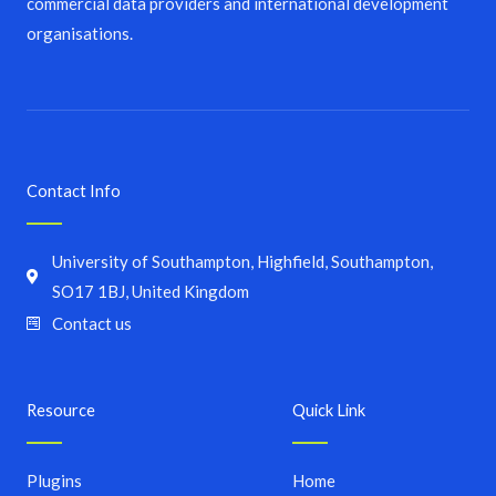
commercial data providers and international development
organisations.
Contact Info
University of Southampton, Highfield, Southampton,
SO17 1BJ, United Kingdom
Contact us
Resource
Quick Link
Plugins
Home