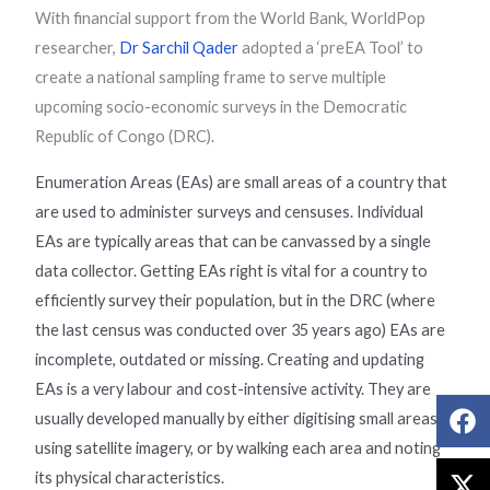
With financial support from the World Bank, WorldPop
researcher,
Dr Sarchil Qader
adopted a ‘preEA Tool’ to
create a national sampling frame to serve multiple
upcoming socio-economic surveys in the Democratic
Republic of Congo (DRC).
Enumeration Areas (EAs) are small areas of a country that
are used to administer surveys and censuses. Individual
EAs are typically areas that can be canvassed by a single
data collector. Getting EAs right is vital for a country to
efficiently survey their population, but in the DRC (where
the last census was conducted over 35 years ago) EAs are
incomplete, outdated or missing. Creating and updating
EAs is a very labour and cost-intensive activity. They are
usually developed manually by either digitising small areas
using satellite imagery, or by walking each area and noting
its physical characteristics.