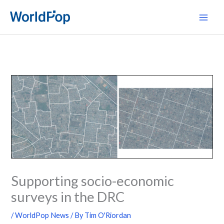
Skip
Main
to
Men
content
Supporting socio-economic
surveys in the DRC
/
WorldPop News
/ By
Tim O'Riordan