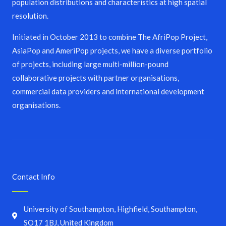
population distributions and characteristics at high spatial
resolution.
Initiated in October 2013 to combine The AfriPop Project,
AsiaPop and AmeriPop projects, we have a diverse portfolio
of projects, including large multi-million-pound
collaborative projects with partner organisations,
commercial data providers and international development
organisations.
Contact Info
University of Southampton, Highfield, Southampton,
SO17 1BJ, United Kingdom