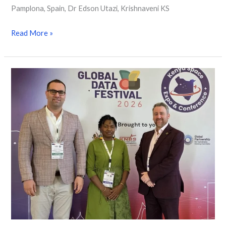
Pamplona, Spain, Dr Edson Utazi, Krishnaveni KS
Read More »
WorldPop
Experts
Pioneer
the
Future
of
Population
Intelligence
at
2026
Global
Data