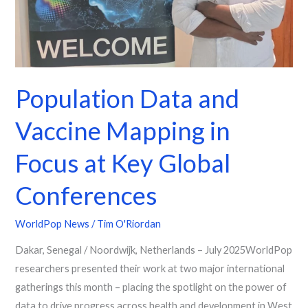
Key
Global
Conferences
Population Data and
Vaccine Mapping in
Focus at Key Global
Conferences
WorldPop News
/
Tim O'Riordan
Dakar, Senegal / Noordwijk, Netherlands – July 2025WorldPop
researchers presented their work at two major international
gatherings this month – placing the spotlight on the power of
data to drive progress across health and development in West