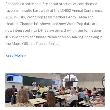
Répondez à notre enquête de satisfaction et contribuez à
façonner la suite Last week at the DHIS2 Annual Conference
2026 in Oslo, WorldPop team members Andy Tatem and
Heather Chamberlain showcased how WorldPop data are
now integrated into DHIS2 systems, driving transformations
in public health and humanitarian decision-making. Speaking in
the Maps, GIS, and Population […]
Read More »
WorldPop
Showcases
Data-
Driven
Solutions
to