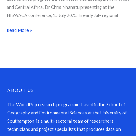
and Central Africa. Dr Chris Nnanatu presenting at the
HISWACA conference, 15 July 2025. In early July regional
Read More »
ABOUT US
The WorldPop research programme, based in the School of
Geography and Environmental Sciences at the University of
Southampton, is a multi-sectoral team of researchers,
technicians and project specialists that produces data on