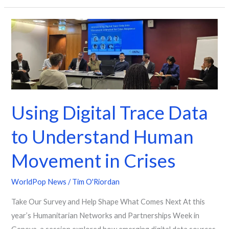
Using
Digital
Trace
Data
to
Understand
Using Digital Trace Data
Human
Movement
to Understand Human
in
Crises
Movement in Crises
WorldPop News
/
Tim O'Riordan
Take Our Survey and Help Shape What Comes Next At this
year’s Humanitarian Networks and Partnerships Week in