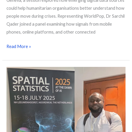
Geneva, a session explored how emerging digital data sources
could help humanitarian organisations better understand how
people move during crises. Representing WorldPop, Dr Sarchil
Qader joined a panel examining how signals from mobile
phones, online platforms, and other connected
Read More »
Population
Data
and
Vaccine
Mapping
in
Focus
at