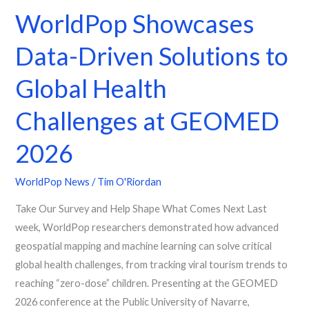
WorldPop Showcases
Global
Health
Data-Driven Solutions to
Challenges
at
Global Health
GEOMED
2026
Challenges at GEOMED
2026
WorldPop News
/
Tim O'Riordan
Take Our Survey and Help Shape What Comes Next Last
week, WorldPop researchers demonstrated how advanced
geospatial mapping and machine learning can solve critical
global health challenges, from tracking viral tourism trends to
reaching “zero-dose” children. Presenting at the GEOMED
2026 conference at the Public University of Navarre,