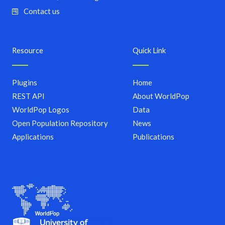
Contact us
Resource
Quick Link
Plugins
Home
REST API
About WorldPop
WorldPop Logos
Data
Open Population Repository
News
Applications
Publications