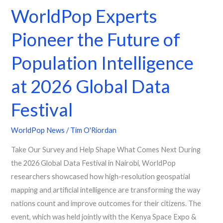
WorldPop Experts
Festival
Pioneer the Future of
Population Intelligence
at 2026 Global Data
Festival
WorldPop News
/
Tim O'Riordan
Take Our Survey and Help Shape What Comes Next During
the 2026 Global Data Festival in Nairobi, WorldPop
researchers showcased how high-resolution geospatial
mapping and artificial intelligence are transforming the way
nations count and improve outcomes for their citizens. The
event, which was held jointly with the Kenya Space Expo &