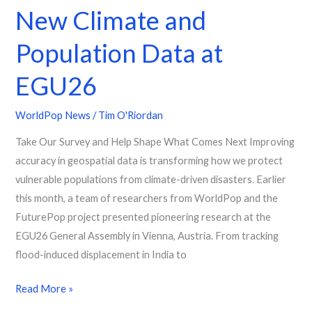
New Climate and
Population Data at
EGU26
WorldPop News
/
Tim O'Riordan
Take Our Survey and Help Shape What Comes Next Improving
accuracy in geospatial data is transforming how we protect
vulnerable populations from climate-driven disasters. Earlier
this month, a team of researchers from WorldPop and the
FuturePop project presented pioneering research at the
EGU26 General Assembly in Vienna, Austria. From tracking
flood-induced displacement in India to
Read More »