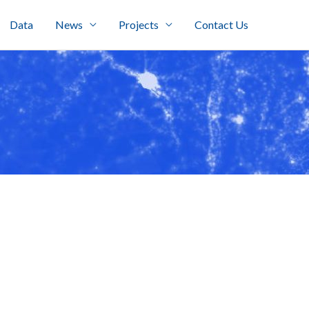
Data
News
Projects
Contact Us