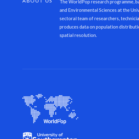
ABOUT US
The WorldPop research programme, ba
and Environmental Sciences at the Univ
sectoral team of researchers, technicia
produces data on population distributi
spatial resolution.