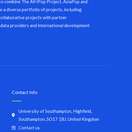
 to combine The AfriPop Project, AsiaPop and
 a diverse portfolio of projects, including
collaborative projects with partner
 data providers and international development
Contact Info
University of Southampton, Highfield,
Southampton, SO17 1BJ, United Kingdom
Contact us