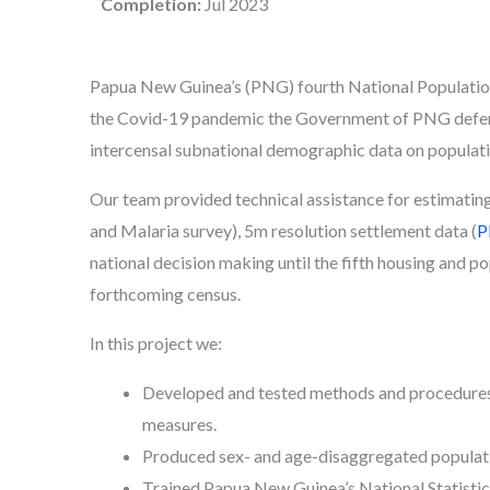
Completion:
Jul 2023
Papua New Guinea’s (PNG) fourth National Population
the Covid-19 pandemic the Government of PNG deferre
intercensal subnational demographic data on populat
Our team provided technical assistance for estimatin
and Malaria survey), 5m resolution settlement data (
P
national decision making until the fifth housing and p
forthcoming census.
In this project we:
Developed and tested methods and procedures 
measures.
Produced sex- and age-disaggregated populati
Trained Papua New Guinea’s National Statistics