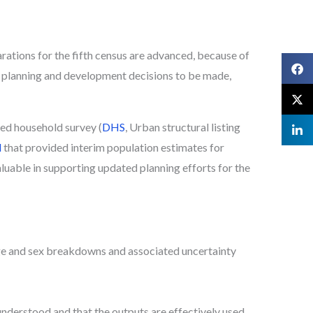
tions for the fifth census are advanced, because of
 planning and development decisions to be made,
ted household survey (
DHS
, Urban structural listing
l
that provided interim population estimates for
aluable in supporting updated planning efforts for the
ge and sex breakdowns and associated uncertainty
understood and that the outputs are effectively used