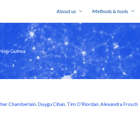
About us
Methods & tools
a New Guinea
her Chamberlain
,
Duygu Cihan
,
Tim O’Riordan
,
Alexandra Frosch