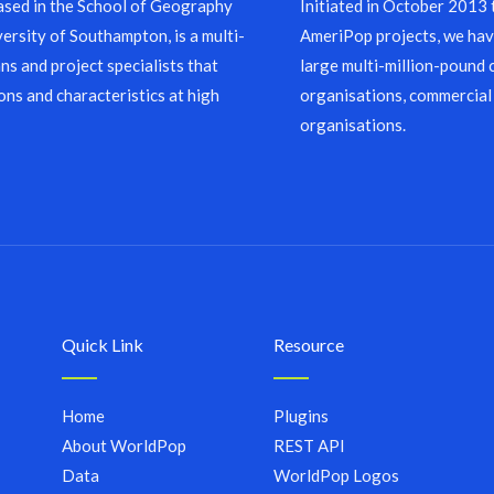
sed in the School of Geography
Initiated in October 2013
ersity of Southampton, is a multi-
AmeriPop projects, we have
ns and project specialists that
large multi-million-pound 
ons and characteristics at high
organisations, commercial
organisations.
Quick Link
Resource
Home
Plugins
About WorldPop
REST API
Data
WorldPop Logos