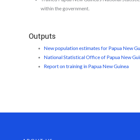
within the government.
Outputs
New population estimates for Papua New G
National Statistical Office of Papua New Gu
Report on training in Papua New Guinea