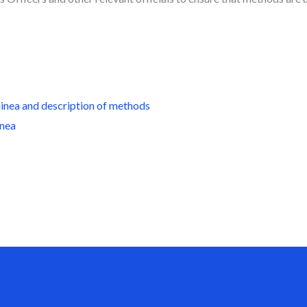
uinea
and description of methods
inea