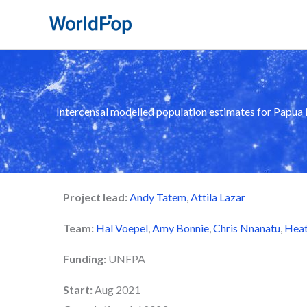
Skip
to
content
Intercensal modelled population estimates for Papu
Project lead:
Andy Tatem
,
Attila Lazar
Team:
Hal Voepel
,
Amy Bonnie
,
Chris Nnanatu
,
Heat
Funding:
UNFPA
Start:
Aug 2021