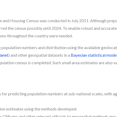
 and Housing Census was conducted in July 2011. Although prepara
d the census possibly until 2024. To enable robust and accurate
ions throughout the country were needed.
g population numbers and distribution using the available geoloca
lanet
) and other geospatial datasets in a
Bayesian statistical mode
opulation census is completed. Such small area estimates are also v
for predicting population numbers at sub-national scales, with a
on estimates using the methods developed.
 Officers and other relevant officials to ensure that methods are 