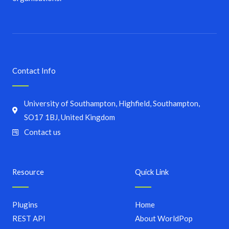
Contact Info
University of Southampton, Highfield, Southampton,
SO17 1BJ, United Kingdom
Contact us
Resource
Quick Link
Plugins
Home
REST API
About WorldPop