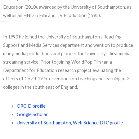
Education (2010), awarded by the University of Southampton, as
well as an HND in Film and TV Production (1985).
In 1990 he joined the University of Southampton’s Teaching
Support and Media Services department and went on to produce
many media productions and pioneer the University’s first media
streaming service. Prior to joining WorldPop Tim ran a
Department for Education research project evaluating the
effects of Covid-19 interventions on teaching and learning at 3
colleges in the south east of England.
ORCID profile
Google Scholar
University of Southampton, Web Science DTC profile