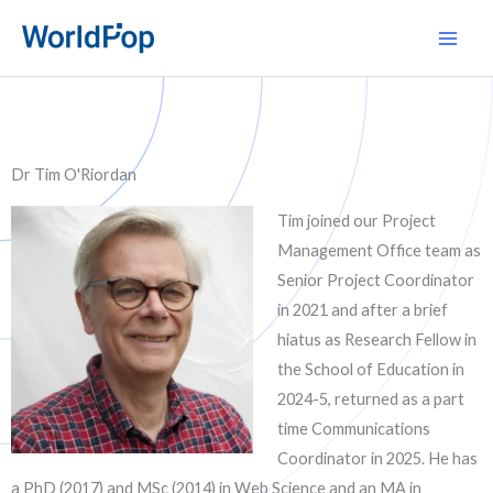
Skip
Main
to
Men
content
Dr Tim O'Riordan
Tim joined our Project
Management Office team as
Senior Project Coordinator
in 2021 and after a brief
hiatus as Research Fellow in
the School of Education in
2024-5, returned as a part
time Communications
Coordinator in 2025. He has
a PhD (2017) and MSc (2014) in Web Science and an MA in