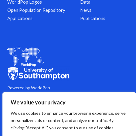
WorldPop Logos
Data
Open Population Repository
News
Applications
Publications
Powered by WorldPop
M
Y
L
G
C
We value your privacy
a
o
i
i
o
s
u
n
t
m
We use cookies to enhance your browsing experience, serve
t
t
k
h
m
o
u
e
u
e
personalized ads or content, and analyze our traffic. By
d
b
d
b
n
clicking "Accept All", you consent to our use of cookies.
o
e
i
t
n
n
s
Copyright © 2026 WorldPop