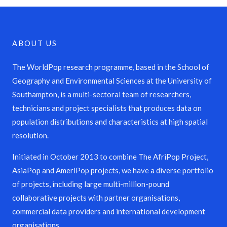
ABOUT US
The WorldPop research programme, based in the School of
Geography and Environmental Sciences at the University of
Southampton, is a multi-sectoral team of researchers,
technicians and project specialists that produces data on
population distributions and characteristics at high spatial
resolution.
Initiated in October 2013 to combine The AfriPop Project,
AsiaPop and AmeriPop projects, we have a diverse portfolio
of projects, including large multi-million-pound
collaborative projects with partner organisations,
commercial data providers and international development
organisations.