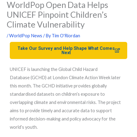
WorldPop Open Data Helps
UNICEF Pinpoint Children’s
Climate Vulnerability
/
WorldPop News
/ By
Tim O'Riordan
Take Our Survey and Help Shape What Comes
Next
UNICEF is launching the Global Child Hazard
Database (GCHD) at London Climate Action Week later
this month. The GCHD initiative provides globally
standardised datasets on children’s exposure to
overlapping climate and environmental risks. The project
aims to provide timely and accurate data to support
informed decision-making and policy advocacy for the
world’s youth.