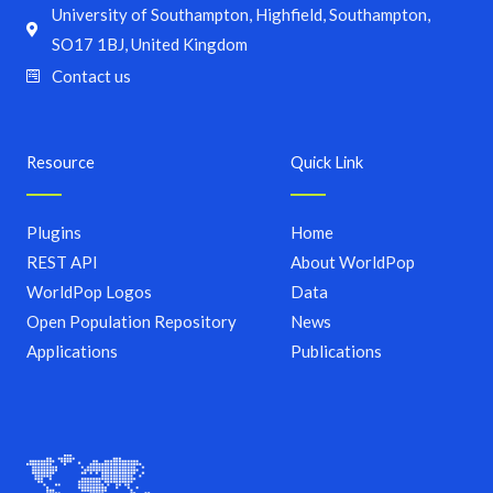
University of Southampton, Highfield, Southampton,
SO17 1BJ, United Kingdom
Contact us
Resource
Quick Link
Plugins
Home
REST API
About WorldPop
WorldPop Logos
Data
Open Population Repository
News
Applications
Publications