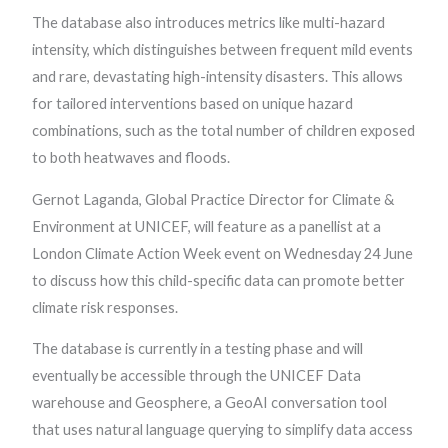
The database also introduces metrics like multi-hazard
intensity, which distinguishes between frequent mild events
and rare, devastating high-intensity disasters. This allows
for tailored interventions based on unique hazard
combinations, such as the total number of children exposed
to both heatwaves and floods.
Gernot Laganda, Global Practice Director for Climate &
Environment at UNICEF, will feature as a panellist at a
London Climate Action Week event on Wednesday 24 June
to discuss how this child-specific data can promote better
climate risk responses.
The database is currently in a testing phase and will
eventually be accessible through the UNICEF Data
warehouse and Geosphere, a GeoAI conversation tool
that uses natural language querying to simplify data access