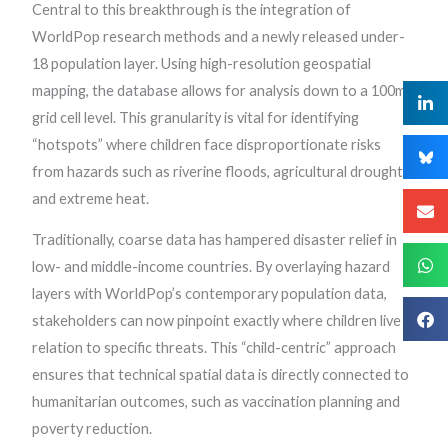
Central to this breakthrough is the integration of
WorldPop research methods and a newly released under-
18 population layer. Using high-resolution geospatial
mapping, the database allows for analysis down to a 100m
grid cell level. This granularity is vital for identifying
“hotspots” where children face disproportionate risks
from hazards such as riverine floods, agricultural drought,
and extreme heat.
Traditionally, coarse data has hampered disaster relief in
low- and middle-income countries. By overlaying hazard
layers with WorldPop’s contemporary population data,
stakeholders can now pinpoint exactly where children live in
relation to specific threats. This “child-centric” approach
ensures that technical spatial data is directly connected to
humanitarian outcomes, such as vaccination planning and
poverty reduction.