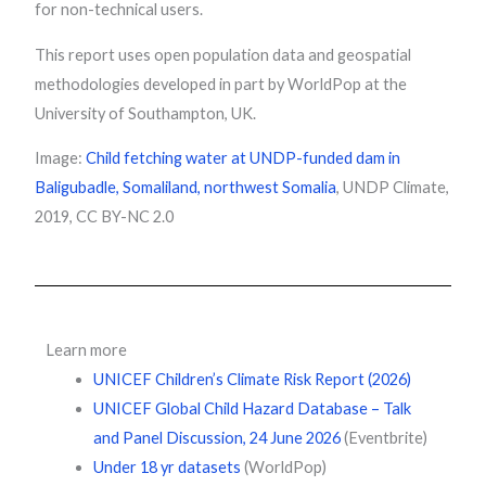
for non-technical users.
This report uses open population data and geospatial
methodologies developed in part by WorldPop at the
University of Southampton, UK.
Image:
Child fetching water at UNDP-funded dam in
Baligubadle, Somaliland, northwest Somalia
, UNDP Climate,
2019, CC BY-NC 2.0
Learn more
UNICEF Children’s Climate Risk Report (2026)
UNICEF Global Child Hazard Database – Talk
and Panel Discussion, 24 June 2026
(Eventbrite)
Under 18 yr datasets
(WorldPop)