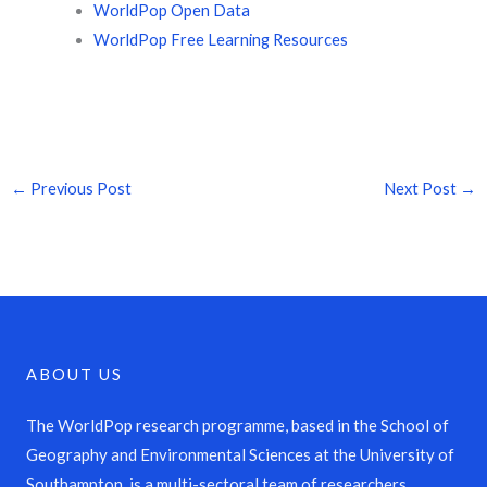
WorldPop Open Data
WorldPop Free Learning Resources
←
Previous Post
Next Post
→
ABOUT US
The WorldPop research programme, based in the School of
Geography and Environmental Sciences at the University of
Southampton, is a multi-sectoral team of researchers,