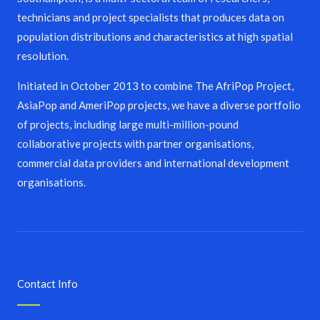
technicians and project specialists that produces data on
population distributions and characteristics at high spatial
resolution.
Initiated in October 2013 to combine The AfriPop Project,
AsiaPop and AmeriPop projects, we have a diverse portfolio
of projects, including large multi-million-pound
collaborative projects with partner organisations,
commercial data providers and international development
organisations.
Contact Info