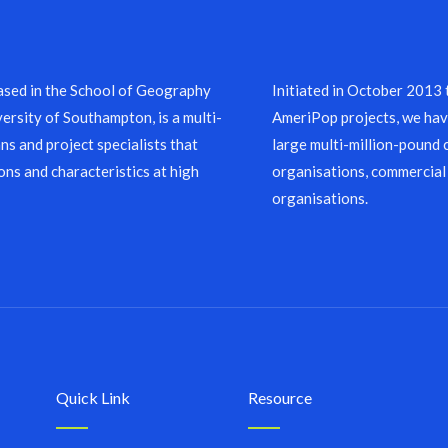
sed in the School of Geography
Initiated in October 2013
ersity of Southampton, is a multi-
AmeriPop projects, we have
ns and project specialists that
large multi-million-pound 
ons and characteristics at high
organisations, commercial
organisations.
Quick Link
Resource