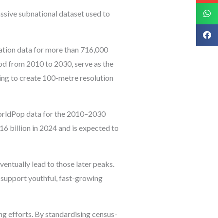
sive subnational dataset used to
ation data for more than 716,000
iod from 2010 to 2030, serve as the
ning to create 100-metre resolution
WorldPop data for the 2010–2030
16 billion in 2024 and is expected to
ventually lead to those later peaks.
s support youthful, fast-growing
ng efforts. By standardising census-