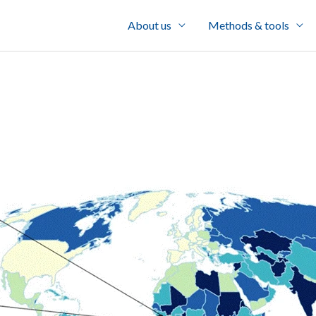
About us
Methods & tools