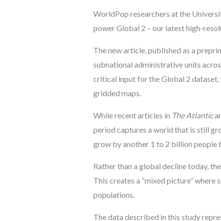
WorldPop researchers at the Universi
power Global 2 – our latest high-reso
The new article, published as a preprin
subnational administrative units acros
critical input for the Global 2 datase
gridded maps.
While recent articles in
The Atlantic
an
period captures a world that is still 
grow by another 1 to 2 billion people 
Rather than a global decline today, the
This creates a “mixed picture” where s
populations.
The data described in this study repr