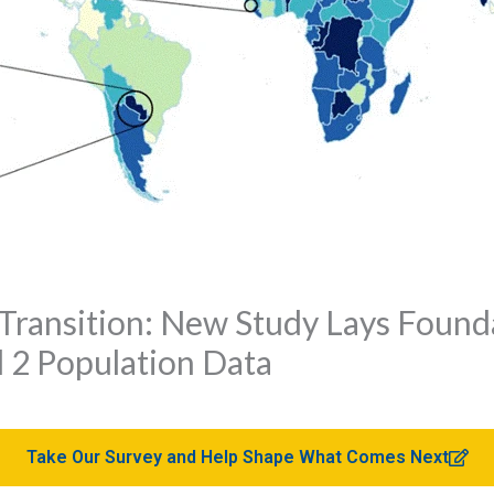
Transition: New Study Lays Found
 2 Population Data
Take Our Survey and Help Shape What Comes Next