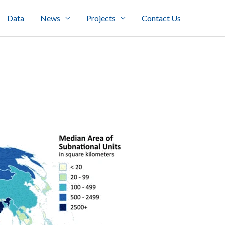
Data
News
Projects
Contact Us