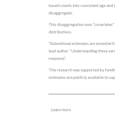
based counts into consistent age and 
disaggregate.
This disaggregation uses “covariates” 
distributions.
“Subnational estimates are essential fo
lead author. “Understanding these varia
response”.
This research was supported by fundin
estimates are publicly available to s
Learn more