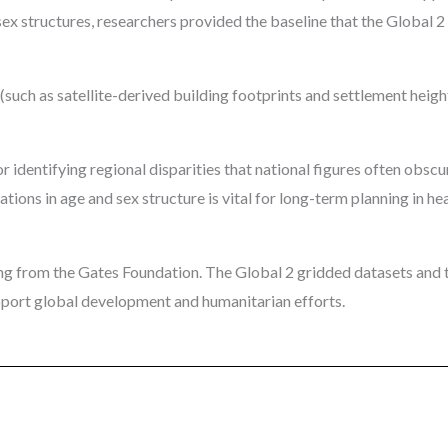
sex structures, researchers provided the baseline that the Global 
(such as satellite-derived building footprints and settlement heig
r identifying regional disparities that national figures often obscu
tions in age and sex structure is vital for long-term planning in he
g from the Gates Foundation. The Global 2 gridded datasets and t
upport global development and humanitarian efforts.