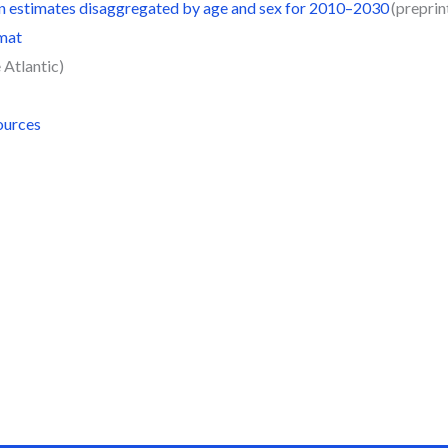
on estimates disaggregated by age and sex for 2010–2030
(preprint
rmat
 Atlantic)
ources