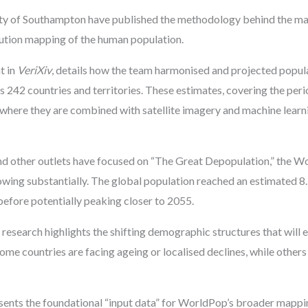
ty of Southampton have published the methodology behind the mas
lution mapping of the human population.
t in
VeriXiv
, details how the team harmonised and projected popul
s 242 countries and territories. These estimates, covering the per
t, where they are combined with satellite imagery and machine lear
d other outlets have focused on “The Great Depopulation,” the 
growing substantially. The global population reached an estimated 8.
before potentially peaking closer to 2055.
 research highlights the shifting demographic structures that will e
ome countries are facing ageing or localised declines, while other
esents the foundational “input data” for WorldPop’s broader mappi