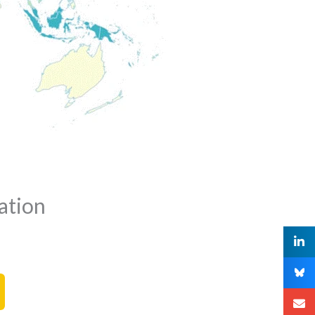
ation