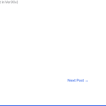
 in VeriXiv)
Next Post
→