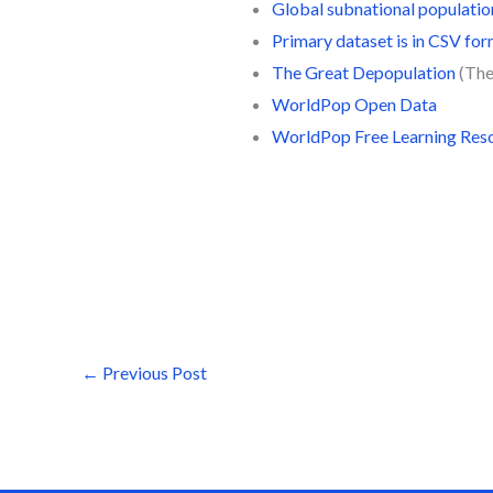
Global subnational populati
Primary dataset is in CSV fo
The Great Depopulation
(The
WorldPop Open Data
WorldPop Free Learning Res
←
Previous Post