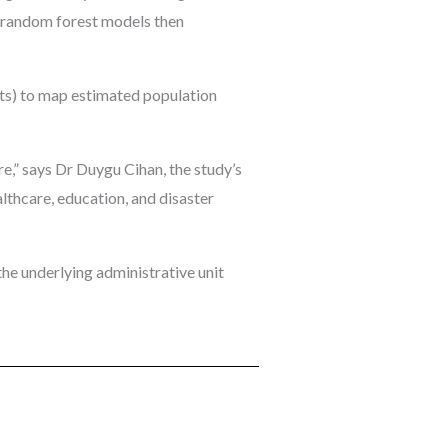
2 random forest models then
hts) to map estimated population
re,” says Dr Duygu Cihan, the study’s
althcare, education, and disaster
he underlying administrative unit