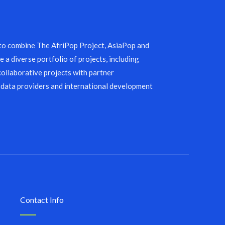
 to combine The AfriPop Project, AsiaPop and
 a diverse portfolio of projects, including
collaborative projects with partner
 data providers and international development
Contact Info