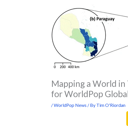
Mapping a World in 
for WorldPop Global
/
WorldPop News
/ By
Tim O'Riordan