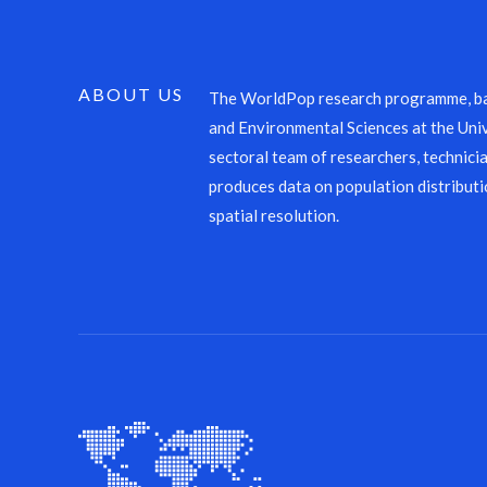
ABOUT US
The WorldPop research programme, ba
and Environmental Sciences at the Univ
sectoral team of researchers, technicia
produces data on population distributi
spatial resolution.