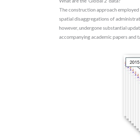
What are the ‘Global 2’ data?
The construction approach employed fo
spatial disaggregations of administrat
however, undergone substantial updat
accompanying academic papers and ta