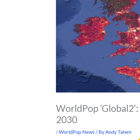
WorldPop ‘Global2’: 
2030
/
WorldPop News
/ By
Andy Tatem