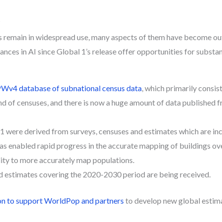
?
 remain in widespread use, many aspects of them have become ou
nces in AI since Global 1’s release offer opportunities for substa
Wv4 database of subnational census data
, which primarily consis
nd of censuses, and there is now a huge amount of data published 
 1 were derived from surveys, censuses and estimates which are in
as enabled rapid progress in the accurate mapping of buildings ove
lity to more accurately map populations.
d estimates covering the 2020-2030 period are being received.
n to support WorldPop and partners
to develop new global estima