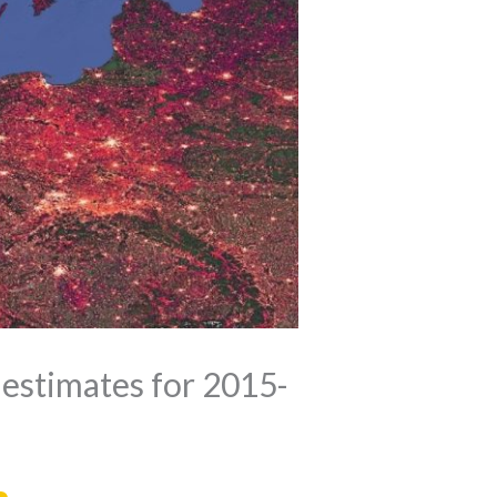
 estimates for 2015-