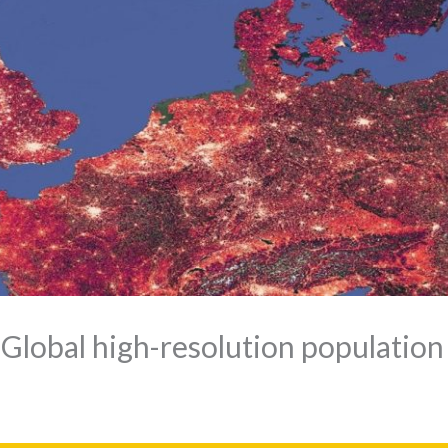
Global high-resolution population