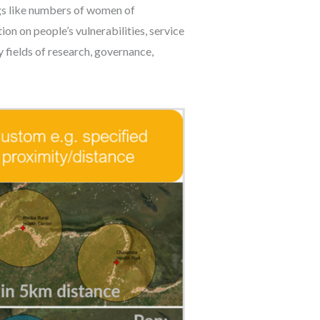
ings like numbers of women of
tion on people’s vulnerabilities, service
y fields of research, governance,