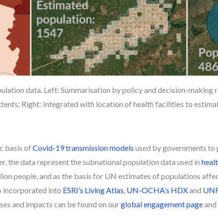
ulation data. Left: Summarisation by policy and decision-making 
tents; Right: Integrated with location of health facilities to estim
c basis of
Covid-19 transmission models
used by governments to pl
, the data represent the subnational population data used in
heal
illion people, and as the basis for UN estimates of populations aff
o incorporated into
ESRI’s Living Atlas
,
UN-OCHA’s HDX
and
UNFP
 uses and impacts can be found on our
global engagement page
and 