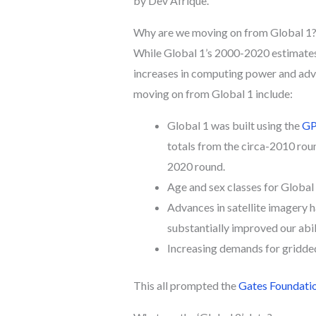
by Dev Afrique.
Why are we moving on from Global 1
While Global 1’s 2000-2020 estimates
increases in computing power and adva
moving on from Global 1 include:
Global 1 was built using the
GP
totals from the circa-2010 rou
2020 round.
Age and sex classes for Global
Advances in satellite imagery h
substantially improved our abi
Increasing demands for gridde
This all prompted the
Gates Foundatio