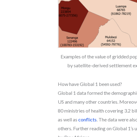
Examples of the value of gridded pop
by satellite-derived settlement ex
How have Global 1 been used?
Global 1 data formed the demographi
US and many other countries. Moreover
80 ministries of health covering 3.2 b
as well as
conflicts
. The data were als
others. Further reading on Global 1’s