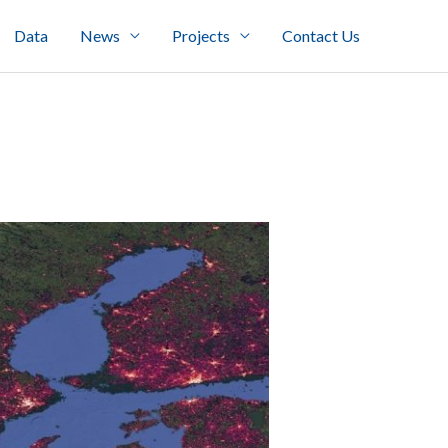
Data
News
Projects
Contact Us