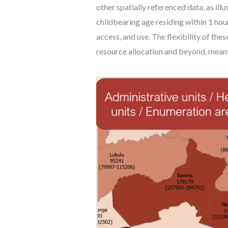
other spatially referenced data, as il
childbearing age residing within 1 hour 
access, and use. The flexibility of the
resource allocation and beyond, mean