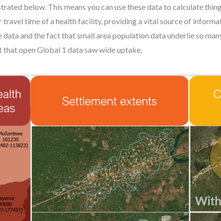
lustrated below. This means you can use these data to calculate th
travel time of a health facility, providing a vital source of informa
se data and the fact that small area population data underlie so man
t that open Global 1 data saw wide uptake.