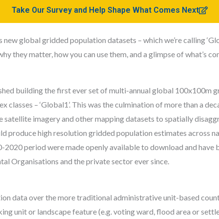
Take Our Survey and Help Shape What Comes Next
w global gridded population datasets – which we’re calling ‘Global
why they matter, how you can use them, and a glimpse of what’s co
hed building the first ever set of multi-annual global 100x100m gr
x classes – ‘Global1’. This was the culmination of more than a dec
 satellite imagery and other mapping datasets to spatially disaggr
d produce high resolution gridded population estimates across nat
0-2020 period were made openly available to download and have 
l Organisations and the private sector ever since.
n data over the more traditional administrative unit-based counts i
ng unit or landscape feature (e.g. voting ward, flood area or sett