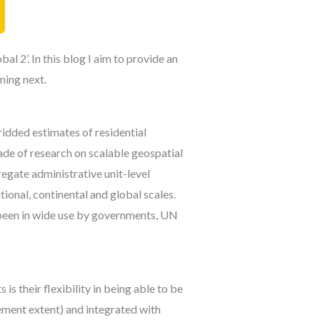
 2’. In this blog I aim to provide an
ming next.
idded estimates of residential
ade of research on scalable geospatial
egate administrative unit-level
ional, continental and global scales.
been in wide use by governments, UN
s their flexibility in being able to be
lement extent) and integrated with