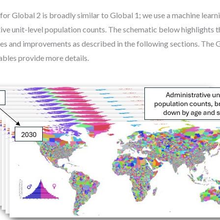
r Global 2 is broadly similar to Global 1; we use a machine learn
ive unit-level population counts. The schematic below highlights t
es and improvements as described in the following sections. The 
bles provide more details.