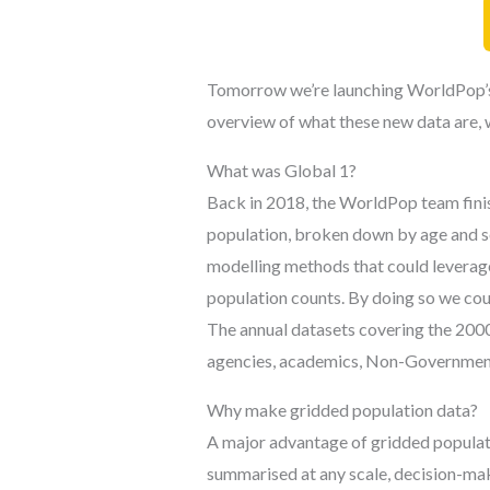
Tomorrow we’re launching WorldPop’s ne
overview of what these new data are, 
What was Global 1?
Back in 2018, the WorldPop team finis
population, broken down by age and se
modelling methods that could leverage
population counts. By doing so we coul
The annual datasets covering the 200
agencies, academics, Non-Governmenta
Why make gridded population data?
A major advantage of gridded populatio
summarised at any scale, decision-maki