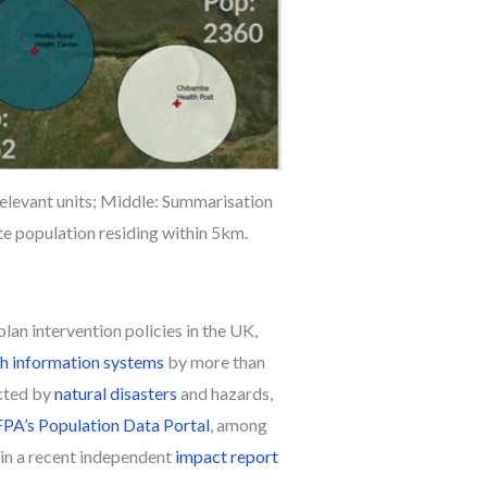
relevant units; Middle: Summarisation
ate population residing within 5km.
an intervention policies in the UK,
th information systems
by more than
ected by
natural disasters
and hazards,
A’s Population Data Portal
, among
in a recent independent
impact report