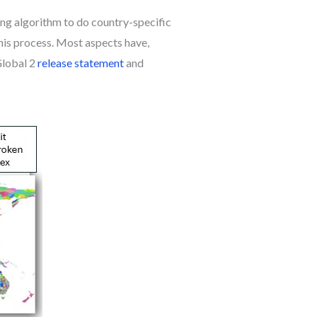
ing algorithm to do country-specific
his process. Most aspects have,
Global 2
release statement
and