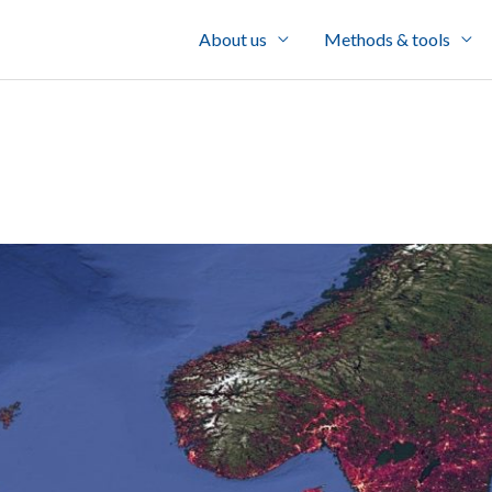
About us
Methods & tools