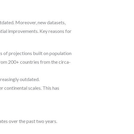
tdated. Moreover, new datasets,
ntial improvements. Key reasons for
ts of projections built on population
from 200+ countries from the circa-
creasingly outdated.
r continental scales. This has
tes over the past two years.