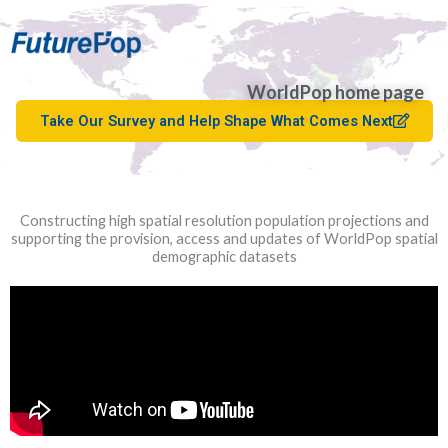
WorldPop home page
Take Our Survey and Help Shape What Comes Next
Constructing high spatial resolution population projections and
supporting the provision, access and updates of WorldPop spatial
demographic datasets