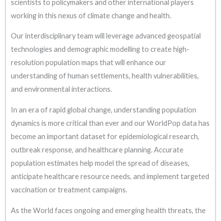
scientists to policymakers and other international players
working in this nexus of climate change and health.
Our interdisciplinary team will leverage advanced geospatial
technologies and demographic modelling to create high-
resolution population maps that will enhance our
understanding of human settlements, health vulnerabilities,
and environmental interactions.
In an era of rapid global change, understanding population
dynamics is more critical than ever and our WorldPop data has
become an important dataset for epidemiological research,
outbreak response, and healthcare planning. Accurate
population estimates help model the spread of diseases,
anticipate healthcare resource needs, and implement targeted
vaccination or treatment campaigns.
As the World faces ongoing and emerging health threats, the