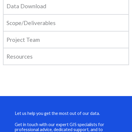
Data Download
Scope/Deliverables
Project Team
Resources
Let us help you get the most out of our data.
Get in touch with our expert GIS specialists for
professional advice, dedicated support, and to