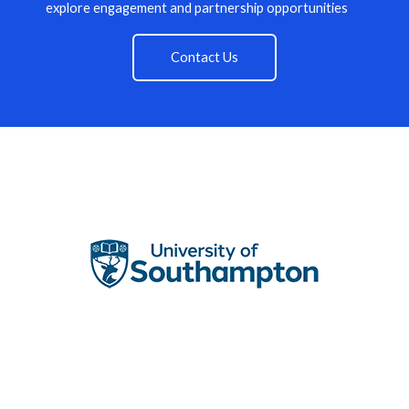
explore engagement and partnership opportunities
Contact Us