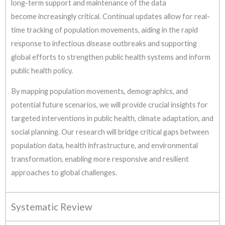
long-term support and maintenance of the data
become increasingly critical. Continual updates allow for real-
time tracking of population movements, aiding in the rapid
response to infectious disease outbreaks and supporting
global efforts to strengthen public health systems and inform
public health policy.
By mapping population movements, demographics, and
potential future scenarios, we will provide crucial insights for
targeted interventions in public health, climate adaptation, and
social planning. Our research will bridge critical gaps between
population data, health infrastructure, and environmental
transformation, enabling more responsive and resilient
approaches to global challenges.
Systematic Review