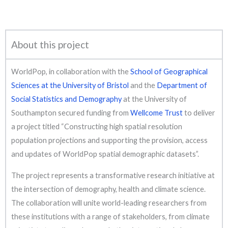
About this project
WorldPop, in collaboration with the
School of Geographical
Sciences at the University of Bristol
and the
Department of
Social Statistics and Demography
at the University of
Southampton secured funding from
Wellcome Trust
to deliver
a project titled “Constructing high spatial resolution
population projections and supporting the provision, access
and updates of WorldPop spatial demographic datasets”.
The project represents a transformative research initiative at
the intersection of demography, health and climate science.
The collaboration will unite world-leading researchers from
these institutions with a range of stakeholders, from climate