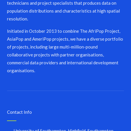
technicians and project specialists that produces data on
population distributions and characteristics at high spatial
resolution.
Initiated in October 2013 to combine The AfriPop Project,
AsiaPop and AmeriPop projects, we have a diverse portfolio
of projects, including large multi-million-pound
collaborative projects with partner organisations,
commercial data providers and international development
organisations.
Contact Info
University of Southampton, Highfield, Southampton,