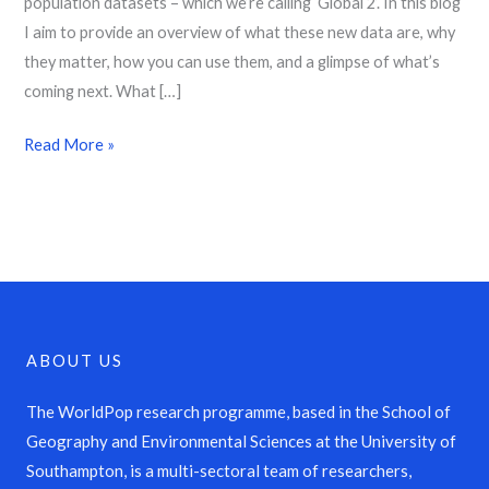
population datasets – which we’re calling ‘Global 2’. In this blog
I aim to provide an overview of what these new data are, why
they matter, how you can use them, and a glimpse of what’s
coming next. What […]
Read More »
ABOUT US
The WorldPop research programme, based in the School of
Geography and Environmental Sciences at the University of
Southampton, is a multi-sectoral team of researchers,