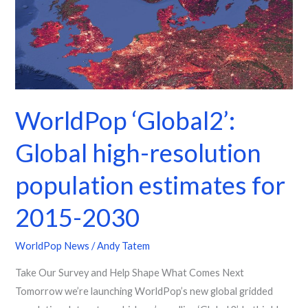
high-
resolution
population
estimates
for
2015-
WorldPop ‘Global2’:
2030
Global high-resolution
population estimates for
2015-2030
WorldPop News
/
Andy Tatem
Take Our Survey and Help Shape What Comes Next
Tomorrow we’re launching WorldPop’s new global gridded