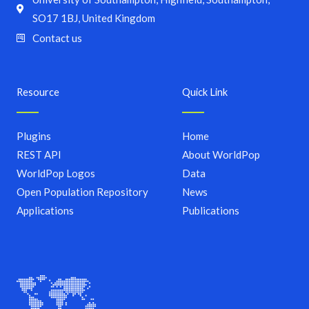
SO17 1BJ, United Kingdom
Contact us
Resource
Quick Link
Plugins
Home
REST API
About WorldPop
WorldPop Logos
Data
Open Population Repository
News
Applications
Publications