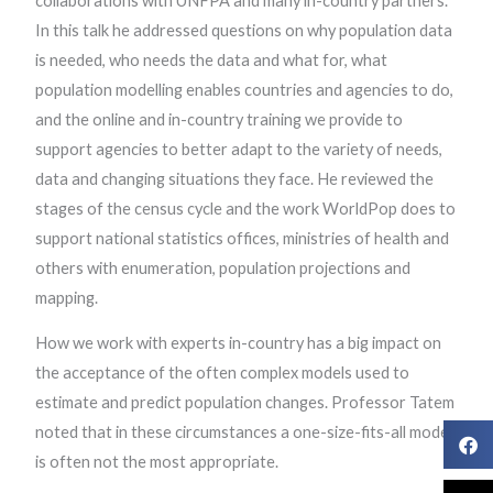
collaborations with UNFPA and many in-country partners.
In this talk he addressed questions on why population data
is needed, who needs the data and what for, what
population modelling enables countries and agencies to do,
and the online and in-country training we provide to
support agencies to better adapt to the variety of needs,
data and changing situations they face. He reviewed the
stages of the census cycle and the work WorldPop does to
support national statistics offices, ministries of health and
others with enumeration, population projections and
mapping.
How we work with experts in-country has a big impact on
the acceptance of the often complex models used to
estimate and predict population changes. Professor Tatem
noted that in these circumstances a one-size-fits-all model
is often not the most appropriate.