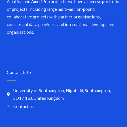
AsiaPop and AmeriPop projects, we have a diverse portfolio
of projects, including large multi-million-pound
collaborative projects with partner organisations,
commercial data providers and international development
organisations.
Contact Info
University of Southampton, Highfield, Southampton,
SO17 1BJ, United Kingdom
Contact us