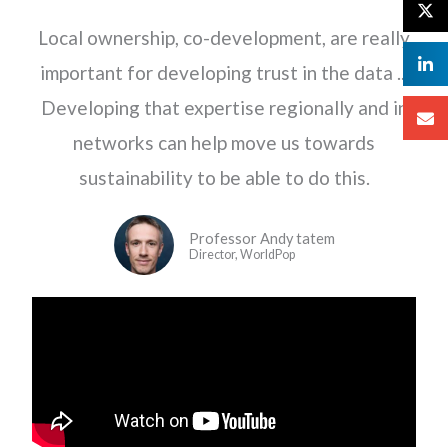
Local ownership, co-development, are really
important for developing trust in the data ...
Developing that expertise regionally and in
networks can help move us towards
sustainability to be able to do this.
Professor Andy tatem
Director, WorldPop