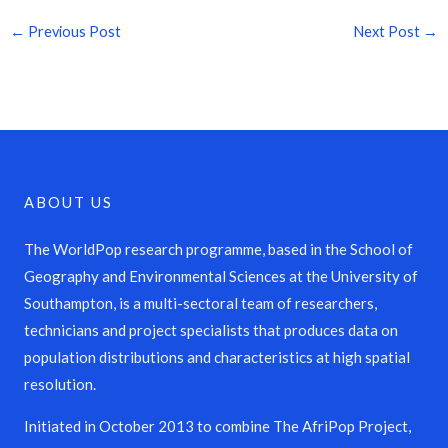
←
Previous Post
Next Post
→
ABOUT US
The WorldPop research programme, based in the School of
Geography and Environmental Sciences at the University of
Southampton, is a multi-sectoral team of researchers,
technicians and project specialists that produces data on
population distributions and characteristics at high spatial
resolution.
Initiated in October 2013 to combine The AfriPop Project,