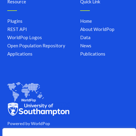
Resource
Quick Link
Plugins
Home
REST API
About WorldPop
WorldPop Logos
Data
Open Population Repository
News
Applications
Publications
Powered by WorldPop
M
Y
L
G
C