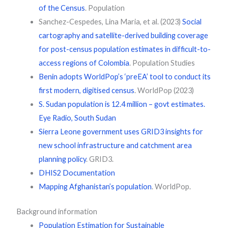
of the Census
. Population
Sanchez-Cespedes, Lina Maria, et al. (2023)
Social
cartography and satellite-derived building coverage
for post-census population estimates in difficult-to-
access regions of Colombia
. Population Studies
Benin adopts WorldPop’s ‘preEA’ tool to conduct its
first modern, digitised census
. WorldPop (2023)
S. Sudan population is 12.4 million – govt estimates.
Eye Radio, South Sudan
Sierra Leone government uses GRID3 insights for
new school infrastructure and catchment area
planning policy
. GRID3.
DHIS2 Documentation
Mapping Afghanistan’s population
. WorldPop.
Background information
Population Estimation for Sustainable