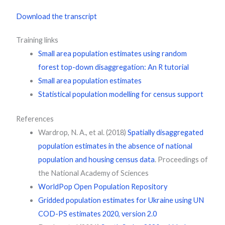
Download the transcript
Training links
Small area population estimates using random
forest top-down disaggregation: An R tutorial
Small area population estimates
Statistical population modelling for census support
References
Wardrop, N. A., et al. (2018)
Spatially disaggregated
population estimates in the absence of national
population and housing census data
. Proceedings of
the National Academy of Sciences
WorldPop Open Population Repository
Gridded population estimates for Ukraine using UN
COD-PS estimates 2020, version 2.0