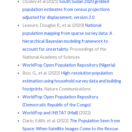
Dooley et al (2021)
South Sudan 2020 gridded
population estimates from census projections
adjusted for displacement, version 2.0
.
Leasure, Douglas R., et al. (2020)
National
population mapping from sparse survey data: A
hierarchical Bayesian modeling framework to
account for uncertainty
. Proceedings of the
National Academy of Sciences
WorldPop Open Population Repository (Nigeria)
Boo, G., et al. (2022)
High-resolution population
estimation using household survey data and building
footprints
. Nature Communications
WorldPop Open Population Repository
(Democratic Republic of the Congo)
WorldPop and INSTAT (Mali)
(2022)
Darin, Edith, et al. (2022)
The Population Seen from
Space: When Satellite Images Come to the Rescue