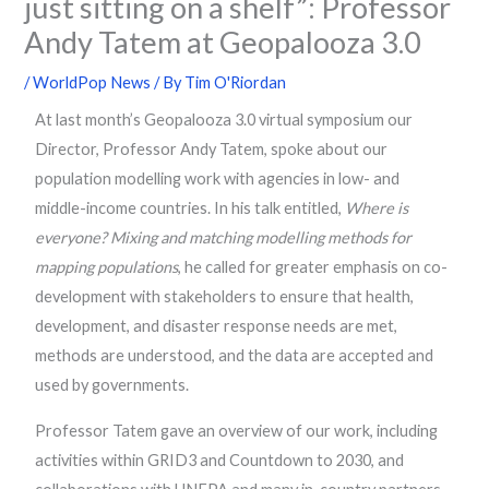
just sitting on a shelf”: Professor
Andy Tatem at Geopalooza 3.0
/
WorldPop News
/ By
Tim O'Riordan
At last month’s Geopalooza 3.0 virtual symposium our
Director, Professor Andy Tatem, spoke about our
population modelling work with agencies in low- and
middle-income countries. In his talk entitled,
Where is
everyone? Mixing and matching modelling methods for
mapping populations
, he called for greater emphasis on co-
development with stakeholders to ensure that health,
development, and disaster response needs are met,
methods are understood, and the data are accepted and
used by governments.
Professor Tatem gave an overview of our work, including
activities within GRID3 and Countdown to 2030, and