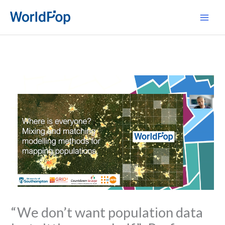
Skip
Main
to
Men
content
“We don’t want population data