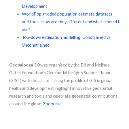
Development
WorldPop gridded population estimate datasets
and tools. How are they different and which should I
use?
Top-down estimation modelling: Constrained vs
Unconstrained
Geopalooza 3.0
was organised by the Bill and Melinda
Gates Foundation’s Geospatial Insights Support Team
(GIST) with the aim of raising the profile of GIS in global
health and development, highlight innovative geospatial
research and tools and celebrate geospatial contributions
around the globe.
Zoom link
.