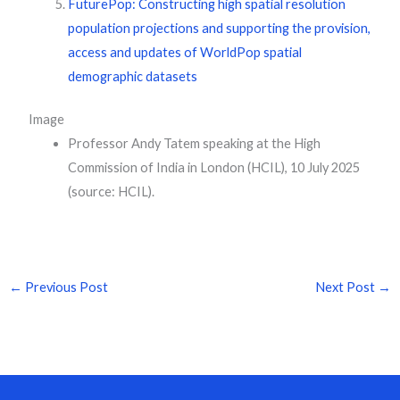
FuturePop: Constructing high spatial resolution
population projections and supporting the provision,
access and updates of WorldPop spatial
demographic datasets
Image
Professor Andy Tatem speaking at the High
Commission of India in London (HCIL), 10 July 2025
(source: HCIL).
←
Previous Post
Next Post
→