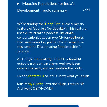
Mapping Populations for India’s
Development - audio summary
6:23
We’re trialling the ‘
Deep Dive
’ audio summary
feature of Google’s NotebookLM. This feature
uses AI to create a podcast-like audio
conversation between two AI-derived hosts
that summarise key points of a document - in
this case the Disappearing People article in
Science
.
As Google acknowledge that NotebookLM
outputs may contain errors, we have been
careful to check, edit and validate this audio.
Please
contact us
to let us know what you think.
Music:
My Guitar
, Lowtone Music, Free Music
Archive (CC BY-NC-ND)