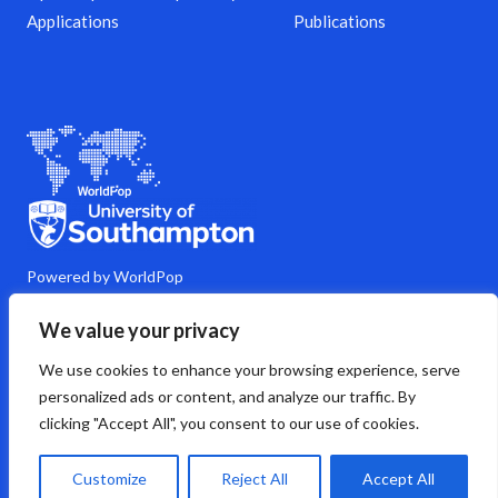
Applications
Publications
Powered by WorldPop
M
Y
L
G
C
We value your privacy
a
o
i
i
o
s
u
n
t
m
We use cookies to enhance your browsing experience, serve
t
t
k
h
m
o
u
e
u
e
personalized ads or content, and analyze our traffic. By
d
b
d
b
n
clicking "Accept All", you consent to our use of cookies.
o
e
i
t
n
n
s
Copyright © 2026 WorldPop
Customize
Reject All
Accept All