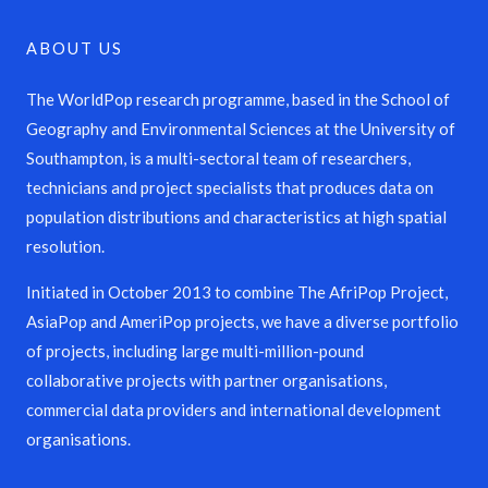
ABOUT US
The WorldPop research programme, based in the School of
Geography and Environmental Sciences at the University of
Southampton, is a multi-sectoral team of researchers,
technicians and project specialists that produces data on
population distributions and characteristics at high spatial
resolution.
Initiated in October 2013 to combine The AfriPop Project,
AsiaPop and AmeriPop projects, we have a diverse portfolio
of projects, including large multi-million-pound
collaborative projects with partner organisations,
commercial data providers and international development
organisations.