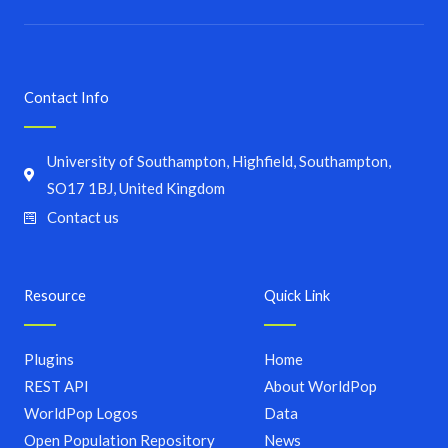
Contact Info
University of Southampton, Highfield, Southampton,
SO17 1BJ, United Kingdom
Contact us
Resource
Quick Link
Plugins
Home
REST API
About WorldPop
WorldPop Logos
Data
Open Population Repository
News