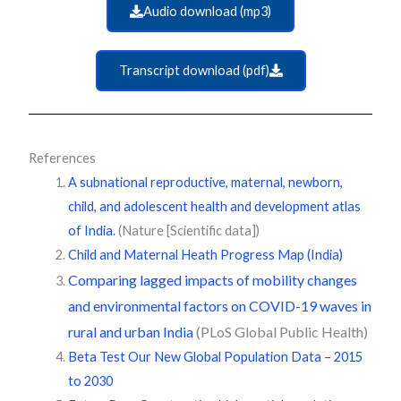
Audio download (mp3)
Transcript download (pdf)
References
A subnational reproductive, maternal, newborn,
child, and adolescent health and development atlas
of India.
(Nature [Scientific data])
Child and Maternal Heath Progress Map (India)
Comparing lagged impacts of mobility changes
and environmental factors on COVID-19 waves in
rural and urban India
(PLoS Global Public Health)
Beta Test Our New Global Population Data – 2015
to 2030