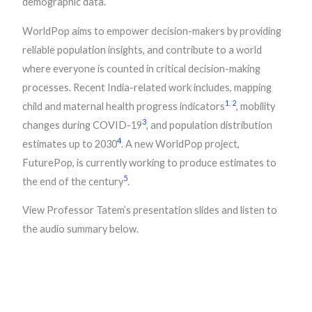
demographic data.
WorldPop aims to empower decision-makers by providing
reliable population insights, and contribute to a world
where everyone is counted in critical decision-making
processes. Recent India-related work includes, mapping
1
,
2
child and maternal health progress indicators
, mobility
3
changes during COVID-19
, and population distribution
4
estimates up to 2030
. A new WorldPop project,
FuturePop, is currently working to produce estimates to
5
the end of the century
.
View Professor Tatem’s presentation slides and listen to
the audio summary below.