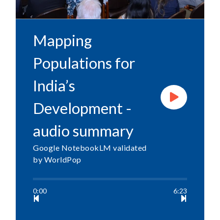
Mapping
Populations for
India’s
Development -
audio summary
Google NotebookLM validated
by WorldPop
0:00
6:23