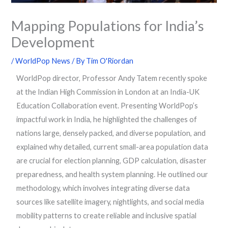
Mapping Populations for India’s
Development
/
WorldPop News
/ By
Tim O'Riordan
WorldPop director, Professor Andy Tatem recently spoke
at the Indian High Commission in London at an India-UK
Education Collaboration event. Presenting WorldPop’s
impactful work in India, he highlighted the challenges of
nations large, densely packed, and diverse population, and
explained why detailed, current small-area population data
are crucial for election planning, GDP calculation, disaster
preparedness, and health system planning. He outlined our
methodology, which involves integrating diverse data
sources like satellite imagery, nightlights, and social media
mobility patterns to create reliable and inclusive spatial