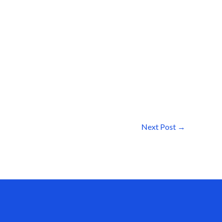
Next Post
→