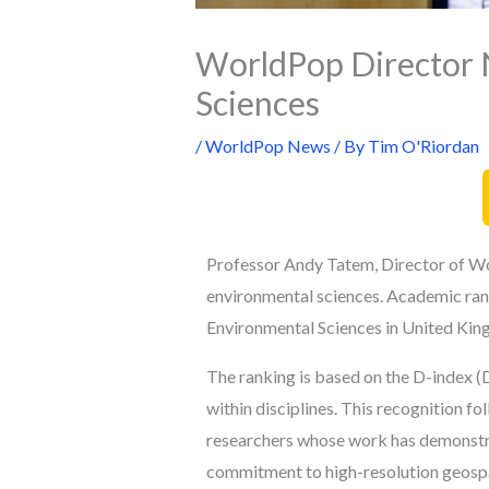
WorldPop Director 
Sciences
/
WorldPop News
/ By
Tim O'Riordan
Professor Andy Tatem, Director of Wor
environmental sciences. A
cademic ran
Environmental Sciences in United Kin
The ranking is based on the D-index (D
within disciplines. This recognition
fol
researchers whose work has demonstrat
commitment to high-resolution geosp