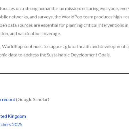
ocuses on a strong humanitarian mission: ensuring everyone, ever
mobile networks, and surveys, the WorldPop team produces high-res
pen data sources are essential for planning critical interventions 
ction, and vaccination coverage.
, WorldPop continues to support global health and development a
phic data to address the Sustainable Development Goals.
n record
(Google Scholar)
nited Kingdom
rchers 2025