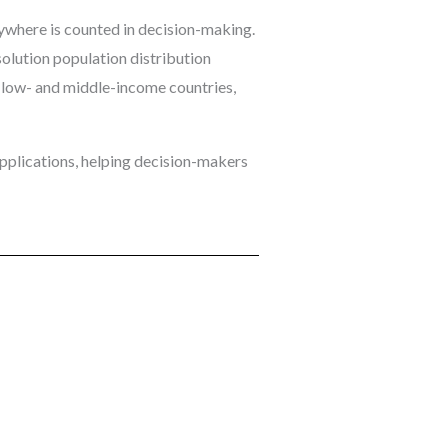
ywhere is counted in decision-making.
olution population distribution
in low- and middle-income countries,
pplications, helping decision-makers