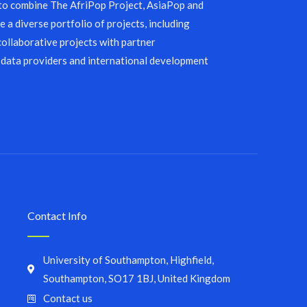
 to combine The AfriPop Project, AsiaPop and
 a diverse portfolio of projects, including
collaborative projects with partner
 data providers and international development
Contact Info
University of Southampton, Highfield,
Southampton, SO17 1BJ, United Kingdom
Contact us