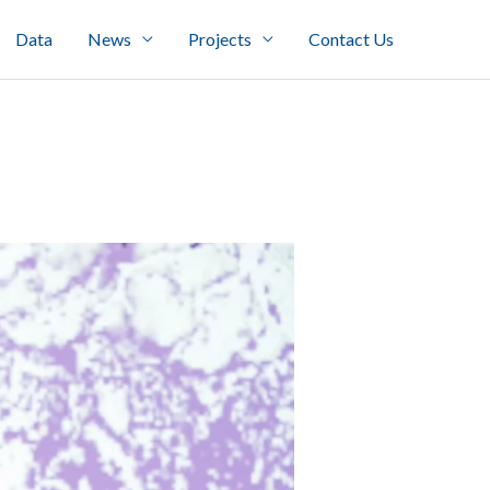
Data
News
Projects
Contact Us