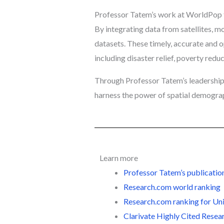
Professor Tatem’s work at WorldPop f
By integrating data from satellites, 
datasets. These timely, accurate and o
including disaster relief, poverty redu
Through Professor Tatem’s leadership
harness the power of spatial demogra
Learn more
Professor Tatem’s publicatio
Research.com world ranking
Research.com ranking for U
Clarivate
Highly Cited Resea