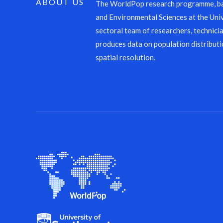
ABOUT US
The WorldPop research programme, ba
and Environmental Sciences at the Univ
sectoral team of researchers, technicia
produces data on population distributi
spatial resolution.