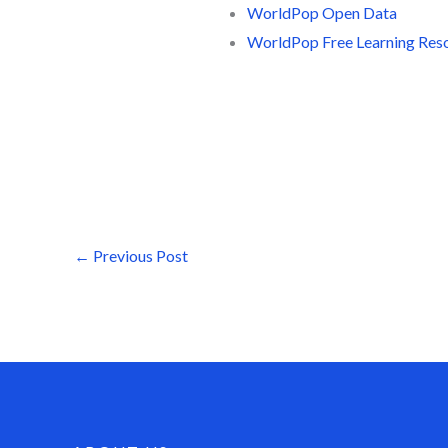
WorldPop Open Data
WorldPop Free Learning Res
←
Previous Post