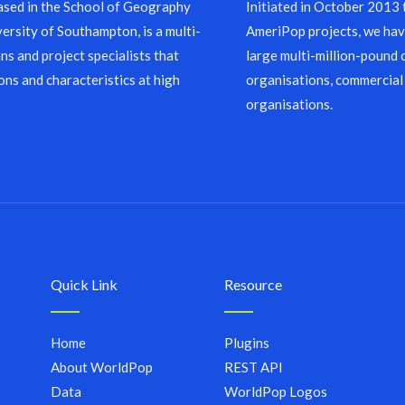
sed in the School of Geography
Initiated in October 2013
ersity of Southampton, is a multi-
AmeriPop projects, we have
ns and project specialists that
large multi-million-pound 
ons and characteristics at high
organisations, commercial
organisations.
Quick Link
Resource
Home
Plugins
About WorldPop
REST API
Data
WorldPop Logos