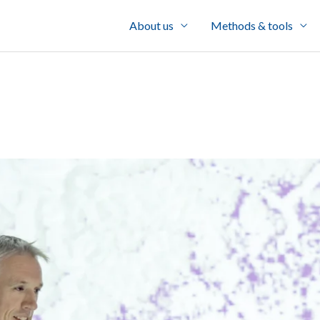
About us
Methods & tools