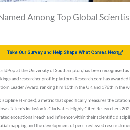
Named Among Top Global Scientist
Take Our Survey and Help Shape What Comes Next
ldPop at the University of Southampton, has been recognised as a 
kings and researcher profile
platform
Research.com has awarded 
gdom Leader Award, ranking him 10th in the UK and 176th in the w
iscipline H-index), a metric that specifically measures the citati
lows Tatem’s inclusion in Clarivate’s Highly Cited Researchers 2025 
ed exceptional reach and influence within their scientific discipl
atial mapping and the development of peer-reviewed research me