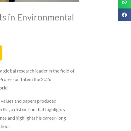
s in Environmental
global research leader in the field of
Professor Tatem the 2026
orld.
on values and papers produced
list, a distinction that highlights
ines and
highlights his career-long
thods.