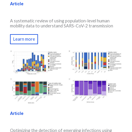
Article
A systematic review of using population-level human
mobility data to understand SARS-CoV-2 transmission
Learn more
Article
Optimizing the detection of emerging infections using