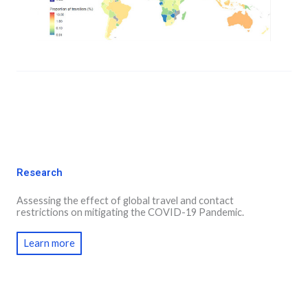
Research
Assessing the effect of global travel and contact
restrictions on mitigating the COVID-19 Pandemic.
Learn more