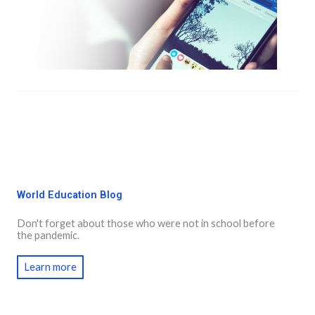
World Education Blog
Don't forget about those who were not in school before
the pandemic.
Learn more