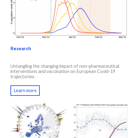
Research
Untangling the changing impact of non-pharmaceutical
interventions and vaccination on European Covid-19
trajectories.
Learn more