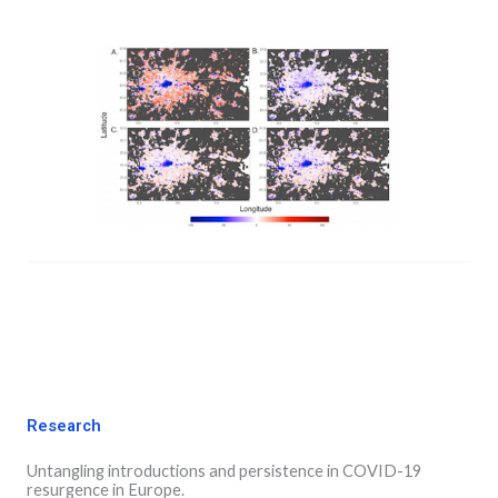
Research
Untangling introductions and persistence in COVID-19
resurgence in Europe.