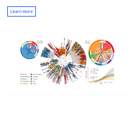
Learn more