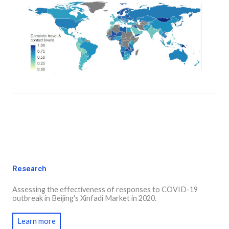
Research
Assessing the effectiveness of responses to COVID-19
outbreak in Beijing's Xinfadi Market in 2020.
Learn more