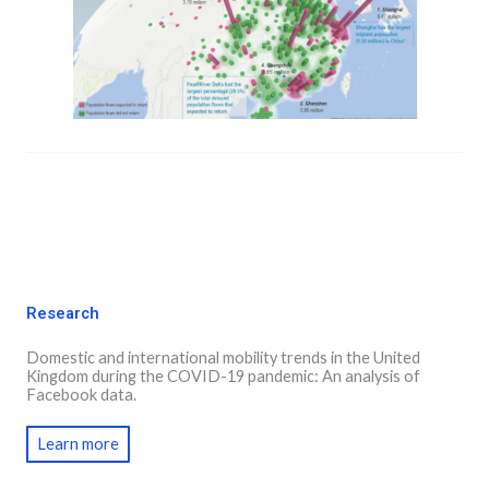
Research
Domestic and international mobility trends in the United
Kingdom during the COVID-19 pandemic: An analysis of
Facebook data.
Learn more