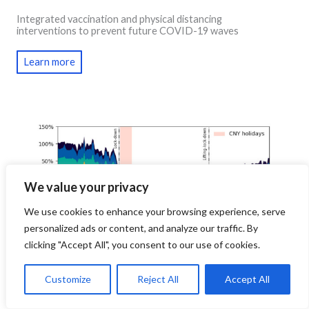
Integrated vaccination and physical distancing
interventions to prevent future COVID-19 waves
Learn more
We value your privacy
We use cookies to enhance your browsing experience, serve
personalized ads or content, and analyze our traffic. By
clicking "Accept All", you consent to our use of cookies.
Customize
Reject All
Accept All