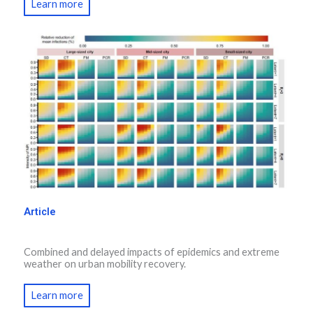
Learn more
Article
Combined and delayed impacts of epidemics and extreme
weather on urban mobility recovery.
Learn more