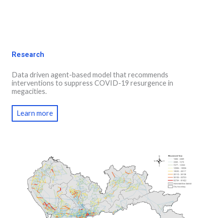
Research
Data driven agent-based model that recommends
interventions to suppress COVID-19 resurgence in
megacities.
Learn more