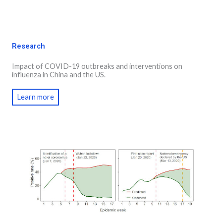
Research
Impact of COVID-19 outbreaks and interventions on
influenza in China and the US.
Learn more