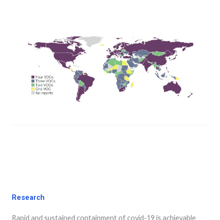
Research
Rapid and sustained containment of covid-19 is achievable