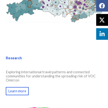
Research
Exploring international travel patterns and connected
communities for understanding the spreading risk of VOC
Omicron
Learn more