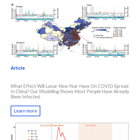
Article
What Effect Will Lunar New Year Have On COVID Spread
In China? Our Modelling Shows Most People Have Already
Been Infected.
Learn more