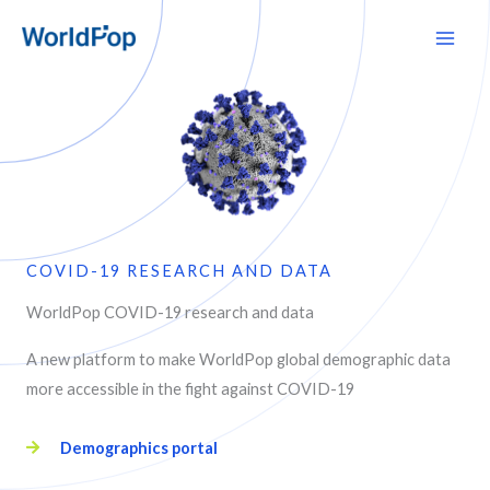
Skip
Main
to
Men
content
COVID-19 RESEARCH AND DATA
WorldPop COVID-19 research and data
A new platform to make WorldPop global demographic data
more accessible in the fight against COVID-19
Demographics portal