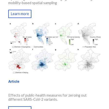
mobility-based spatial sampling
Learn more
Article
Effects of public-health measures for zeroing out
different SARS-CoV-2 variants.