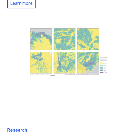
Learn more
Research