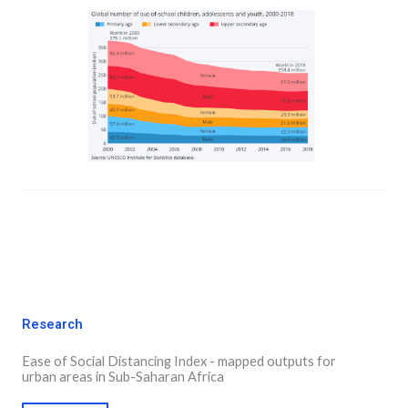
Research
Ease of Social Distancing Index - mapped outputs for
urban areas in Sub-Saharan Africa