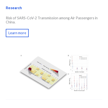
Research
Risk of SARS-CoV-2 Transmission among Air Passengers in
China.
Learn more