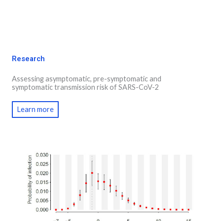
Research
Assessing asymptomatic, pre-symptomatic and
symptomatic transmission risk of SARS-CoV-2
Learn more