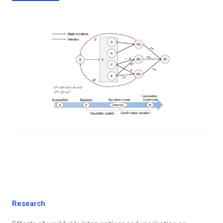
Research