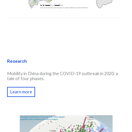
Research
Mobility in China during the COVID-19 outbreak in 2020: a
tale of four phases.
Learn more