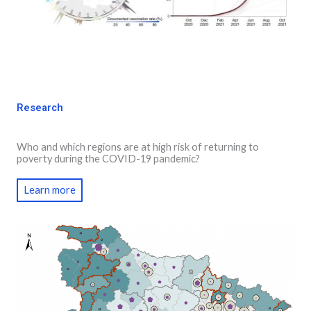
Research
Who and which regions are at high risk of returning to
poverty during the COVID-19 pandemic?
Learn more