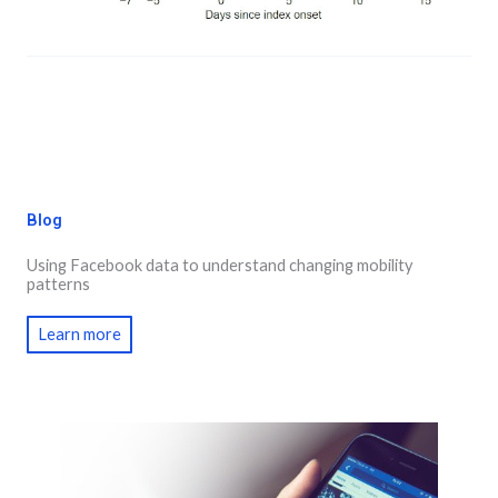
Blog
Using Facebook data to understand changing mobility
patterns
Learn more