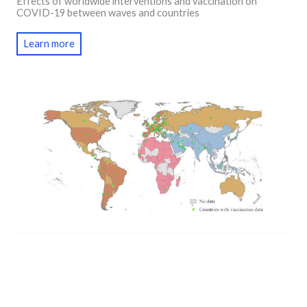
Effects of worldwide interventions and vaccination on
COVID-19 between waves and countries
Learn more