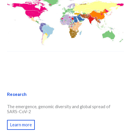
Research
The emergence, genomic diversity and global spread of
SARS-CoV-2
Learn more