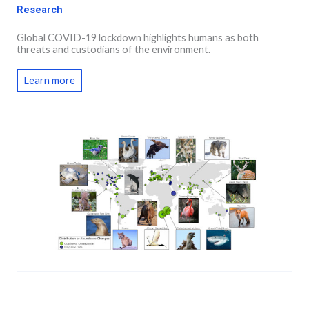
Research
Global COVID-19 lockdown highlights humans as both
threats and custodians of the environment.
Learn more