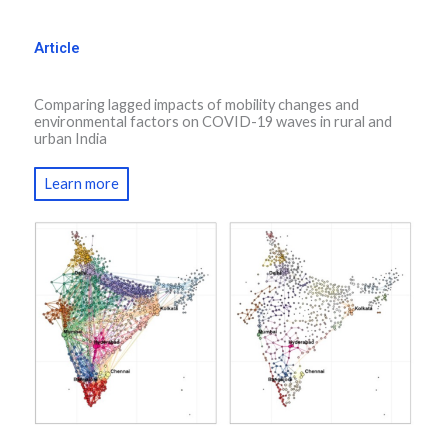
Article
Comparing lagged impacts of mobility changes and
environmental factors on COVID-19 waves in rural and
urban India
Learn more