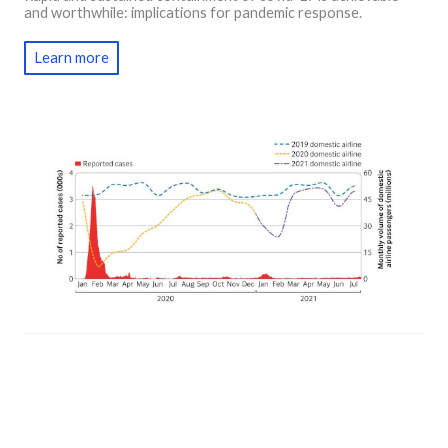
and worthwhile: implications for pandemic response.
Learn more