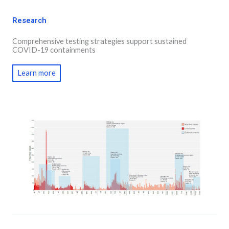
Research
Comprehensive testing strategies support sustained
COVID-19 containments
Learn more