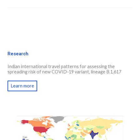
Research
Indian international travel patterns for assessing the
spreading risk of new COVID-19 variant, lineage B.1.617
Learn more