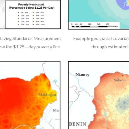
1 Living Standards Measurement
Example geospatial covariate
w the $1.25 a day poverty line
through estimated t