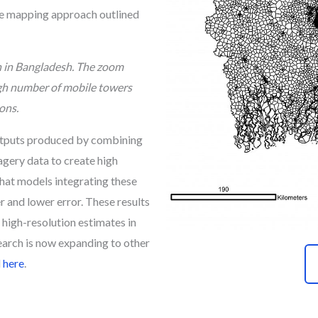
he mapping approach outlined
n in Bangladesh. The zoom
igh number of mobile towers
ons.
outputs produced by combining
gery data to create high
hat models integrating these
 and lower error. These results
high-resolution estimates in
search is now expanding to other
d
here
.