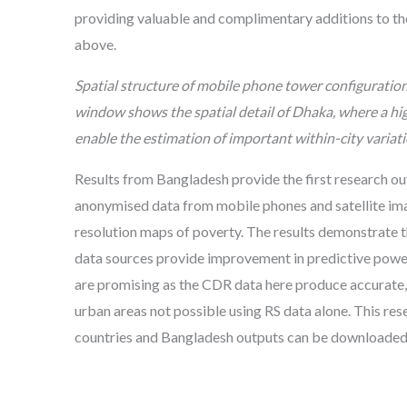
providing valuable and complimentary additions to t
above.
Spatial structure of mobile phone tower configuratio
window shows the spatial detail of Dhaka, where a h
enable the estimation of important within-city variati
Results from Bangladesh provide the first research 
anonymised data from mobile phones and satellite ima
resolution maps of poverty. The results demonstrate t
data sources provide improvement in predictive power
are promising as the CDR data here produce accurate, 
urban areas not possible using RS data alone. This re
countries and Bangladesh outputs can be downloade