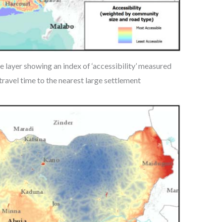
 layer showing an index of ‘accessibility’ measured
ravel time to the nearest large settlement