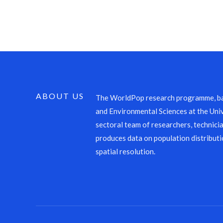
ABOUT US
The WorldPop research programme, ba
and Environmental Sciences at the Univ
sectoral team of researchers, technicia
produces data on population distributi
spatial resolution.