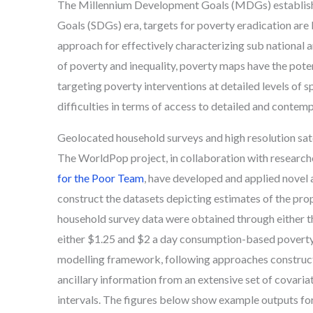
The Millennium Development Goals (MDGs) established
Goals (SDGs) era, targets for poverty eradication are
approach for effectively characterizing sub national an
of poverty and inequality, poverty maps have the potent
targeting poverty interventions at detailed levels of s
difficulties in terms of access to detailed and contem
Geolocated household surveys and high resolution sate
The WorldPop project, in collaboration with researche
for the Poor Team
, have developed and applied novel 
construct the datasets depicting estimates of the propor
household survey data were obtained through either
either $1.25 and $2 a day consumption-based poverty 
modelling framework, following approaches constructed
ancillary information from an extensive set of covaria
intervals. The figures below show example outputs for