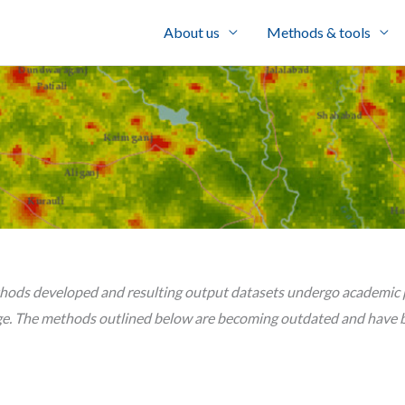
About us
Methods & tools
hods developed and resulting output datasets undergo academic pe
e. The methods outlined below are becoming outdated and have b