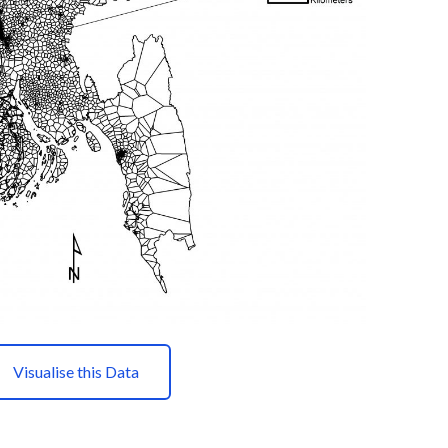
Visualise this Data