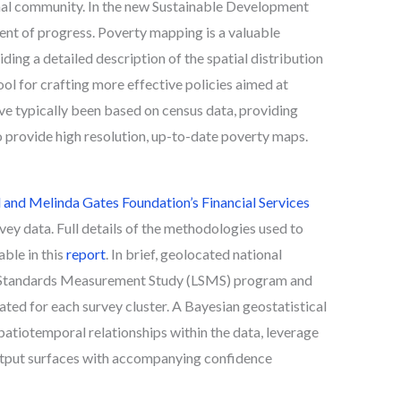
nal community. In the new Sustainable Development
ent of progress. Poverty mapping is a valuable
ding a detailed description of the spatial distribution
tool for crafting more effective policies aimed at
e typically been based on census data, providing
to provide high resolution, up-to-date poverty maps.
l and Melinda Gates Foundation’s Financial Services
ey data. Full details of the methodologies used to
able in this
report
. In brief, geolocated national
ng Standards Measurement Study (LSMS) program and
ed for each survey cluster. A Bayesian geostatistical
atiotemporal relationships within the data, leverage
 output surfaces with accompanying confidence