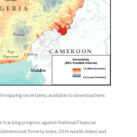
l mapping uncertainty, available to download here.
n tracking progress against National Financial
ltidimensional Poverty Index, DHS wealth index) and