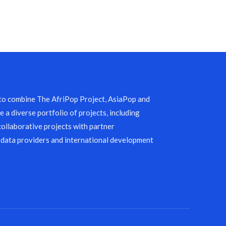
 to combine The AfriPop Project, AsiaPop and
 a diverse portfolio of projects, including
collaborative projects with partner
 data providers and international development