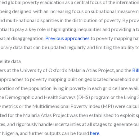
 global poverty eradication as a central focus of the internatio
 being designed, with an increasing focus on subnational measurem
d multi-national disparities in the distribution of poverty. By provi
ial to play a key role in highlighting inequalities and providing a 
patial disaggregation.
Previous approaches
to poverty mapping hav
porary data that can be updated regularly, and limiting the ability 
llite data
rs at the University of Oxford’s Malaria Atlas Project, and the
Bil
approaches to poverty mapping built on geolocated household surv
tion of the population living in poverty in each grid cell are avail
 the Demographic and Health Surveys (DHS) program or the Livi
metrics or the Multidimensional Poverty Index (MPI) were calculat
 for the Malaria Atlas Project was then established to exploit sp
tes, and rigorously handle uncertainties at all stages to generate
 Nigeria, and further outputs can be found
here
.