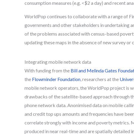
consumption measures (e.g. <$2 a day) and recent anal
WorldPop continues to collaborate with a range of Fi
governments and other stakeholders in undertaking a
of the problems associated with census-based poverty ma
updating these maps in the absence of new survey or ce
Integrating mobile network data
With funding from the
Bill and Melinda Gates Founda
the
Flowminder Foundation
, researchers at the
Univer
mobile network operators, the WorldPop project is 
drawbacks of the satellite-based approach through t
phone network data. Anonimised data on mobile callin
and credit top ups amounts and frequencies have been 
correlate strongly with income and poverty metrics. 
produced in near real-time and are spatially detailed i