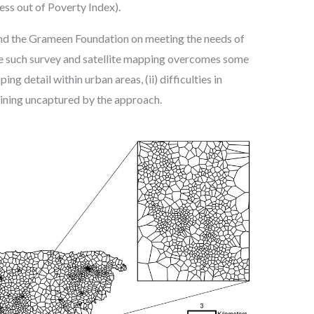
ess out of Poverty Index).
 and the Grameen Foundation on meeting the needs of
le such survey and satellite mapping overcomes some
 detail within urban areas, (ii) difficulties in
maining uncaptured by the approach.