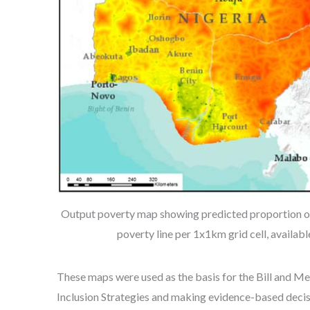
Output poverty map showing predicted proportion of
poverty line per 1x1km grid cell, availab
These maps were used as the basis for the Bill and M
Inclusion Strategies and making evidence-based decis