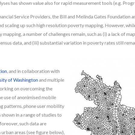
yses has shown value also for rapid measurement tools (e.g. Progr
nancial Service Providers, the Bill and Melinda Gates Foundation
nd scaling up such high resolution poverty mapping. However, whi
pping, a number of challenges remain, such as (i) a lack of mapping
nsus data, and (iii) substantial variation in poverty rates still re
tion
, and in collaboration with
sity of Washington
and multiple
working on overcoming the
he use of anonimised mobile
g patterns, phone user mobility
shown in a range of studies to
Moreover, such data are
n urban areas (see figure below),