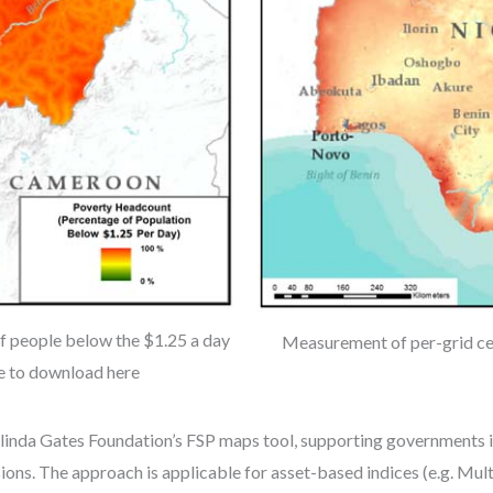
 people below the $1.25 a day
Measurement of per-grid cel
le to download here
elinda Gates Foundation’s FSP maps tool, supporting governments i
ions. The approach is applicable for asset-based indices (e.g. Mu