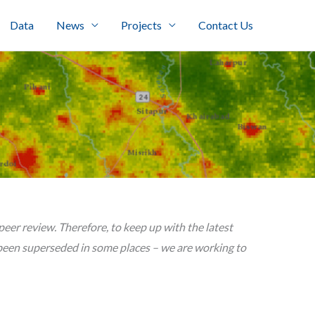
Data
News
Projects
Contact Us
er review. Therefore, to keep up with the latest
een superseded in some places – we are working to