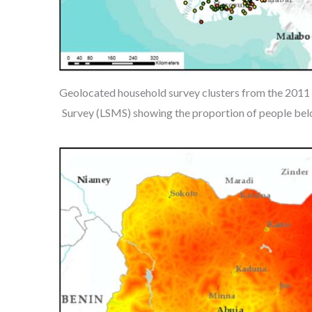
Geolocated household survey clusters from the 201
Survey (LSMS) showing the proportion of people belo