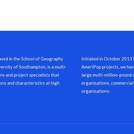
sed in the School of Geography
Initiated in October 2013
ersity of Southampton, is a multi-
AmeriPop projects, we have
ns and project specialists that
large multi-million-pound 
ons and characteristics at high
organisations, commercial
organisations.