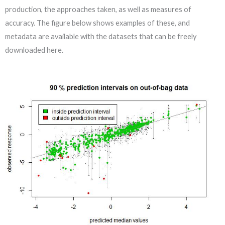
production, the approaches taken, as well as measures of
accuracy. The figure below shows examples of these, and
metadata are available with the datasets that can be freely
downloaded here.