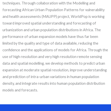
techniques. Through collaboration with the Modelling and
forecasting African Urban Population Patterns for vulnerability
and health assessments (MAUPP) project, WorldPop is working
toward improved spatial understanding and forecasting of
urbanization and urban population distributions in Africa. The
performance of urban expansion models have thus far been
limited by the quality and type of data available, reducing the
confidence and the applications of models for Africa. Through the
use of high resolution and very high resolution remote sensing
data and spatial modelling, we develop methods to predict urban
expansion at moderate spatial resolution, improve understanding
and prediction of intra-urban variations in human population
density, and integrate results into human population distribution
models and forecasts.