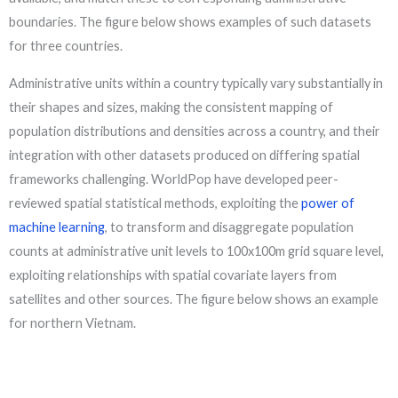
boundaries. The figure below shows examples of such datasets
for three countries.
Administrative units within a country typically vary substantially in
their shapes and sizes, making the consistent mapping of
population distributions and densities across a country, and their
integration with other datasets produced on differing spatial
frameworks challenging. WorldPop have developed peer-
reviewed spatial statistical methods, exploiting the
power of
machine learning
, to transform and disaggregate population
counts at administrative unit levels to 100x100m grid square level,
exploiting relationships with spatial covariate layers from
satellites and other sources. The figure below shows an example
for northern Vietnam.