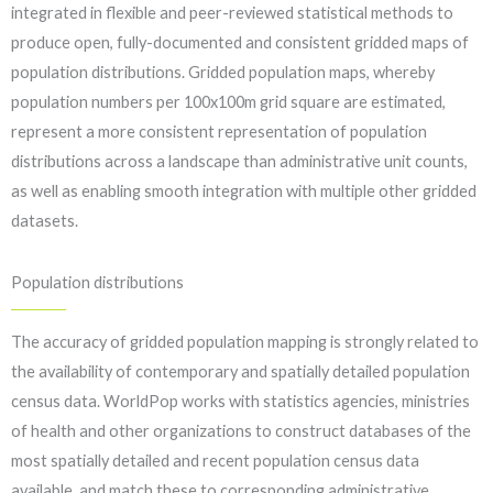
integrated in flexible and peer-reviewed statistical methods to
produce open, fully-documented and consistent gridded maps of
population distributions. Gridded population maps, whereby
population numbers per 100x100m grid square are estimated,
represent a more consistent representation of population
distributions across a landscape than administrative unit counts,
as well as enabling smooth integration with multiple other gridded
datasets.
Population distributions
The accuracy of gridded population mapping is strongly related to
the availability of contemporary and spatially detailed population
census data. WorldPop works with statistics agencies, ministries
of health and other organizations to construct databases of the
most spatially detailed and recent population census data
available, and match these to corresponding administrative