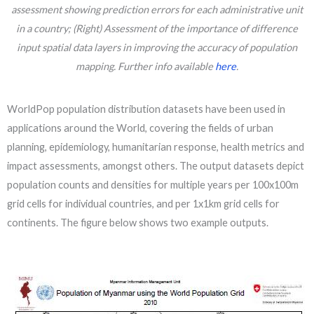
assessment showing prediction errors for each administrative unit
in a country; (Right) Assessment of the importance of difference
input spatial data layers in improving the accuracy of population
mapping. Further info available
here
.
WorldPop population distribution datasets have been used in
applications around the World, covering the fields of urban
planning, epidemiology, humanitarian response, health metrics and
impact assessments, amongst others. The output datasets depict
population counts and densities for multiple years per 100x100m
grid cells for individual countries, and per 1x1km grid cells for
continents. The figure below shows two example outputs.