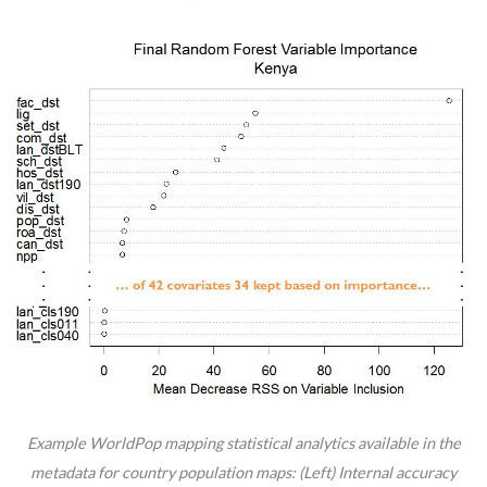
Example WorldPop mapping statistical analytics available in the
metadata for country population maps: (Left) Internal accuracy