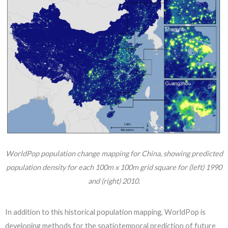
WorldPop population change mapping for China, showing predicted
population density for each 100m x 100m grid square for (left) 1990
and (right) 2010.
In addition to this historical population mapping, WorldPop is
developing methods for the spatiotemporal prediction of future