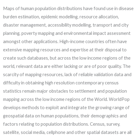
Maps of human population distributions have found use in disease
burden estimation, epidemic modelling, resource allocation,
disaster management, accessibility modelling, transport and city
planning, poverty mapping and environmental impact assessment
amongst other applications. High-income countries often have
extensive mapping resources and expertise at their disposal to
create such databases, but across the low income regions of the
world, relevant data are either lacking or are of poor quality. The
scarcity of mapping resources, lack of reliable validation data and
difficulty in obtaining high resolution contemporary census
statistics remain major obstacles to settlement and population
mapping across the low income regions of the World. WorldPop
develops methods to exploit and integrate the growing range of
geospatial data on human populations, their demographics and
factors relating to population distributions. Census, survey,
satellite, social media, cellphone and other spatial datasets are all