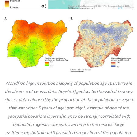
WorldPop high resolution mapping of population age structures in
the absence of census data: (top-left) geolocated household survey
cluster data coloured by the proportion of the population surveyed
that was under 5 years of age; (top-right) example of one of the
geospatial covariate layers shown to be strongly correlated with
population age-structures, travel time to the nearest large
settlement; (bottom-left) predicted proportion of the population