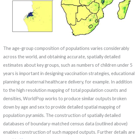
The age-group composition of populations varies considerably
across the world, and obtaining accurate, spatially detailed
estimates about key groups, such as numbers of children under 5
years is important in designing vaccination strategies, educational
planning or maternal healthcare delivery, for example. In addition
to the high resolution mapping of total population counts and
densities, WorldPop works to produce similar outputs broken
down by age and sex to provide detailed spatial mapping of
population pyramids. The construction of spatially detailed
databases of boundary-matched census data (outlined above)
enables construction of such mapped outputs. Further details are