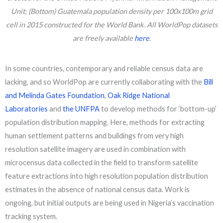
Unit; (Bottom) Guatemala population density per 100x100m grid
cell in 2015 constructed for the World Bank. All WorldPop datasets
are freely available
here
.
In some countries, contemporary and reliable census data are
lacking, and so WorldPop are currently collaborating with the
Bill
and Melinda Gates Foundation
,
Oak Ridge National
Laboratories
and
the UNFPA
to develop methods for ‘bottom-up’
population distribution mapping. Here, methods for extracting
human settlement patterns and buildings from very high
resolution satellite imagery are used in combination with
microcensus data collected in the field to transform satellite
feature extractions into high resolution population distribution
estimates in the absence of national census data. Work is
ongoing, but initial outputs are being used in Nigeria’s vaccination
tracking system.