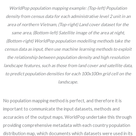
WorldPop population mapping example: (Top-left) Population
density from census data for each administrative level 2 unit in an
area of northern Vietnam, (Top-right) Land cover dataset for the
same area, (Bottom-left) Satellite image of the area at night,
(Bottom-right) WorldPop population modelling methods take the
census data as input, then use machine learning methods to exploit
the relationship between population density and high resolution
landscape features, such as those from land cover and satellite data,
to predict population densities for each 100x100m grid cell on the
landscape.
No population mapping method is perfect, and therefore it is
important to communicate the input datasets, methods and
accuracies of the output maps. WorldPop undertake this through
providing comprehensive metadata with each country population
distribution map, which documents which datasets were used in its