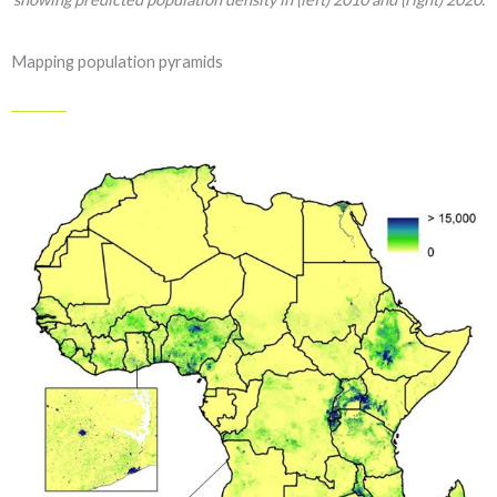
Mapping population pyramids