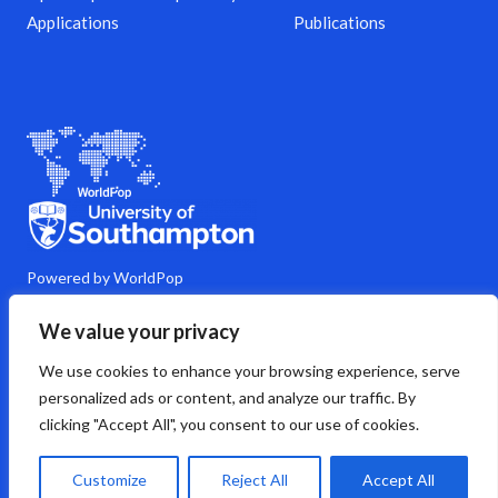
Applications
Publications
Powered by WorldPop
M
Y
L
G
C
We value your privacy
a
o
i
i
o
s
u
n
t
m
We use cookies to enhance your browsing experience, serve
t
t
k
h
m
o
u
e
u
e
personalized ads or content, and analyze our traffic. By
d
b
d
b
n
clicking "Accept All", you consent to our use of cookies.
o
e
i
t
n
n
s
Copyright © 2026 WorldPop
Customize
Reject All
Accept All