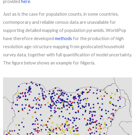
provided
here
.
Just as is the case for population counts, in some countries,
contemporary and reliable census data are unavailable for
supporting detailed mapping of population pyramids. WorldPop
have therefore developed
methods
for the production of high
resolution age-structure mapping from geolocated household
survey data, together with full quantification of model uncertainty.
The figure below shows an example for Nigeria.