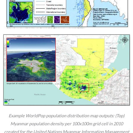
Example WorldPop population distribution map outputs: (Top)
Myanmar population density per 100x100m grid cell in 2010
created for the United Nations Myanmar Information Management