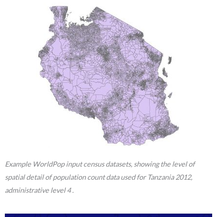
Example WorldPop input census datasets, showing the level of
spatial detail of population count data used for Tanzania 2012,
administrative level 4 .