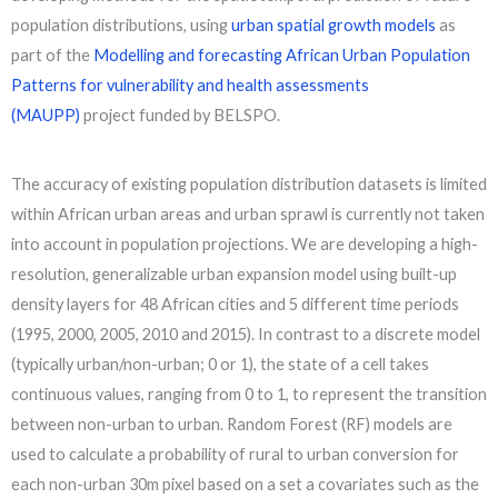
population distributions, using
urban spatial growth models
as
part of the
Modelling and forecasting African Urban Population
Patterns for vulnerability and health assessments
(MAUPP)
project funded by BELSPO.
The accuracy of existing population distribution datasets is limited
within African urban areas and urban sprawl is currently not taken
into account in population projections. We are developing a high-
resolution, generalizable urban expansion model using built-up
density layers for 48 African cities and 5 different time periods
(1995, 2000, 2005, 2010 and 2015). In contrast to a discrete model
(typically urban/non-urban; 0 or 1), the state of a cell takes
continuous values, ranging from 0 to 1, to represent the transition
between non-urban to urban. Random Forest (RF) models are
used to calculate a probability of rural to urban conversion for
each non-urban 30m pixel based on a set a covariates such as the