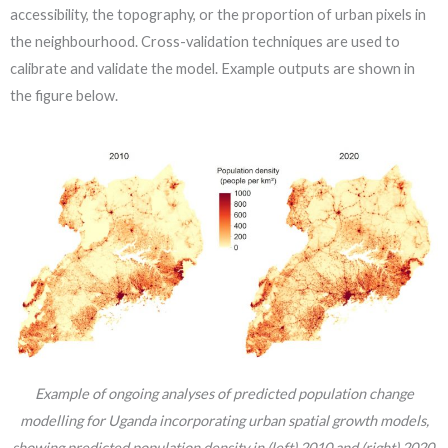
accessibility, the topography, or the proportion of urban pixels in
the neighbourhood. Cross-validation techniques are used to
calibrate and validate the model. Example outputs are shown in
the figure below.
Example of ongoing analyses of predicted population change
modelling for Uganda incorporating urban spatial growth models,
showing predicted population density in (left) 2010 and (right) 2020.