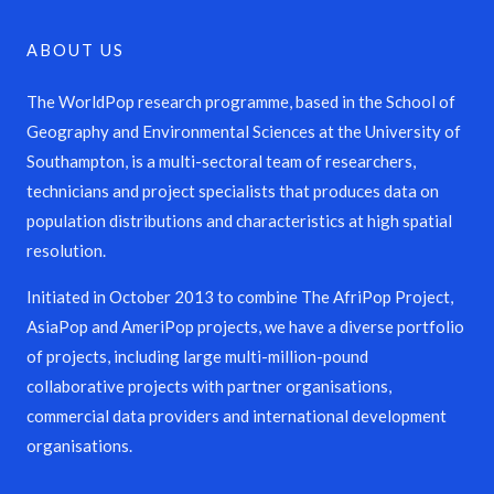
ABOUT US
The WorldPop research programme, based in the School of
Geography and Environmental Sciences at the University of
Southampton, is a multi-sectoral team of researchers,
technicians and project specialists that produces data on
population distributions and characteristics at high spatial
resolution.
Initiated in October 2013 to combine The AfriPop Project,
AsiaPop and AmeriPop projects, we have a diverse portfolio
of projects, including large multi-million-pound
collaborative projects with partner organisations,
commercial data providers and international development
organisations.