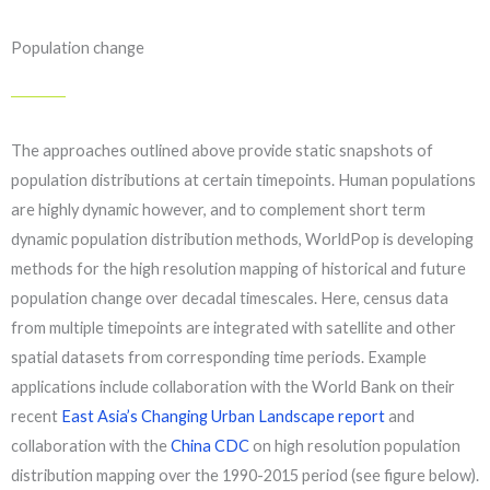
Population change
The approaches outlined above provide static snapshots of
population distributions at certain timepoints. Human populations
are highly dynamic however, and to complement short term
dynamic population distribution methods, WorldPop is developing
methods for the high resolution mapping of historical and future
population change over decadal timescales. Here, census data
from multiple timepoints are integrated with satellite and other
spatial datasets from corresponding time periods. Example
applications include collaboration with the World Bank on their
recent
East Asia’s
Changing Urban Landscape report
and
collaboration with the
China CDC
on high resolution population
distribution mapping over the 1990-2015 period (see figure below).