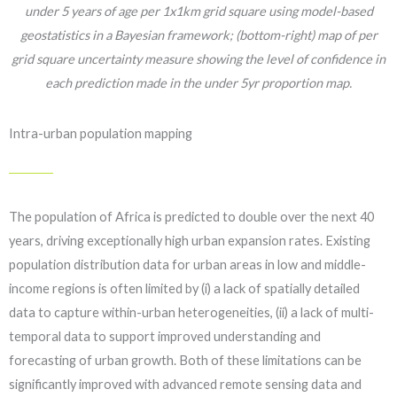
under 5 years of age per 1x1km grid square using model-based
geostatistics in a Bayesian framework; (bottom-right) map of per
grid square uncertainty measure showing the level of confidence in
each prediction made in the under 5yr proportion map.
Intra-urban population mapping
The population of Africa is predicted to double over the next 40
years, driving exceptionally high urban expansion rates. Existing
population distribution data for urban areas in low and middle-
income regions is often limited by (i) a lack of spatially detailed
data to capture within-urban heterogeneities, (ii) a lack of multi-
temporal data to support improved understanding and
forecasting of urban growth. Both of these limitations can be
significantly improved with advanced remote sensing data and