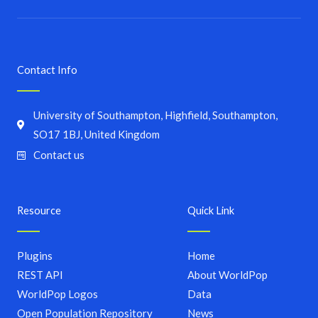
Contact Info
University of Southampton, Highfield, Southampton,
SO17 1BJ, United Kingdom
Contact us
Resource
Quick Link
Plugins
Home
REST API
About WorldPop
WorldPop Logos
Data
Open Population Repository
News