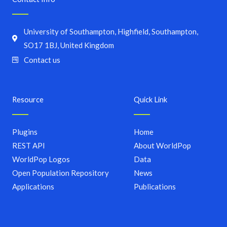
University of Southampton, Highfield, Southampton,
SO17 1BJ, United Kingdom
Contact us
Resource
Quick Link
Plugins
Home
REST API
About WorldPop
WorldPop Logos
Data
Open Population Repository
News
Applications
Publications