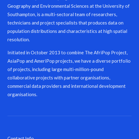
Geography and Environmental Sciences at the University of
Southampton, is a multi-sectoral team of researchers,
technicians and project specialists that produces data on
population distributions and characteristics at high spatial
resolution.
Initiated in October 2013 to combine The AfriPop Project,
AsiaPop and AmeriPop projects, we have a diverse portfolio
of projects, including large multi-million-pound
collaborative projects with partner organisations,
commercial data providers and international development
organisations.
Contact Info