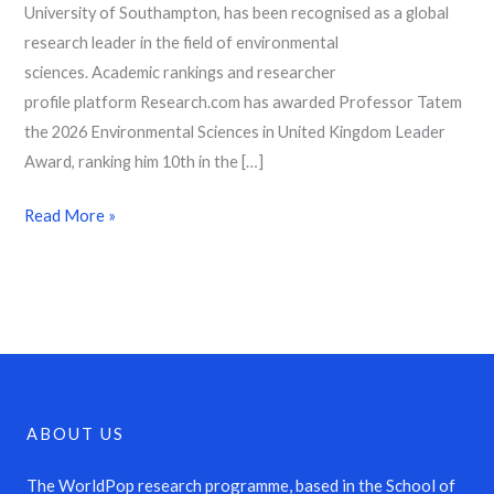
University of Southampton, has been recognised as a global
research leader in the field of environmental
sciences. Academic rankings and researcher
profile platform Research.com has awarded Professor Tatem
the 2026 Environmental Sciences in United Kingdom Leader
Award, ranking him 10th in the […]
Read More »
ABOUT US
The WorldPop research programme, based in the School of