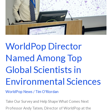
Global
Scientists
in
Environmental
Sciences
WorldPop Director
Named Among Top
Global Scientists in
Environmental Sciences
WorldPop News
/
Tim O'Riordan
Take Our Survey and Help Shape What Comes Next
Professor Andy Tatem, Director of WorldPop at the