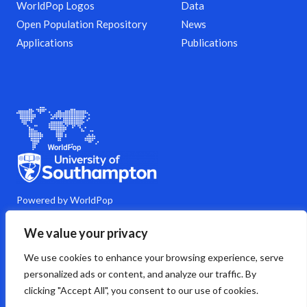
WorldPop Logos
Data
Open Population Repository
News
Applications
Publications
Powered by WorldPop
M
Y
L
G
C
We value your privacy
a
o
i
i
o
s
u
n
t
m
We use cookies to enhance your browsing experience, serve
t
t
k
h
m
o
u
e
u
e
personalized ads or content, and analyze our traffic. By
d
b
d
b
n
clicking "Accept All", you consent to our use of cookies.
o
e
i
t
n
n
s