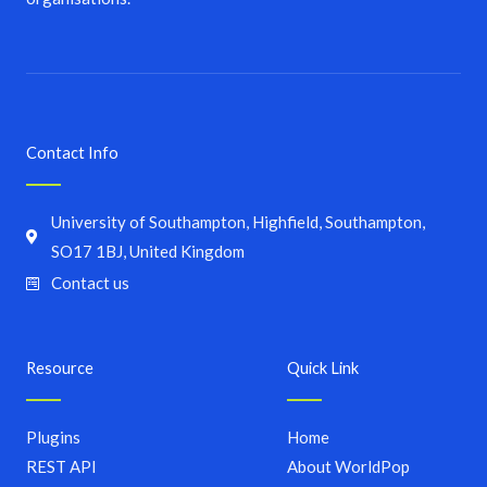
Contact Info
University of Southampton, Highfield, Southampton,
SO17 1BJ, United Kingdom
Contact us
Resource
Quick Link
Plugins
Home
REST API
About WorldPop