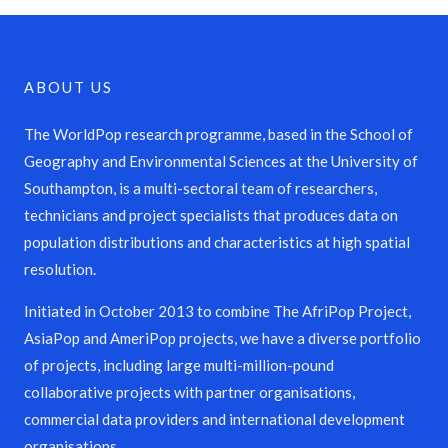
ABOUT US
The WorldPop research programme, based in the School of
Geography and Environmental Sciences at the University of
Southampton, is a multi-sectoral team of researchers,
technicians and project specialists that produces data on
population distributions and characteristics at high spatial
resolution.
Initiated in October 2013 to combine The AfriPop Project,
AsiaPop and AmeriPop projects, we have a diverse portfolio
of projects, including large multi-million-pound
collaborative projects with partner organisations,
commercial data providers and international development
organisations.