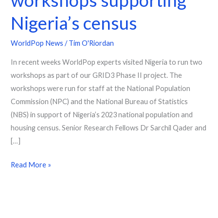
Nigeria’s census
WorldPop News
/
Tim O'Riordan
In recent weeks WorldPop experts visited Nigeria to run two
workshops as part of our GRID3 Phase II project. The
workshops were run for staff at the National Population
Commission (NPC) and the National Bureau of Statistics
(NBS) in support of Nigeria’s 2023 national population and
housing census. Senior Research Fellows Dr Sarchil Qader and
[…]
Read More »