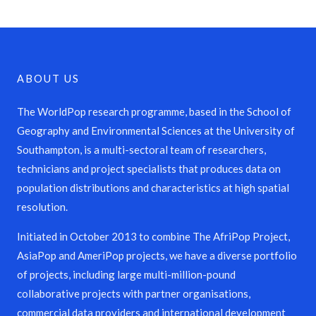
ABOUT US
The WorldPop research programme, based in the School of
Geography and Environmental Sciences at the University of
Southampton, is a multi-sectoral team of researchers,
technicians and project specialists that produces data on
population distributions and characteristics at high spatial
resolution.
Initiated in October 2013 to combine The AfriPop Project,
AsiaPop and AmeriPop projects, we have a diverse portfolio
of projects, including large multi-million-pound
collaborative projects with partner organisations,
commercial data providers and international development