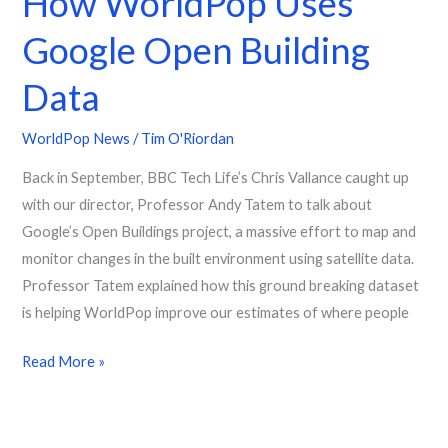
How WorldPop Uses
Google Open Building
Data
WorldPop News
/
Tim O'Riordan
Back in September, BBC Tech Life’s Chris Vallance caught up
with our director, Professor Andy Tatem to talk about
Google’s Open Buildings project, a massive effort to map and
monitor changes in the built environment using satellite data.
Professor Tatem explained how this ground breaking dataset
is helping WorldPop improve our estimates of where people
Read More »