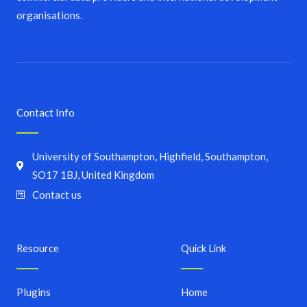
organisations.
Contact Info
University of Southampton, Highfield, Southampton,
SO17 1BJ, United Kingdom
Contact us
Resource
Quick Link
Plugins
Home