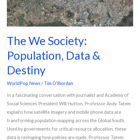
The We Society:
Population, Data &
Destiny
WorldPop News
/
Tim O'Riordan
In a fascinating conversation with journalist and Academy of
Social Sciences President Will Hutton, Professor Andy Tatem
explains how satellite imagery and mobile phone data are
transforming population mapping across the Global South.
Used by governments for critical resource allocation, these
data is reshaping how policies are made. Professor Tatem