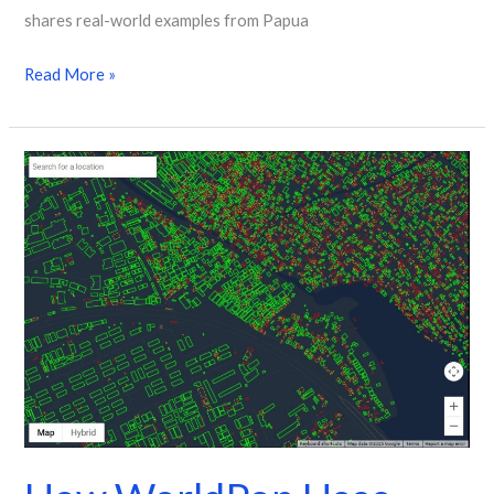
shares real-world examples from Papua
Read More »
How
WorldPop
Uses
Google
Open
Building
Data