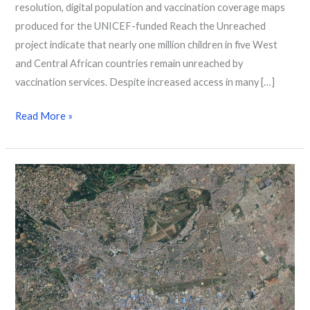
resolution, digital population and vaccination coverage maps
produced for the UNICEF-funded Reach the Unreached
project indicate that nearly one million children in five West
and Central African countries remain unreached by
vaccination services. Despite increased access in many […]
Read More »
The
We
Society:
Population,
Data
&
Destiny