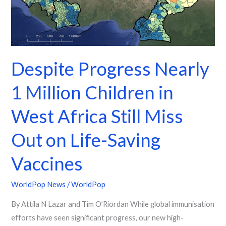
Children
in
West
Africa
Still
Despite Progress Nearly
Miss
1 Million Children in
Out
on
West Africa Still Miss
Life-
Saving
Out on Life-Saving
Vaccines
Vaccines
WorldPop News
/
WorldPop
By Attila N Lazar and Tim O’Riordan While global immunisation
efforts have seen significant progress, our new high-