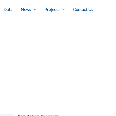
Data
News
Projects
Contact Us