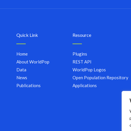
Quick Link
Resource
Home
Plugins
About WorldPop
REST API
Data
WorldPop Logos
News
Open Population Repository
Publications
Applications