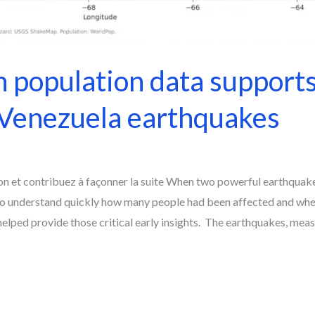
population data support
 Venezuela earthquakes
on et contribuez à façonner la suite When two powerful earthquak
to understand quickly how many people had been affected and wh
ped provide those critical early insights. The earthquakes, measu