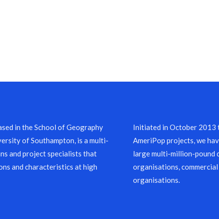
sed in the School of Geography
Initiated in October 2013
ersity of Southampton, is a multi-
AmeriPop projects, we have
ns and project specialists that
large multi-million-pound 
ons and characteristics at high
organisations, commercial
organisations.