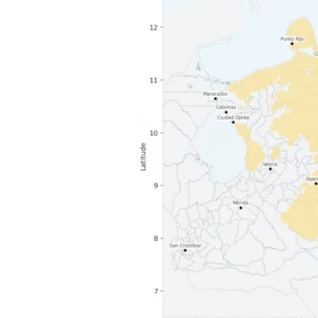
population
data
supports
humanitarian
response
after
Venezuela
earthquakes