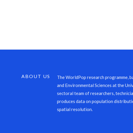
ABOUT US
The WorldPop research programme, ba
and Environmental Sciences at the Univ
sectoral team of researchers, technicia
produces data on population distributi
spatial resolution.