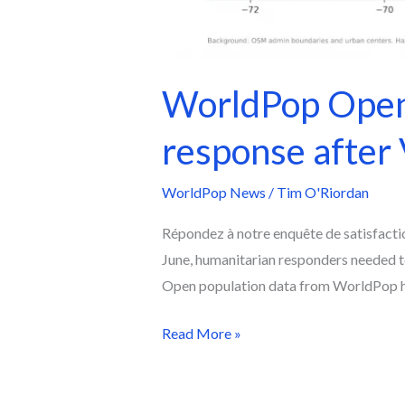
WorldPop Open 
response after
WorldPop News
/
Tim O'Riordan
Répondez à notre enquête de satisfacti
June, humanitarian responders needed 
Open population data from WorldPop hel
Read More »