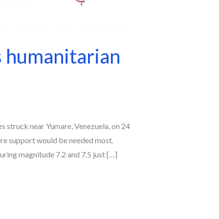
s humanitarian
es struck near Yumare, Venezuela, on 24
ere support would be needed most.
ring magnitude 7.2 and 7.5 just […]