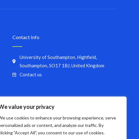
Contact Info
University of Southampton, Highfield,
Southampton, SO17 1BJ, United Kingdom
Contact us
We value your privacy
We use cookies to enhance your browsing experience, serve
personalized ads or content, and analyze our traffic. By
clicking "Accept All", you consent to our use of cookies.