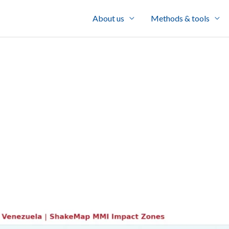
About us
Methods & tools