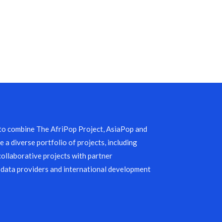
 to combine The AfriPop Project, AsiaPop and
 a diverse portfolio of projects, including
collaborative projects with partner
 data providers and international development