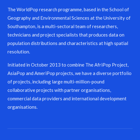
The WorldPop research programme, based in the School of
Geography and Environmental Sciences at the University of
Southampton, is a multi-sectoral team of researchers,
technicians and project specialists that produces data on
population distributions and characteristics at high spatial
resolution.
Initiated in October 2013 to combine The AfriPop Project,
AsiaPop and AmeriPop projects, we have a diverse portfolio
of projects, including large multi-million-pound
collaborative projects with partner organisations,
commercial data providers and international development
organisations.