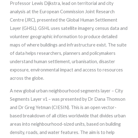
Professor Lewis Dijkstra, lead on territorial and city
analysis at the European Commission Joint Research
Centre (JRC), presented the Global Human Settlement
Layer (GHSL). GSHL uses satellite imagery, census data and
volunteer geographic information to produce detailed
maps of where buildings and infrastructure exist. The suite
of data helps researchers, planners and policymakers
understand human settlement, urbanisation, disaster
exposure, environmental impact and access to resources
across the globe.
A new global urban neighbourhood segments layer – City
Segments Layer v1 – was presented by Dr Dana Thomson
and Dr Greg Yetman (CIESIN). This is an open vector-
based breakdown of all cities worldwide that divides urban
areas into neighbourhood-sized units, based on building
density, roads, and water features. The aim is to help