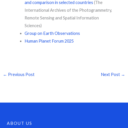
and comparison in selected countries
(The
International Archives of the Photogrammetry,
Remote Sensing and Spatial Information
Sciences)
Group on Earth Observations
Human Planet Forum 2025
←
Previous Post
Next Post
→
ABOUT US