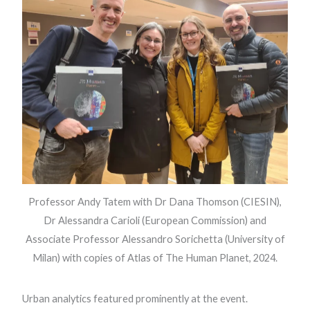
Professor Andy Tatem with Dr Dana Thomson (CIESIN),
Dr Alessandra Carioli (European Commission) and
Associate Professor Alessandro Sorichetta (University of
Milan) with copies of Atlas of The Human Planet, 2024.
Urban analytics featured prominently at the event.