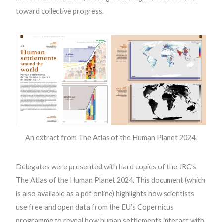
toward collective progress.
An extract from The Atlas of the Human Planet 2024.
Delegates were presented with hard copies of the JRC’s
The Atlas of the Human Planet 2024. This document (which
is also available as a pdf online) highlights how scientists
use free and open data from the EU’s Copernicus
programme to reveal how human settlements interact with