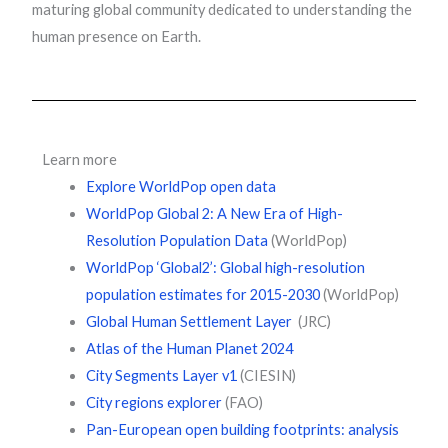
maturing global community dedicated to understanding the
human presence on Earth.
Learn more
Explore WorldPop open data
WorldPop Global 2: A New Era of High-
Resolution Population Data
(WorldPop)
WorldPop ‘Global2’: Global high-resolution
population estimates for 2015-2030
(WorldPop)
Global Human Settlement Layer
(JRC)
Atlas of the Human Planet 2024
City Segments Layer v1
(CIESIN)
City regions explorer
(FAO)
Pan-European open building footprints: analysis