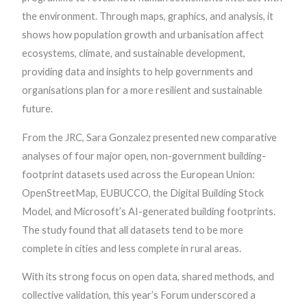
the environment. Through maps, graphics, and analysis, it
shows how population growth and urbanisation affect
ecosystems, climate, and sustainable development,
providing data and insights to help governments and
organisations plan for a more resilient and sustainable
future.
From the JRC, Sara Gonzalez presented new comparative
analyses of four major open, non-government building-
footprint datasets used across the European Union:
OpenStreetMap, EUBUCCO, the Digital Building Stock
Model, and Microsoft’s AI-generated building footprints.
The study found that all datasets tend to be more
complete in cities and less complete in rural areas.
With its strong focus on open data, shared methods, and
collective validation, this year’s Forum underscored a