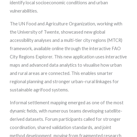
identify local socioeconomic conditions and urban
vulnerabilities.
The UN Food and Agriculture Organization, working with
the University of Twente, showcased new global
accessibility analyses and a multi-tier city regions (MTCR)
framework, available online through the interactive FAO
City Regions Explorer. This new application uses interactive
maps and advanced data analytics to visualise how urban
and rural areas are connected. This enables smarter
regional planning and stronger urban–rural linkages for
sustainable agrifood systems.
Informal settlement mapping emerged as one of the most
dynamic fields, with numerous teams developing satellite-
derived datasets. Forum participants called for stronger
coordination, shared validation standards, and joint
method development, moving from fragmented research