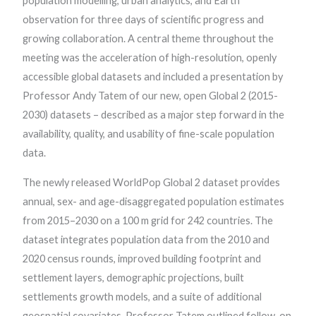
population modelling, urban analytics, and Earth
observation for three days of scientific progress and
growing collaboration. A central theme throughout the
meeting was the acceleration of high-resolution, openly
accessible global datasets and included a presentation by
Professor Andy Tatem of our new, open Global 2 (2015-
2030) datasets – described as a major step forward in the
availability, quality, and usability of fine-scale population
data.
The newly released WorldPop Global 2 dataset provides
annual, sex- and age-disaggregated population estimates
from 2015–2030 on a 100 m grid for 242 countries. The
dataset integrates population data from the 2010 and
2020 census rounds, improved building footprint and
settlement layers, demographic projections, built
settlements growth models, and a suite of additional
geospatial covariates. Professor Tatem outlined follow-on