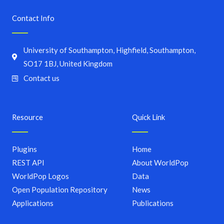
Contact Info
University of Southampton, Highfield, Southampton,
SO17 1BJ, United Kingdom
Contact us
Resource
Quick Link
Plugins
Home
REST API
About WorldPop
WorldPop Logos
Data
Open Population Repository
News
Applications
Publications