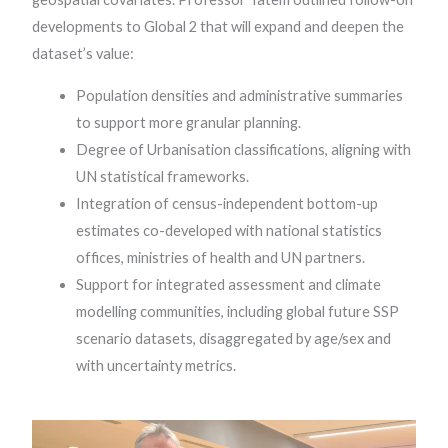
developments to Global 2 that will expand and deepen the
dataset’s value:
Population densities and administrative summaries
to support more granular planning.
Degree of Urbanisation classifications, aligning with
UN statistical frameworks.
Integration of census-independent bottom-up
estimates co-developed with national statistics
offices, ministries of health and UN partners.
Support for integrated assessment and climate
modelling communities, including global future SSP
scenario datasets, disaggregated by age/sex and
with uncertainty metrics.