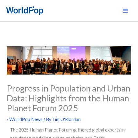
Skip
Main
to
Men
content
Progress in Population and Urban
Data: Highlights from the Human
Planet Forum 2025
/
WorldPop News
/ By
Tim O'Riordan
The 2025 Human Planet Forum gathered global experts in