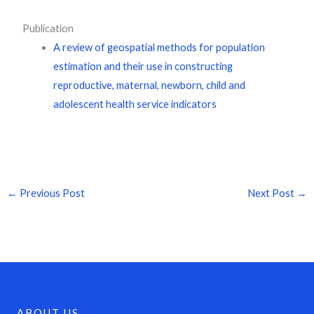
Publication
A review of geospatial methods for population
estimation and their use in constructing
reproductive, maternal, newborn, child and
adolescent health service indicators
←
Previous Post
Next Post
→
ABOUT US