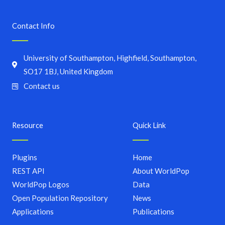
Contact Info
University of Southampton, Highfield, Southampton,
SO17 1BJ, United Kingdom
Contact us
Resource
Quick Link
Plugins
Home
REST API
About WorldPop
WorldPop Logos
Data
Open Population Repository
News
Applications
Publications