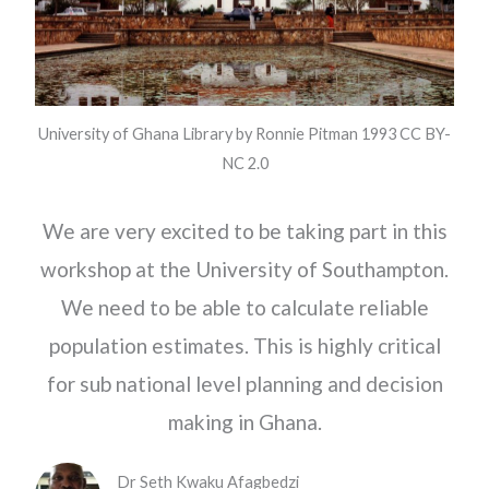
University of Ghana Library by Ronnie Pitman 1993 CC BY-
NC 2.0
We are very excited to be taking part in this
workshop at the University of Southampton.
We need to be able to calculate reliable
population estimates. This is highly critical
for sub national level planning and decision
making in Ghana.
Dr Seth Kwaku Afagbedzi