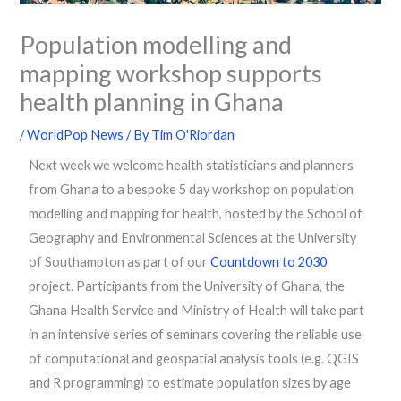
Population modelling and
mapping workshop supports
health planning in Ghana
/
WorldPop News
/ By
Tim O'Riordan
Next week we welcome health statisticians and planners
from Ghana to a bespoke 5 day workshop on population
modelling and mapping for health, hosted by the School of
Geography and Environmental Sciences at the University
of Southampton as part of our
Countdown to 2030
project. Participants from the University of Ghana, the
Ghana Health Service and Ministry of Health will take part
in an intensive series of seminars covering the reliable use
of computational and geospatial analysis tools (e.g. QGIS
and R programming) to estimate population sizes by age