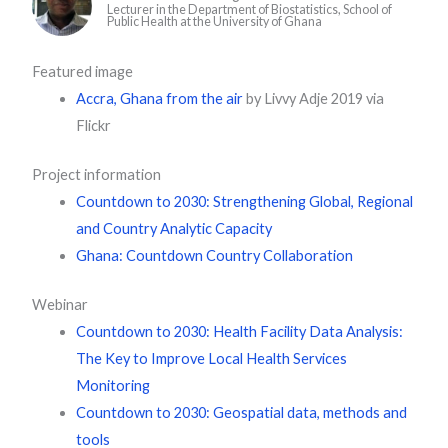
Lecturer in the Department of Biostatistics, School of
Public Health at the University of Ghana
Featured image
Accra, Ghana from the air
by Livvy Adje 2019 via
Flickr
Project information
Countdown to 2030: Strengthening Global, Regional
and Country Analytic Capacity
Ghana: Countdown Country Collaboration
Webinar
Countdown to 2030: Health Facility Data Analysis:
The Key to Improve Local Health Services
Monitoring
Countdown to 2030: Geospatial data, methods and
tools