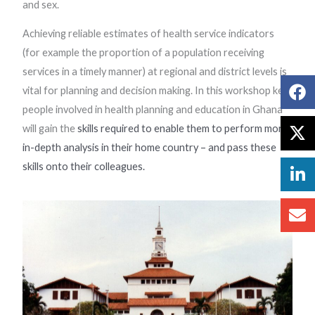
and sex.
Achieving reliable estimates of health service indicators
(for example the proportion of a population receiving
services in a timely manner) at regional and district levels is
vital for planning and decision making. In this workshop key
people involved in health planning and education in Ghana
will gain the
skills required to enable them to perform more
in-depth analysis in their home country – and pass these
skills onto their colleagues.