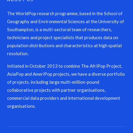
The WorldPop research programme, based in the School of
Geography and Environmental Sciences at the University of
Southampton, is a multi-sectoral team of researchers,
technicians and project specialists that produces data on
population distributions and characteristics at high spatial
resolution.
Initiated in October 2013 to combine The AfriPop Project,
AsiaPop and AmeriPop projects, we have a diverse portfolio
of projects, including large multi-million-pound
collaborative projects with partner organisations,
commercial data providers and international development
organisations.