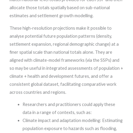
allocate those totals spatially based on sub-national
estimates and settlement growth modelling.
These high-resolution projections make it possible to
analyse potential future population patterns (density,
settlement expansion, regional demographic change) at a
finer spatial scale than national totals alone. They are
aligned with climate-model frameworks (via the SSPs) and
so may be useful in integrated assessments of population +
climate + health and development futures, and offer a
consistent global dataset, facilitating comparative work
across countries and regions.
Researchers and practitioners could apply these
data in a range of contexts, such as:
Climate impact and adaptation modelling: Estimating
population exposure to hazards such as flooding,