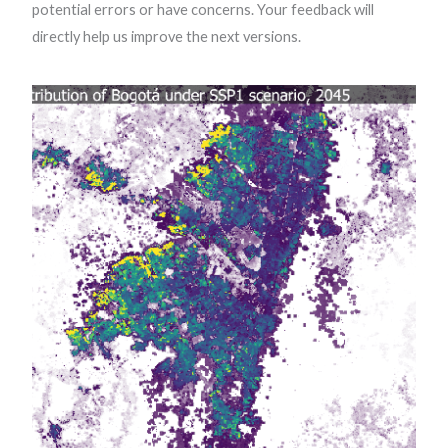
potential errors or have concerns. Your feedback will
directly help us improve the next versions.