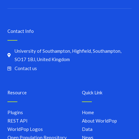
Contact Info
University of Southampton, Highfield, Southampton,
SO17 1BJ, United Kingdom
Contact us
Resource
Quick Link
Plugins
Home
REST API
About WorldPop
WorldPop Logos
Data
Open Population Repository
News