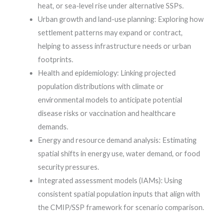
heat, or sea-level rise under alternative SSPs.
Urban growth and land-use planning: Exploring how
settlement patterns may expand or contract,
helping to assess infrastructure needs or urban
footprints.
Health and epidemiology: Linking projected
population distributions with climate or
environmental models to anticipate potential
disease risks or vaccination and healthcare
demands.
Energy and resource demand analysis: Estimating
spatial shifts in energy use, water demand, or food
security pressures.
Integrated assessment models (IAMs): Using
consistent spatial population inputs that align with
the CMIP/SSP framework for scenario comparison.