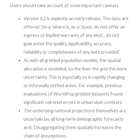
Users should take account of some important caveats:
Version 0.2 is explicitly an early release. The data are
offered “on a ‘where is, as is’ basis; do not offer an
express or implied warranty of any kind… do not
guarantee the quality, applicability, accuracy,
reliability or completeness of any data provided.”
As with all gridded population models, the spatial
allocation is modelled, so the finer the grid the more
uncertainty. This is especially so in rapidly changing
or informally settled areas. For example, previous
evaluations of WorldPop gridded datasets found
significant cell‐level errors in urban slum contexts.
The underlying national projections themselves are
uncertain (as all long‐term demographic forecasts
are). Disaggregating them spatially increases the
chain of assumptions.