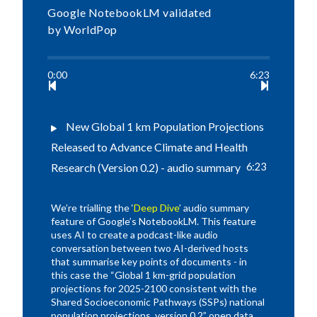
Google NotebookLM validated
by WorldPop
0:00
6:23
New Global 1 km Population Projections
Released to Advance Climate and Health
Research (Version 0.2) - audio summary
6:23
We’re trialling the ‘
Deep Dive
’ audio summary
feature of Google’s NotebookLM. This feature
uses AI to create a podcast-like audio
conversation between two AI-derived hosts
that summarise key points of documents - in
this case the “Global 1 km-grid population
projections for 2025-2100 consistent with the
Shared Socioeconomic Pathways (SSPs) national
population projections, version 0.2” open data