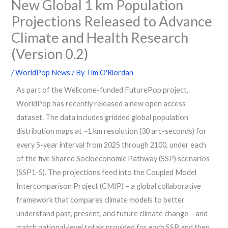
New Global 1 km Population
Projections Released to Advance
Climate and Health Research
(Version 0.2)
/
WorldPop News
/ By
Tim O'Riordan
As part of the Wellcome-funded FuturePop project,
WorldPop has recently released a new open access
dataset. The data includes gridded global population
distribution maps at ~1 km resolution (30 arc-seconds) for
every 5-year interval from 2025 through 2100, under each
of the five Shared Socioeconomic Pathway (SSP) scenarios
(SSP1-5). The projections feed into the Coupled Model
Intercomparison Project (CMIP) – a global collaborative
framework that compares climate models to better
understand past, present, and future climate change – and
match national-level totals provided for each SSP and then