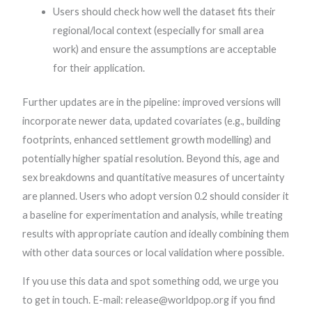
Users should check how well the dataset fits their
regional/local context (especially for small area
work) and ensure the assumptions are acceptable
for their application.
Further updates are in the pipeline: improved versions will
incorporate newer data, updated covariates (e.g., building
footprints, enhanced settlement growth modelling) and
potentially higher spatial resolution. Beyond this, age and
sex breakdowns and quantitative measures of uncertainty
are planned. Users who adopt version 0.2 should consider it
a baseline for experimentation and analysis, while treating
results with appropriate caution and ideally combining them
with other data sources or local validation where possible.
If you use this data and spot something odd, we urge you
to get in touch. E-mail: release@worldpop.org if you find