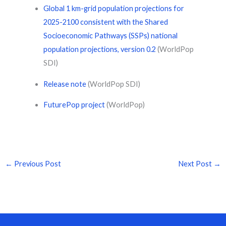
Global 1 km-grid population projections for
2025-2100 consistent with the Shared
Socioeconomic Pathways (SSPs) national
population projections, version 0.2
(WorldPop
SDI)
Release note
(WorldPop SDI)
FuturePop project
(WorldPop)
←
Previous Post
Next Post
→