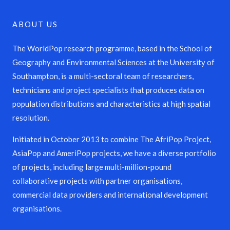
ABOUT US
The WorldPop research programme, based in the School of
Geography and Environmental Sciences at the University of
Southampton, is a multi-sectoral team of researchers,
technicians and project specialists that produces data on
population distributions and characteristics at high spatial
resolution.
Initiated in October 2013 to combine The AfriPop Project,
AsiaPop and AmeriPop projects, we have a diverse portfolio
of projects, including large multi-million-pound
collaborative projects with partner organisations,
commercial data providers and international development
organisations.