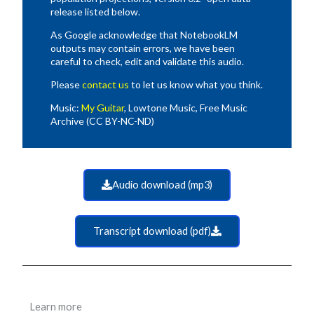
release listed below.
As Google acknowledge that NotebookLM
outputs may contain errors, we have been
careful to check, edit and validate this audio.
Please
contact us
to let us know what you think.
Music:
My Guitar
, Lowtone Music, Free Music
Archive (CC BY-NC-ND)
Audio download (mp3)
Transcript download (pdf)
Learn more