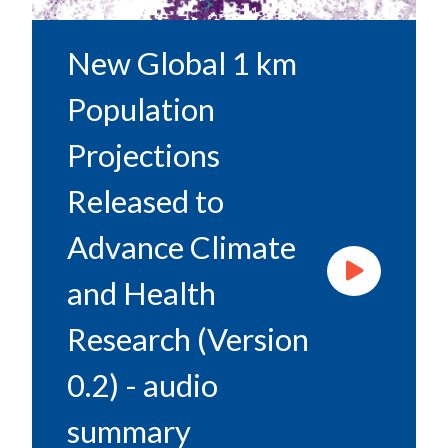
New Global 1 km
Population
Projections
Released to
Advance Climate
and Health
Research (Version
0.2) - audio
summary