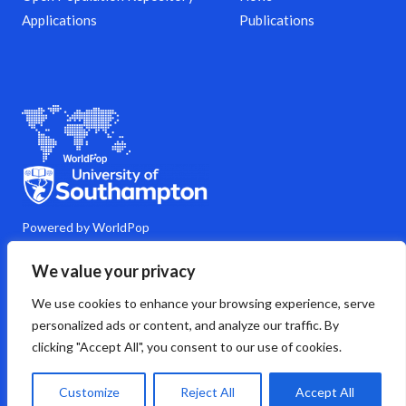
Applications
Publications
Powered by WorldPop
M
Y
L
G
C
We value your privacy
a
o
i
i
o
s
u
n
t
m
We use cookies to enhance your browsing experience, serve
t
t
k
h
m
o
u
e
u
e
personalized ads or content, and analyze our traffic. By
d
b
d
b
n
clicking "Accept All", you consent to our use of cookies.
o
e
i
t
n
n
s
Copyright © 2026 WorldPop
Customize
Reject All
Accept All