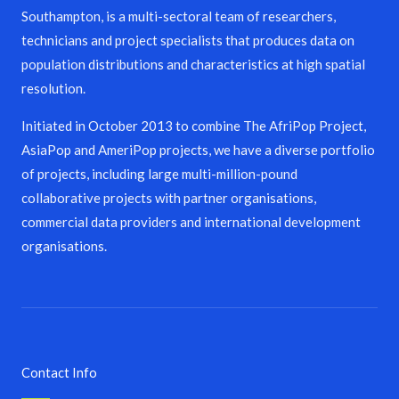
Southampton, is a multi-sectoral team of researchers,
technicians and project specialists that produces data on
population distributions and characteristics at high spatial
resolution.
Initiated in October 2013 to combine The AfriPop Project,
AsiaPop and AmeriPop projects, we have a diverse portfolio
of projects, including large multi-million-pound
collaborative projects with partner organisations,
commercial data providers and international development
organisations.
Contact Info