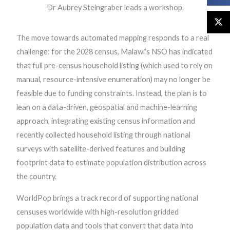
Dr Aubrey Steingraber leads a workshop.
The move towards automated mapping responds to a real
challenge: for the 2028 census, Malawi’s NSO has indicated
that full pre-census household listing (which used to rely on
manual, resource-intensive enumeration) may no longer be
feasible due to funding constraints. Instead, the plan is to
lean on a data-driven, geospatial and machine-learning
approach, integrating existing census information and
recently collected household listing through national
surveys with satellite-derived features and building
footprint data to estimate population distribution across
the country.
WorldPop brings a track record of supporting national
censuses worldwide with high-resolution gridded
population data and tools that convert that data into