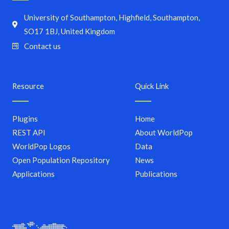
University of Southampton, Highfield, Southampton,
SO17 1BJ, United Kingdom
Contact us
Resource
Quick Link
Plugins
Home
REST API
About WorldPop
WorldPop Logos
Data
Open Population Repository
News
Applications
Publications