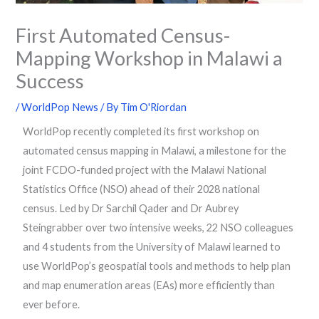
First Automated Census-
Mapping Workshop in Malawi a
Success
/
WorldPop News
/ By
Tim O'Riordan
WorldPop recently completed its first workshop on
automated census mapping in Malawi, a milestone for the
joint FCDO-funded project with the Malawi National
Statistics Office (NSO) ahead of their 2028 national
census. Led by Dr Sarchil Qader and Dr Aubrey
Steingrabber over two intensive weeks, 22 NSO colleagues
and 4 students from the University of Malawi learned to
use WorldPop’s geospatial tools and methods to help plan
and map enumeration areas (EAs) more efficiently than
ever before.