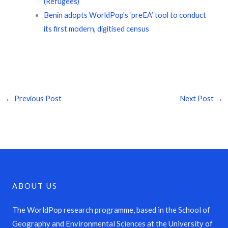
(Refugees)
Benin adopts WorldPop’s ‘preEA’ tool to conduct
its first modern, digitised census
←
Previous Post
Next Post
→
ABOUT US
The WorldPop research programme, based in the School of
Geography and Environmental Sciences at the University of