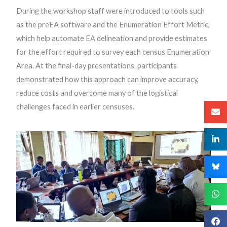
During the workshop staff were introduced to tools such
as the preEA software and the Enumeration Effort Metric,
which help automate EA delineation and provide estimates
for the effort required to survey each census Enumeration
Area. At the final-day presentations, participants
demonstrated how this approach can improve accuracy,
reduce costs and overcome many of the logistical
challenges faced in earlier censuses.