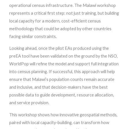
operational census infrastructure. The Malawi workshop
represents a critical first step: not just training, but building
local capacity for a modern, cost-efficient census
methodology that could be adopted by other countries
facing similar constraints.
Looking ahead, once the pilot EAs produced using the
preEA tool have been validated on the ground by the NSO,
WorldPop will refine the model and support full integration
into census planning. If successful, this approach will help
ensure that Malawi’s population counts remain accurate
and inclusive, and that decision-makers have the best
possible data to guide development, resource allocation,
and service provision.
This workshop shows how innovative geospatial methods,
paired with local capacity-building, can transform how