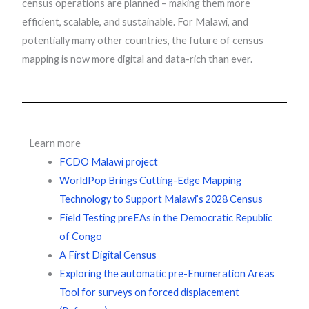
census operations are planned – making them more
efficient, scalable, and sustainable. For Malawi, and
potentially many other countries, the future of census
mapping is now more digital and data-rich than ever.
Learn more
FCDO Malawi project
WorldPop Brings Cutting-Edge Mapping
Technology to Support Malawi’s 2028 Census
Field Testing preEAs in the Democratic Republic
of Congo
A First Digital Census
Exploring the automatic pre-Enumeration Areas
Tool for surveys on forced displacement