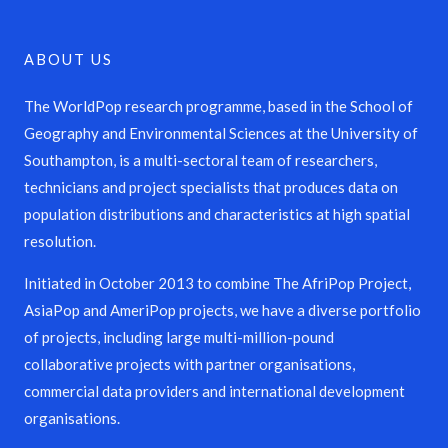
ABOUT US
The WorldPop research programme, based in the School of
Geography and Environmental Sciences at the University of
Southampton, is a multi-sectoral team of researchers,
technicians and project specialists that produces data on
population distributions and characteristics at high spatial
resolution.
Initiated in October 2013 to combine The AfriPop Project,
AsiaPop and AmeriPop projects, we have a diverse portfolio
of projects, including large multi-million-pound
collaborative projects with partner organisations,
commercial data providers and international development
organisations.