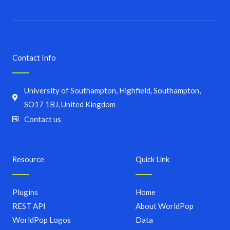
Contact Info
University of Southampton, Highfield, Southampton,
SO17 1BJ, United Kingdom
Contact us
Resource
Quick Link
Plugins
Home
REST API
About WorldPop
WorldPop Logos
Data