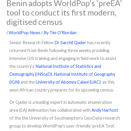
Benin adopts WorldPop’s ‘preEA’
tool to conduct its first modern,
digitised census
/
WorldPop News
/ By
Tim O'Riordan
Senior Research Fellow
Dr Sarchil Qader
has recently
returned from Benin following three weeks providing
intensive GIS training and engaging in field work to assist
the country’s
National Institute of Statistics and
Demography (INStaD)
,
National Institute of Geography
(IGN)
and the
University of Abomey Calavi (UAC)
, as this
west African country prepares for its upcoming census.
Dr Qader is a leading expert in automatic enumeration
area (EA) delineation has collaborated with
Andy Harfoot
of the the University of Southampton’s GeoData research
group to develop WorldPop’s user-friendly ‘preEA Tool’.