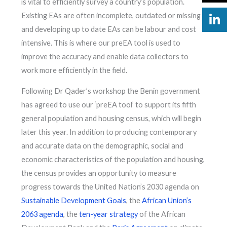
is vital to efficiently survey a country’s population.
Existing EAs are often incomplete, outdated or missing
and developing up to date EAs can be labour and cost
intensive. This is where our preEA tool is used to
improve the accuracy and enable data collectors to
work more efficiently in the field.
Following Dr Qader’s workshop the Benin government
has agreed to use our ‘preEA tool’ to support its fifth
general population and housing census, which will begin
later this year. In addition to producing contemporary
and accurate data on the demographic, social and
economic characteristics of the population and housing,
the census provides an opportunity to measure
progress towards the United Nation’s 2030 agenda on
Sustainable Development Goals
, the
African Union’s
2063 agenda
, the
ten-year strategy
of the African