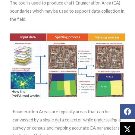
The tool is used to produce draft Enumeration Area (EA)
boundaries which may be used to support data collection in
the field.
Enumeration Areas are typically areas that can be
canvassed by a single data collector while undertaking a
survey or census and mapping accurate EA parameters