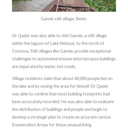
Ganvie stilt village, Benin.
Dr Qader was also able to visit Ganvie, a stilt village
within the lagoon of Lake Nokoué, to the north of
Cotonou. Stilt villages like Ganvie, provide exceptional
challenges to automated enumeration because buildings
are separated by water, not roads.
Village residents claim that about 40,000 people live on
the lake and by seeing the area for himself Dr Qader
was able to confirm that most building footprints had
been accurately recorded. He was also able to evaluate
the distribution of buildings and people and begin to
develop a strategic plan to create an accurate census
Enumeration Areas for these unusual living