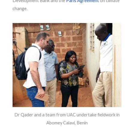
Development Bank and the
Paris Agreement
on climate
change.
Dr Qader and a team from UAC undertake fieldwork in
Abomey Calavi, Benin