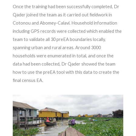
Once the training had been successfully completed, Dr
Qader joined the team as it carried out fieldwork in
Cotonou and Abomey-Calavi. Household information
including GPS records were collected which enabled the
team to validate all 30 preEA boundaries locally,
spanning urban and rural areas. Around 3000
households were enumerated in total, and once the
data had been collected, Dr Qader showed the team
how to use the preEA tool with this data to create the
final census EA.