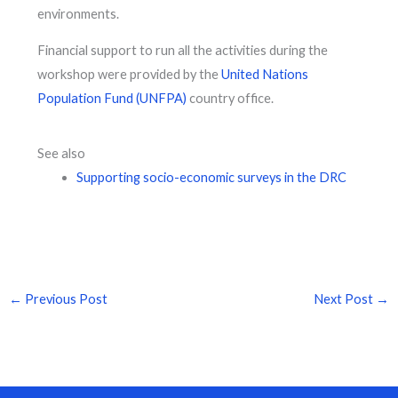
environments.
Financial support to run all the activities during the
workshop were provided by the
United Nations
Population Fund (UNFPA)
country office.
See also
Supporting socio-economic surveys in the DRC
←
Previous Post
Next Post
→