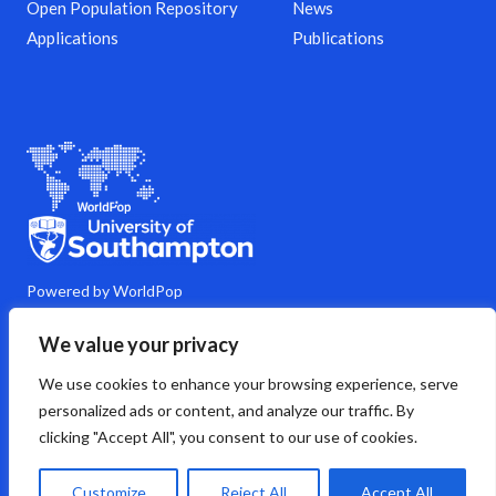
Open Population Repository
News
Applications
Publications
Powered by WorldPop
M
Y
L
G
C
We value your privacy
a
o
i
i
o
s
u
n
t
m
We use cookies to enhance your browsing experience, serve
t
t
k
h
m
o
u
e
u
e
personalized ads or content, and analyze our traffic. By
d
b
d
b
n
clicking "Accept All", you consent to our use of cookies.
o
e
i
t
n
n
s
Copyright © 2026 WorldPop
Customize
Reject All
Accept All