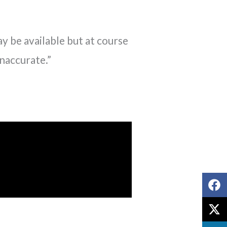
y be available but at course
inaccurate.”