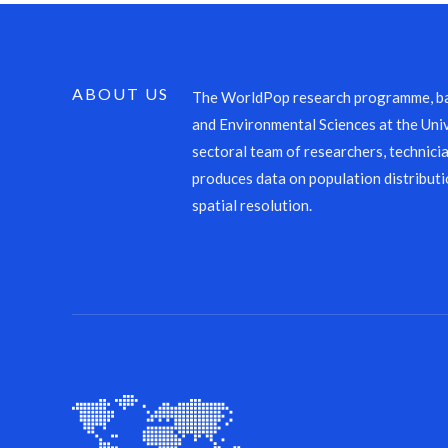
ABOUT US
The WorldPop research programme, ba
and Environmental Sciences at the Univ
sectoral team of researchers, technicia
produces data on population distributi
spatial resolution.