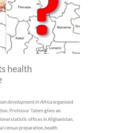
s health
e
rban development in Africa
organised
tion, Professor Tatem gives an
nal statistic offices in Afghanistan,
l census preparation, health