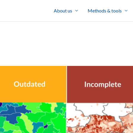
About us
Methods & tools