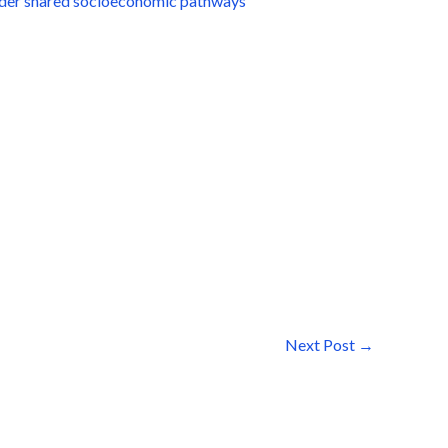
under shared socioeconomic pathways
Next Post
→