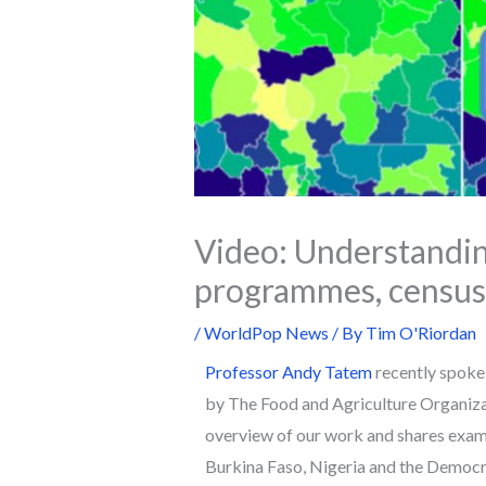
Video: Understandin
programmes, census 
/
WorldPop News
/ By
Tim O'Riordan
Professor Andy Tatem
recently spoke 
by The Food and Agriculture Organizat
overview of our work and shares exampl
Burkina Faso, Nigeria and the Democra