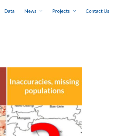
Data
News
Projects
Contact Us