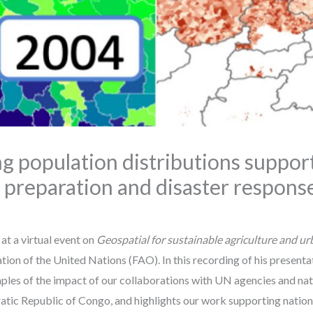
g population distributions support
preparation and disaster respons
at a virtual event on
Geospatial for sustainable agriculture and u
ion of the United Nations (FAO). In this recording of his presenta
es of the impact of our collaborations with UN agencies and natio
tic Republic of Congo, and highlights our work supporting nationa