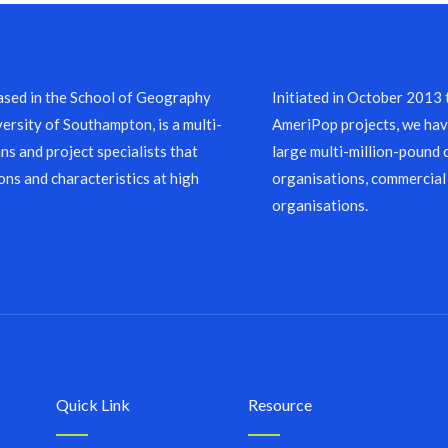
sed in the School of Geography
Initiated in October 2013
ersity of Southampton, is a multi-
AmeriPop projects, we have
ns and project specialists that
large multi-million-pound 
ons and characteristics at high
organisations, commercial
organisations.
Quick Link
Resource