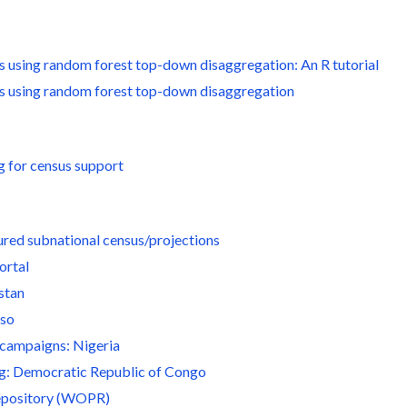
s using random forest top-down disaggregation: An R tutorial
es using random forest top-down disaggregation
g for census support
ured subnational census/projections
ortal
stan
aso
 campaigns: Nigeria
ng: Democratic Republic of Congo
epository (WOPR)