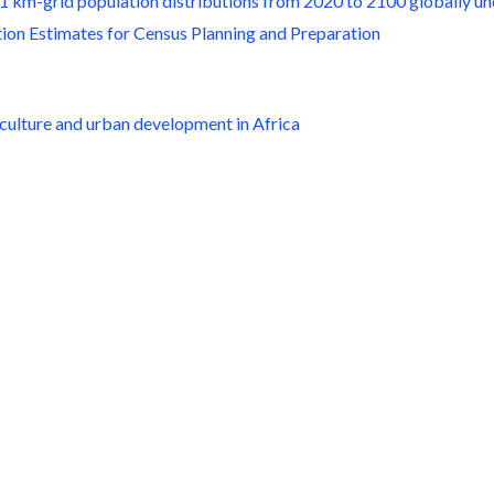
g 1 km-grid population distributions from 2020 to 2100 globally 
ion Estimates for Census Planning and Preparation
iculture and urban development in Africa