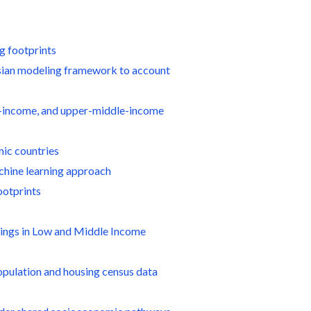
g footprints
esian modeling framework to account
dle-income, and upper-middle-income
mic countries
achine learning approach
ootprints
ldings in Low and Middle Income
population and housing census data