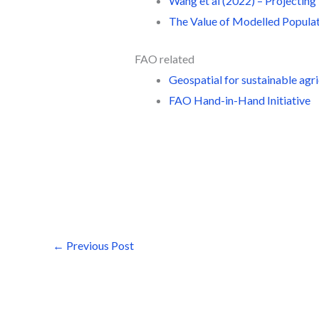
Wang et al (2022) – Projectin
The Value of Modelled Populat
FAO related
Geospatial for sustainable agr
FAO Hand-in-Hand Initiative
←
Previous Post