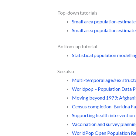
Top-down tutorials
Small area population estimate
Small area population estimat
Bottom-up tutorial
Statistical population modellin
See also
Multi-temporal age/sex struct
Worldpop – Population Data P
Moving beyond 1979: Afghani
Census completion: Burkina F
Supporting health intervention
Vaccination and survey planni
WorldPop Open Population R