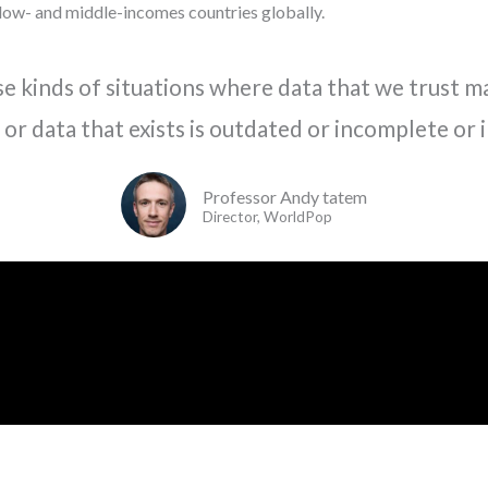
low- and middle-incomes countries globally.
se kinds of situations where data that we trust ma
 or data that exists is outdated or incomplete or 
Professor Andy tatem
Director, WorldPop