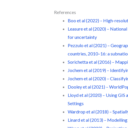
References
Boo et al (2022) – High-resolu
Leasure et al (2020) – Nationa
for uncertainty
Pezzulo et al (2021) – Geograp
countries, 2010–16: a subnation
Sorichetta et al (2016) – Mapp
Jochem et al (2019) – Identify
Jochem et al (2020) – Classifyi
Dooley et al (2021) – WorldPo
Lloyd et al (2020) – Using GIS
Settings
Wardrop et al (2018) – Spatial
Linard et al (2013) – Modelling