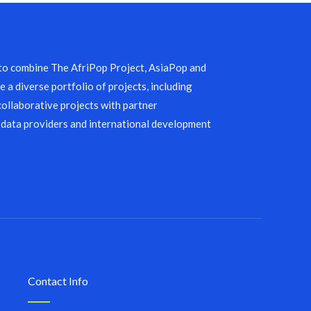
 to combine The AfriPop Project, AsiaPop and
 a diverse portfolio of projects, including
collaborative projects with partner
 data providers and international development
Contact Info