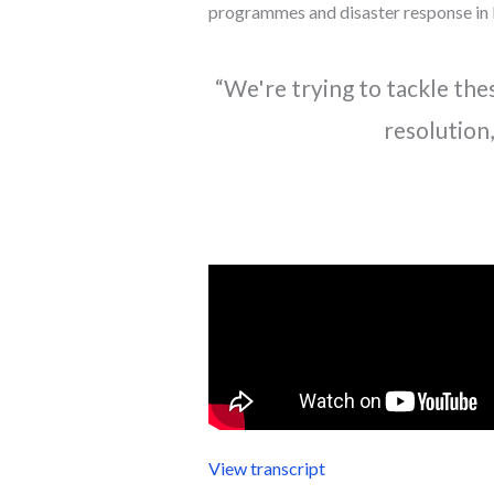
programmes and disaster response in 
“We're trying to tackle the
resolution,
View transcript