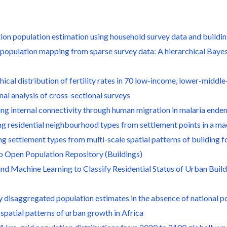
tion population estimation using household survey data and buildin
l population mapping from sparse survey data: A hierarchical Bay
hical distribution of fertility rates in 70 low-income, lower-mid
al analysis of cross-sectional surveys
ing internal connectivity through human migration in malaria ende
ing residential neighbourhood types from settlement points in a m
ng settlement types from multi-scale spatial patterns of building f
p Open Population Repository (Buildings)
 and Machine Learning to Classify Residential Status of Urban Bui
ly disaggregated population estimates in the absence of national 
 spatial patterns of urban growth in Africa