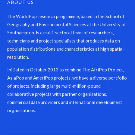
ABOUT US
The WorldPop research programme, based in the School of
Geography and Environmental Sciences at the University of
Southampton, is a multi-sectoral team of researchers,
technicians and project specialists that produces data on
population distributions and characteristics at high spatial
resolution.
Initiated in October 2013 to combine The AfriPop Project,
AsiaPop and AmeriPop projects, we have a diverse portfolio
of projects, including large multi-million-pound
collaborative projects with partner organisations,
commercial data providers and international development
organisations.