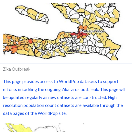
Zika Outbreak
This page provides access to WorldPop datasets to support
efforts in tackling the ongoing Zika virus outbreak. This page will
be updated regularly as new datasets are constructed. High
resolution population count datasets are available through the
data pages of the WorldPop site.