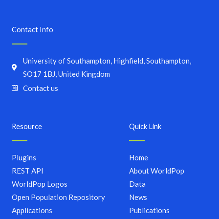
Contact Info
University of Southampton, Highfield, Southampton,
SO17 1BJ, United Kingdom
Contact us
Resource
Quick Link
Plugins
Home
REST API
About WorldPop
WorldPop Logos
Data
Open Population Repository
News
Applications
Publications