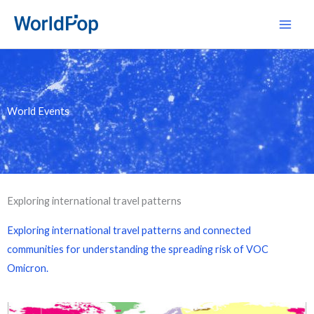
Skip
Main
to
Men
content
World Events
Exploring international travel patterns
Exploring international travel patterns and connected
communities for understanding the spreading risk of VOC
Omicron.