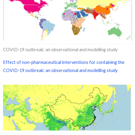
COVID-19 outbreak: an observational and modelling study
Effect of non-pharmaceutical interventions for containing the
COVID-19 outbreak: an observational and modelling study