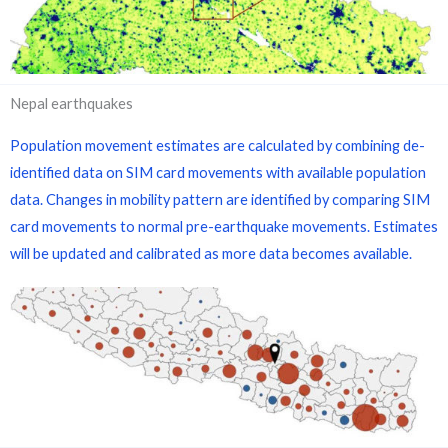
Nepal earthquakes
Population movement estimates are calculated by combining de-
identified data on SIM card movements with available population
data. Changes in mobility pattern are identified by comparing SIM
card movements to normal pre-earthquake movements. Estimates
will be updated and calibrated as more data becomes available.