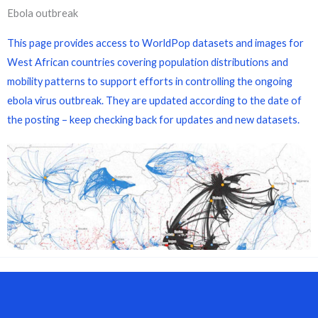
Ebola outbreak
This page provides access to WorldPop datasets and images for
West African countries covering population distributions and
mobility patterns to support efforts in controlling the ongoing
ebola virus outbreak. They are updated according to the date of
the posting – keep checking back for updates and new datasets.