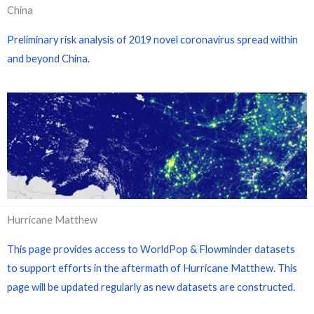
China
Preliminary risk analysis of 2019 novel coronavirus spread within
and beyond China.
Hurricane Matthew
This page provides access to WorldPop & Flowminder datasets
to support efforts in the aftermath of Hurricane Matthew. This
page will be updated regularly as new datasets are constructed.