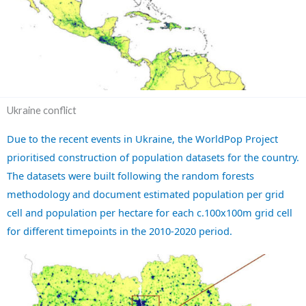
Ukraine conflict
Due to the recent events in Ukraine, the WorldPop Project
prioritised construction of population datasets for the country.
The datasets were built following the random forests
methodology and document estimated population per grid
cell and population per hectare for each c.100x100m grid cell
for different timepoints in the 2010-2020 period.