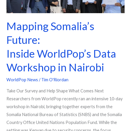
in
Nairobi
Mapping Somalia’s
Future:
Inside WorldPop’s Data
Workshop in Nairobi
WorldPop News
/
Tim O'Riordan
Take Our Survey and Help Shape What Comes Next
Researchers from WorldPop recently ran an intensive 10-day
workshop in Nairobi, bringing together experts from the
Somalia National Bureau of Statistics (SNBS) and the Somalia
Country Office United Nations Population Fund. While the
setting was Kenyan due to security concerns, the focus