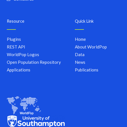
Resource
Quick Link
Plugins
Home
REST API
About WorldPop
WorldPop Logos
Data
Open Population Repository
News
Applications
Publications