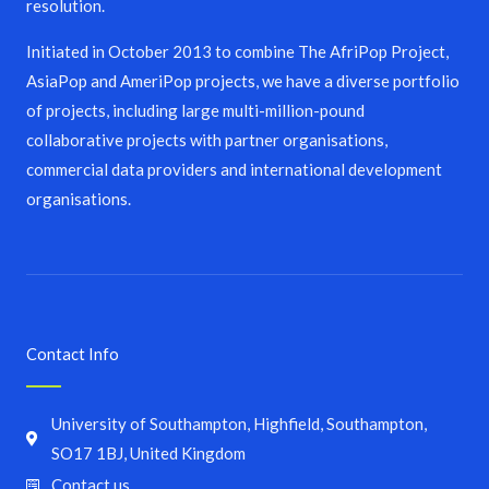
resolution.
Initiated in October 2013 to combine The AfriPop Project,
AsiaPop and AmeriPop projects, we have a diverse portfolio
of projects, including large multi-million-pound
collaborative projects with partner organisations,
commercial data providers and international development
organisations.
Contact Info
University of Southampton, Highfield, Southampton,
SO17 1BJ, United Kingdom
Contact us