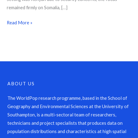
remained firmly on Somalia, […]
Read More »
ABOUT US
The WorldPop research programme, based in the School of
Geography and Environmental Sciences at the University of
Southampton, is a multi-sectoral team of researchers,
technicians and project specialists that produces data on
population distributions and characteristics at high spatial