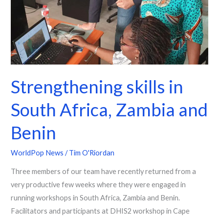
Zambia
and
Benin
Strengthening skills in
South Africa, Zambia and
Benin
WorldPop News
/
Tim O'Riordan
Three members of our team have recently returned from a
very productive few weeks where they were engaged in
running workshops in South Africa, Zambia and Benin.
Facilitators and participants at DHIS2 workshop in Cape