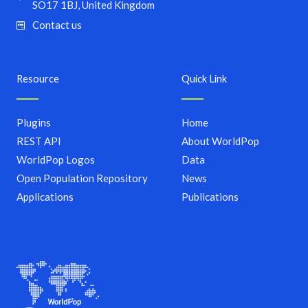
SO17 1BJ, United Kingdom
Contact us
Resource
Quick Link
Plugins
Home
REST API
About WorldPop
WorldPop Logos
Data
Open Population Repository
News
Applications
Publications