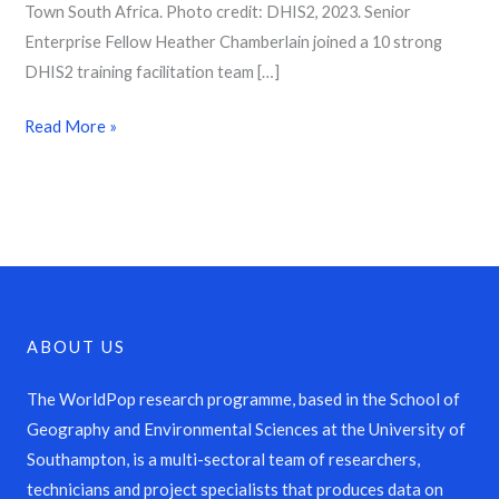
Town South Africa. Photo credit: DHIS2, 2023. Senior
Enterprise Fellow Heather Chamberlain joined a 10 strong
DHIS2 training facilitation team […]
Read More »
ABOUT US
The WorldPop research programme, based in the School of
Geography and Environmental Sciences at the University of
Southampton, is a multi-sectoral team of researchers,
technicians and project specialists that produces data on