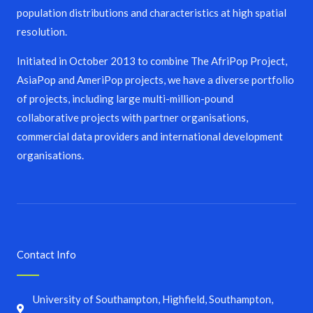
population distributions and characteristics at high spatial
resolution.
Initiated in October 2013 to combine The AfriPop Project,
AsiaPop and AmeriPop projects, we have a diverse portfolio
of projects, including large multi-million-pound
collaborative projects with partner organisations,
commercial data providers and international development
organisations.
Contact Info
University of Southampton, Highfield, Southampton,