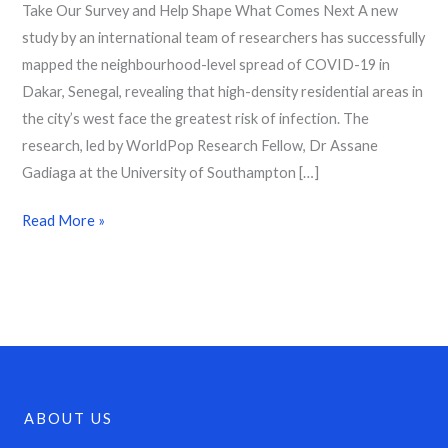
Take Our Survey and Help Shape What Comes Next A new
study by an international team of researchers has successfully
mapped the neighbourhood-level spread of COVID-19 in
Dakar, Senegal, revealing that high-density residential areas in
the city’s west face the greatest risk of infection. The
research, led by WorldPop Research Fellow, Dr Assane
Gadiaga at the University of Southampton […]
Read More »
ABOUT US