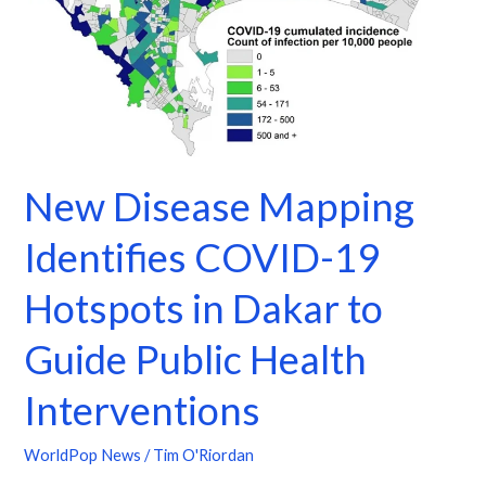
in
Dakar
to
Guide
Public
Health
Interventions
New Disease Mapping
Identifies COVID-19
Hotspots in Dakar to
Guide Public Health
Interventions
WorldPop News
/
Tim O'Riordan