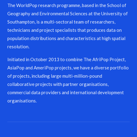
The WorldPop research programme, based in the School of
Geography and Environmental Sciences at the University of
Southampton, is a multi-sectoral team of researchers,
technicians and project specialists that produces data on
population distributions and characteristics at high spatial
resolution.
Initiated in October 2013 to combine The AfriPop Project,
AsiaPop and AmeriPop projects, we have a diverse portfolio
of projects, including large multi-million-pound
collaborative projects with partner organisations,
commercial data providers and international development
organisations.