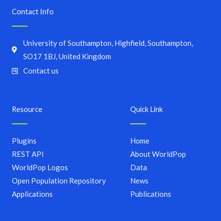
Contact Info
University of Southampton, Highfield, Southampton,
SO17 1BJ, United Kingdom
Contact us
Resource
Quick Link
Plugins
Home
REST API
About WorldPop
WorldPop Logos
Data
Open Population Repository
News
Applications
Publications