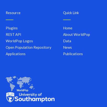
Resource
Quick Link
Plugins
Home
REST API
About WorldPop
WorldPop Logos
Data
Open Population Repository
News
Applications
Publications