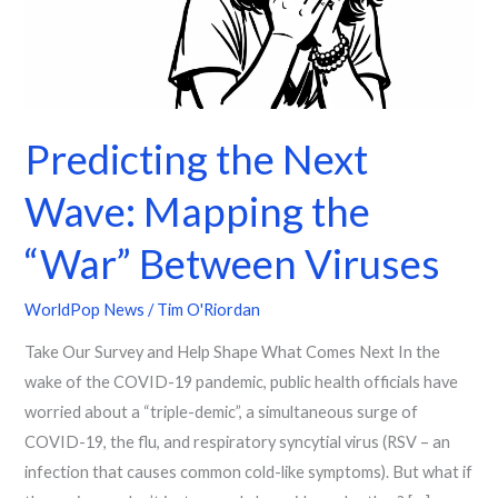
the
“War”
Between
Viruses
Predicting the Next
Wave: Mapping the
“War” Between Viruses
WorldPop News
/
Tim O'Riordan
Take Our Survey and Help Shape What Comes Next In the
wake of the COVID-19 pandemic, public health officials have
worried about a “triple-demic”, a simultaneous surge of
COVID-19, the flu, and respiratory syncytial virus (RSV – an
infection that causes common cold-like symptoms). But what if