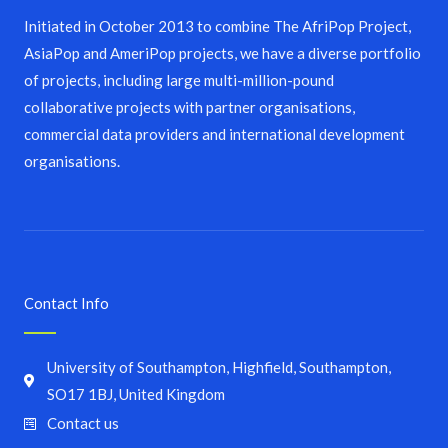
Initiated in October 2013 to combine The AfriPop Project,
AsiaPop and AmeriPop projects, we have a diverse portfolio
of projects, including large multi-million-pound
collaborative projects with partner organisations,
commercial data providers and international development
organisations.
Contact Info
University of Southampton, Highfield, Southampton,
SO17 1BJ, United Kingdom
Contact us