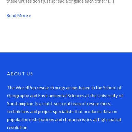
these viruses don’t just spread alongside each other? […]
Read More »
ABOUT US
The WorldPop research programme, based in the School of
Geography and Environmental Sciences at the University of
Southampton, is a multi-sectoral team of researchers,
technicians and project specialists that produces data on
population distributions and characteristics at high spatial
resolution.