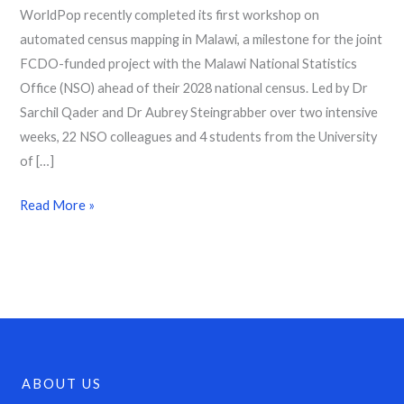
WorldPop recently completed its first workshop on
automated census mapping in Malawi, a milestone for the joint
FCDO-funded project with the Malawi National Statistics
Office (NSO) ahead of their 2028 national census. Led by Dr
Sarchil Qader and Dr Aubrey Steingrabber over two intensive
weeks, 22 NSO colleagues and 4 students from the University
of […]
Read More »
ABOUT US