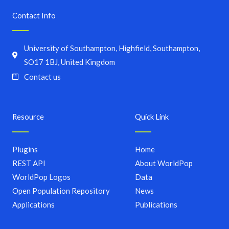
Contact Info
University of Southampton, Highfield, Southampton,
SO17 1BJ, United Kingdom
Contact us
Resource
Quick Link
Plugins
Home
REST API
About WorldPop
WorldPop Logos
Data
Open Population Repository
News
Applications
Publications