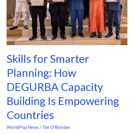
DEGURBA
Capacity
Building
Is
Empowering
Countries
Skills for Smarter
Planning: How
DEGURBA Capacity
Building Is Empowering
Countries
WorldPop News
/
Tim O'Riordan