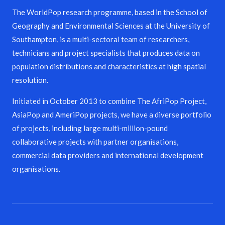
The WorldPop research programme, based in the School of
Geography and Environmental Sciences at the University of
Southampton, is a multi-sectoral team of researchers,
technicians and project specialists that produces data on
population distributions and characteristics at high spatial
resolution.
Initiated in October 2013 to combine The AfriPop Project,
AsiaPop and AmeriPop projects, we have a diverse portfolio
of projects, including large multi-million-pound
collaborative projects with partner organisations,
commercial data providers and international development
organisations.