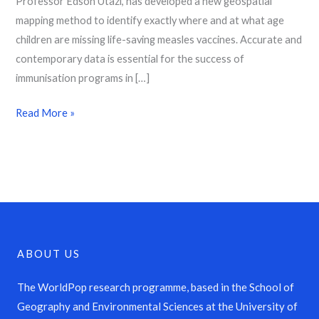
Professor Edson Utazi, has developed a new geospatial
mapping method to identify exactly where and at what age
children are missing life-saving measles vaccines. Accurate and
contemporary data is essential for the success of
immunisation programs in […]
Read More »
ABOUT US
The WorldPop research programme, based in the School of
Geography and Environmental Sciences at the University of