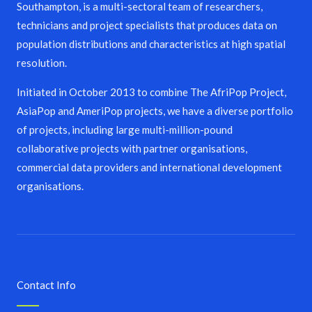
Southampton, is a multi-sectoral team of researchers,
technicians and project specialists that produces data on
population distributions and characteristics at high spatial
resolution.
Initiated in October 2013 to combine The AfriPop Project,
AsiaPop and AmeriPop projects, we have a diverse portfolio
of projects, including large multi-million-pound
collaborative projects with partner organisations,
commercial data providers and international development
organisations.
Contact Info