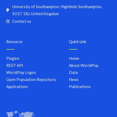
University of Southampton, Highfield, Southampton,
SO17 1BJ, United Kingdom
Contact us
Resource
Quick Link
Plugins
Home
REST API
About WorldPop
WorldPop Logos
Data
Open Population Repository
News
Applications
Publications