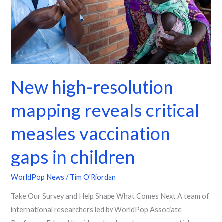
critical
measles
vaccination
gaps
in
children
New high-resolution
mapping reveals critical
measles vaccination
gaps in children
WorldPop News
/
Tim O'Riordan
Take Our Survey and Help Shape What Comes Next A team of
international researchers led by WorldPop Associate