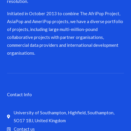
resolution.
Initiated in October 2013 to combine The AfriPop Project,
AsiaPop and AmeriPop projects, we have a diverse portfolio
of projects, including large multi-million-pound
collaborative projects with partner organisations,
commercial data providers and international development
organisations.
Contact Info
University of Southampton, Highfield, Southampton,
SO17 1BJ, United Kingdom
Contact us