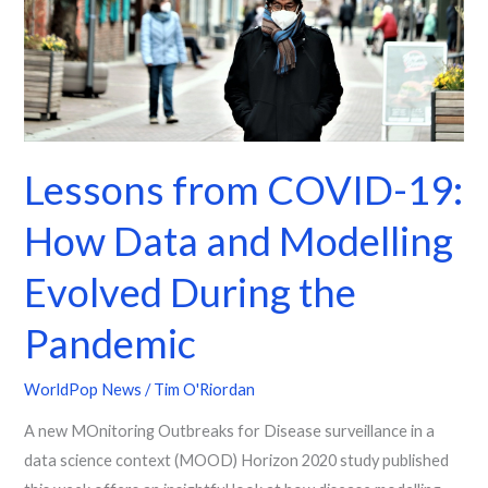
Data
and
Modelling
Evolved
During
the
Lessons from COVID-19:
Pandemic
How Data and Modelling
Evolved During the
Pandemic
WorldPop News
/
Tim O'Riordan
A new MOnitoring Outbreaks for Disease surveillance in a
data science context (MOOD) Horizon 2020 study published