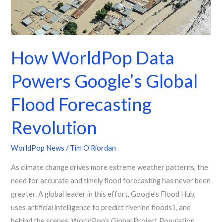
Revolution
How WorldPop Data
Powers Google’s Global
Flood Forecasting
Revolution
WorldPop News
/
Tim O'Riordan
As climate change drives more extreme weather patterns, the
need for accurate and timely flood forecasting has never been
greater. A global leader in this effort, Google’s Flood Hub,
uses artificial intelligence to predict riverine floods1, and
behind the scenes, WorldPop’s Global Project Population