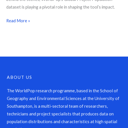
dataset is playing a pivotal role in shaping the tool’s impact.
Read More »
ABOUT US
The WorldPop research programme, based in the School of
Geography and Environmental Sciences at the University of
Southampton, is a multi-sectoral team of researchers,
technicians and project specialists that produces data on
population distributions and characteristics at high spatial