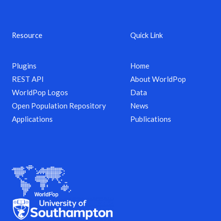
Resource
Quick Link
Plugins
Home
REST API
About WorldPop
WorldPop Logos
Data
Open Population Repository
News
Applications
Publications