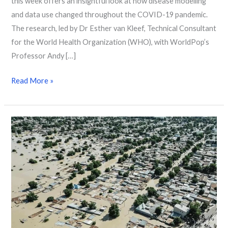
this week offers an insightful look at how disease modelling
and data use changed throughout the COVID-19 pandemic.
The research, led by Dr Esther van Kleef, Technical Consultant
for the World Health Organization (WHO), with WorldPop’s
Professor Andy […]
Read More »
How
WorldPop
Data
Powers
Google’s
Global
Flood
Forecasting