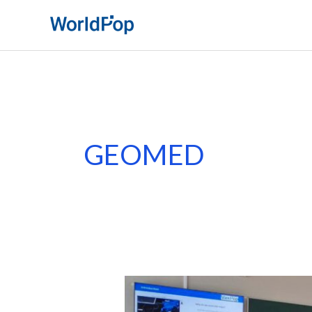
Skip
to
content
GEOMED
WorldPop
Showcases