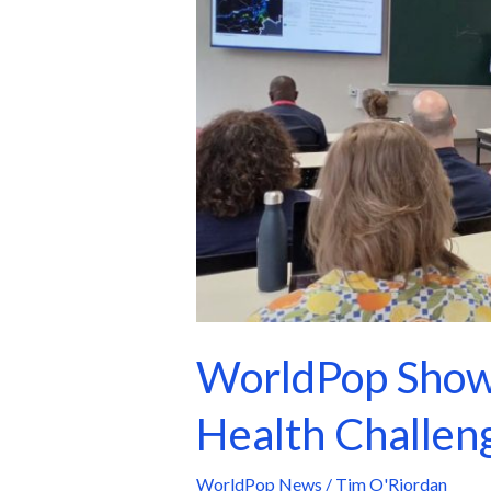
Data-
Driven
Solutions
to
Global
Health
Challenges
at
GEOMED
2026
WorldPop Showc
Health Challe
WorldPop News
/
Tim O'Riordan