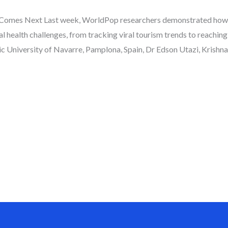
 Comes Next Last week, WorldPop researchers demonstrated how
al health challenges, from tracking viral tourism trends to reaching
University of Navarre, Pamplona, Spain, Dr Edson Utazi, Krishna