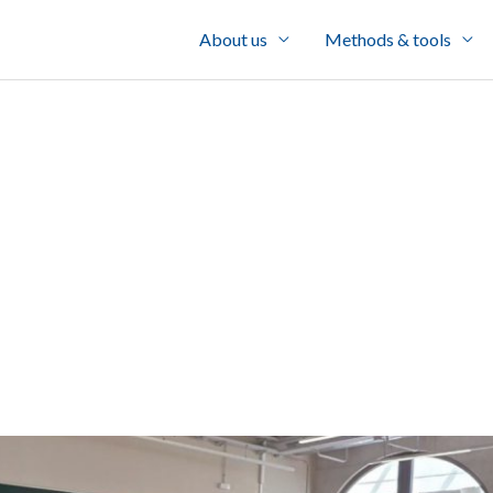
About us
Methods & tools