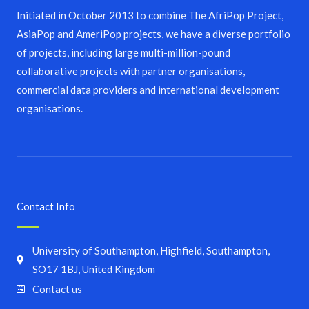
Initiated in October 2013 to combine The AfriPop Project,
AsiaPop and AmeriPop projects, we have a diverse portfolio
of projects, including large multi-million-pound
collaborative projects with partner organisations,
commercial data providers and international development
organisations.
Contact Info
University of Southampton, Highfield, Southampton,
SO17 1BJ, United Kingdom
Contact us