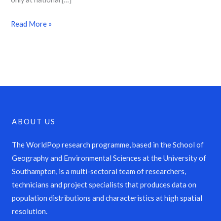
Read More »
ABOUT US
The WorldPop research programme, based in the School of
Geography and Environmental Sciences at the University of
Southampton, is a multi-sectoral team of researchers,
technicians and project specialists that produces data on
population distributions and characteristics at high spatial
resolution.