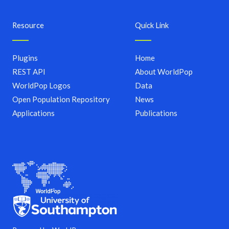
Resource
Quick Link
Plugins
Home
REST API
About WorldPop
WorldPop Logos
Data
Open Population Repository
News
Applications
Publications