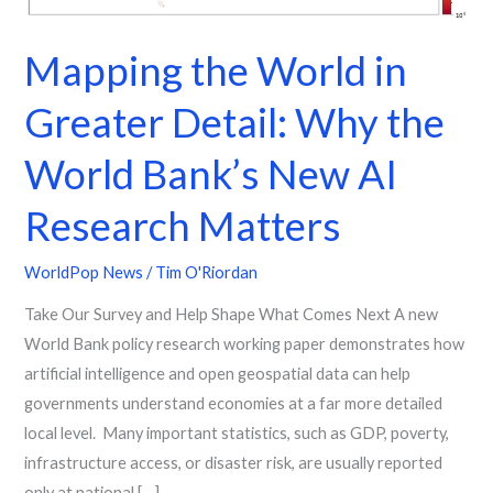
Detail:
Why
Mapping the World in
the
World
Greater Detail: Why the
Bank’s
New
World Bank’s New AI
AI
Research Matters
Research
Matters
WorldPop News
/
Tim O'Riordan
Take Our Survey and Help Shape What Comes Next A new
World Bank policy research working paper demonstrates how
artificial intelligence and open geospatial data can help
governments understand economies at a far more detailed
local level. Many important statistics, such as GDP, poverty,
infrastructure access, or disaster risk, are usually reported
only at national […]