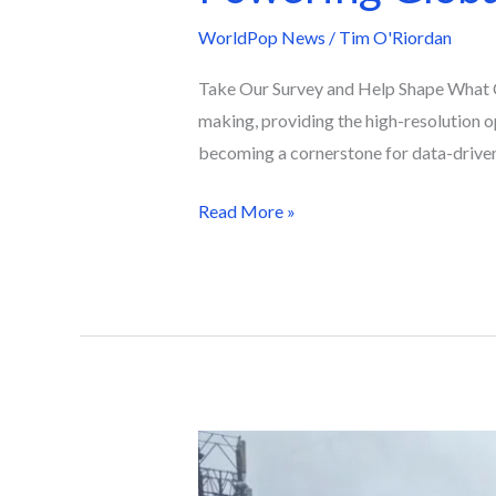
WorldPop News
/
Tim O'Riordan
Take Our Survey and Help Shape What C
making, providing the high-resolution o
becoming a cornerstone for data-driven
Read More »
The
Data