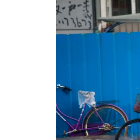
Ties
Boost
Urban
Resilience
to
Extreme
Weather