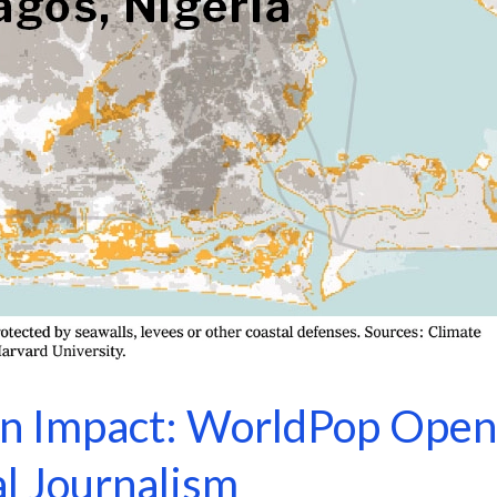
 Impact: WorldPop Open
l Journalism