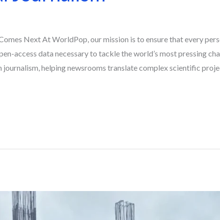
omes Next At WorldPop, our mission is to ensure that every pers
pen-access data necessary to tackle the world’s most pressing chal
 journalism, helping newsrooms translate complex scientific proje