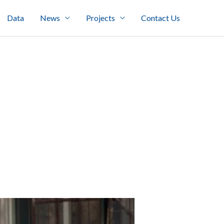
Data
News
Projects
Contact Us