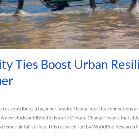
ity Ties Boost Urban Resil
her
 et contribuez à façonner la suite Strong intercity connections ar
 A new study published in Nature Climate Change reveals that citi
reme rainfall strikes. This research, led by WorldPop Research Fe