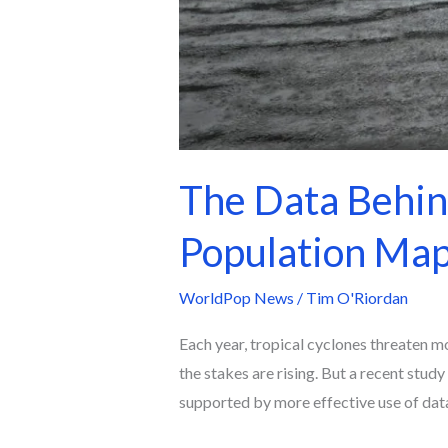
The Data Behin
Population Map
WorldPop News
/
Tim O'Riordan
Each year, tropical cyclones threaten mo
the stakes are rising. But a recent stud
supported by more effective use of dat