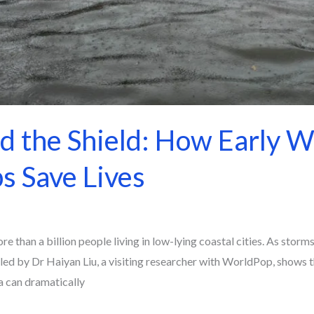
d the Shield: How Early W
s Save Lives
re than a billion people living in low-lying coastal cities. As stor
y led by Dr Haiyan Liu, a visiting researcher with WorldPop, shows 
a can dramatically