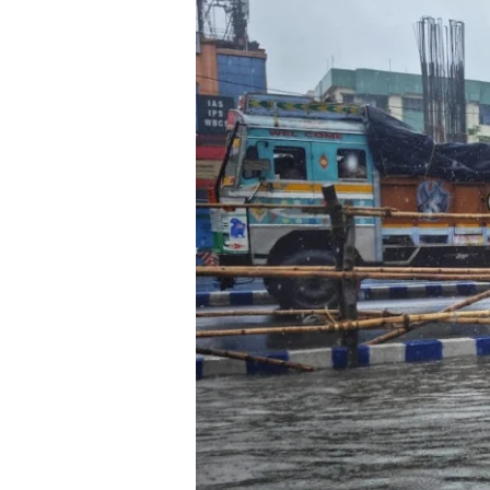
Behind
the
Shield:
How
Early
Warnings
and
Population
Maps
Save
Lives