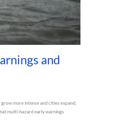
arnings and
ms grow more intense and cities expand,
that multi-hazard early warnings