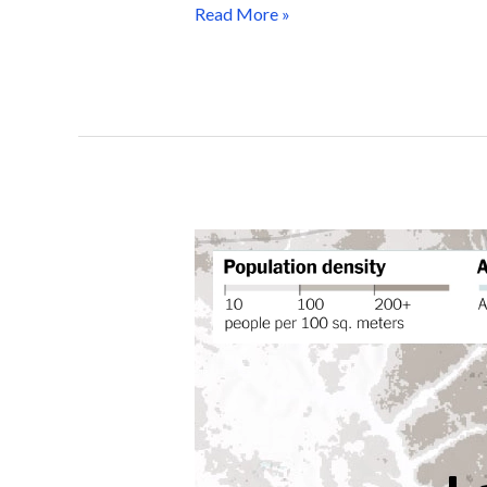
Read More »
Mapping
Human
Impact:
WorldPop Open Data
Powering Global
Journalism