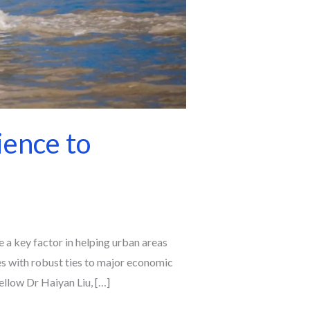
ience to
e a key factor in helping urban areas
es with robust ties to major economic
llow Dr Haiyan Liu, […]