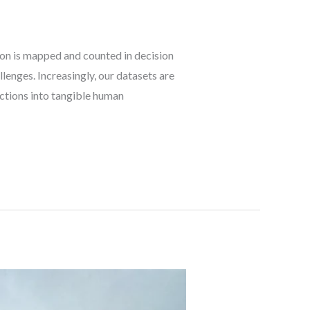
on is mapped and counted in decision
lenges. Increasingly, our datasets are
ctions into tangible human