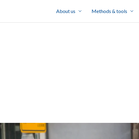
About us
Methods & tools