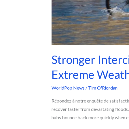
Stronger Interc
Extreme Weat
WorldPop News
/
Tim O'Riordan
Répondez à notre enquête de satisfaction
recover faster from devastating floods.
hubs bounce back more quickly when ext