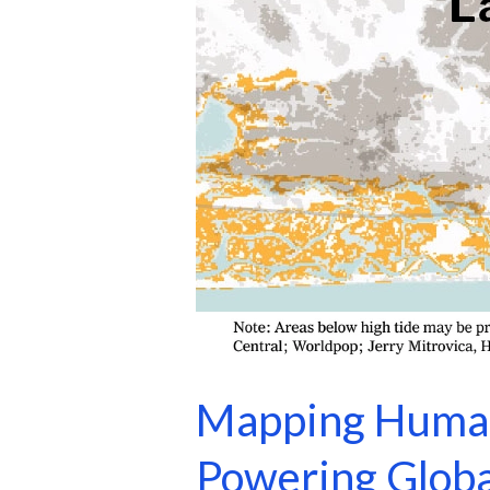
Mapping Human
Powering Globa