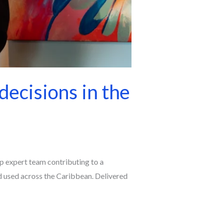
decisions in the
 expert team contributing to a
 used across the Caribbean. Delivered