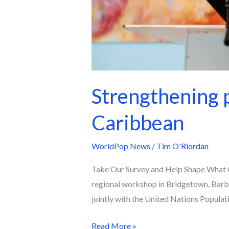
Strengthening p
Caribbean
WorldPop News
/
Tim O'Riordan
Take Our Survey and Help Shape What C
regional workshop in Bridgetown, Barb
jointly with the United Nations Popula
Read More »