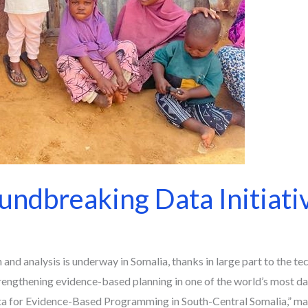
ndbreaking Data Initiativ
and analysis is underway in Somalia, thanks in large part to the te
engthening evidence-based planning in one of the world’s most dat
 for Evidence-Based Programming in South-Central Somalia,” mark