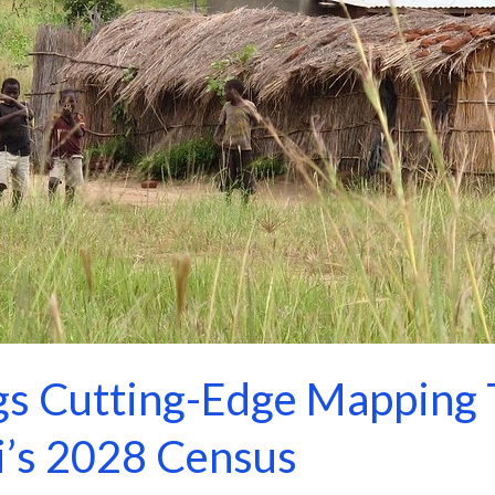
s Cutting-Edge Mapping 
’s 2028 Census