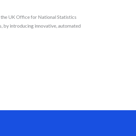
he UK Office for National Statistics
us, by introducing innovative, automated