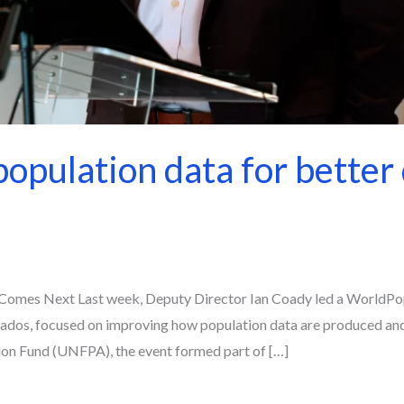
opulation data for better 
omes Next Last week, Deputy Director Ian Coady led a WorldPop
ados, focused on improving how population data are produced and
tion Fund (UNFPA), the event formed part of […]