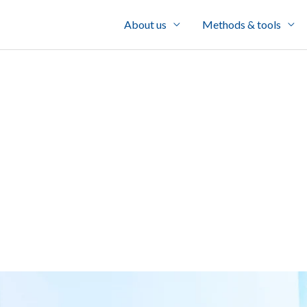
About us
Methods & tools