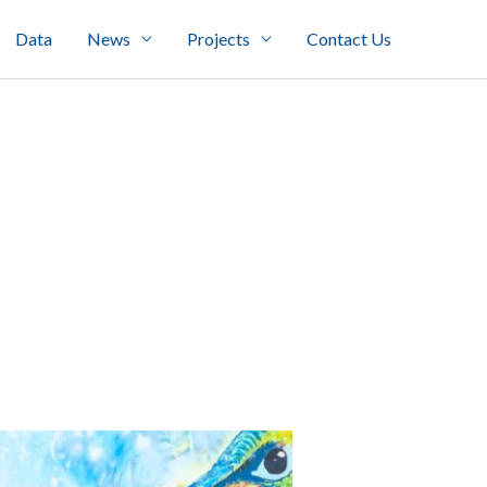
Data
News
Projects
Contact Us