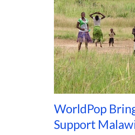
Support
Malawi’s
2028
Census
WorldPop Bring
Support Malawi