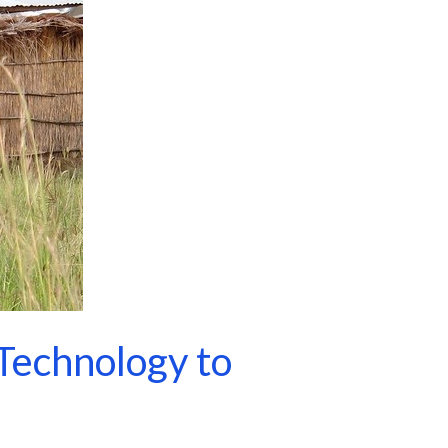
Technology to