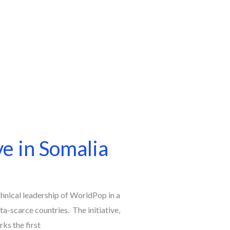
e in Somalia
chnical leadership of WorldPop in a
a-scarce countries. The initiative,
s the first