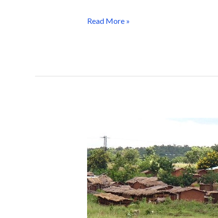
Read More »
WorldPop
Brings
Cutting-
Edge
Mapping
Technology
to