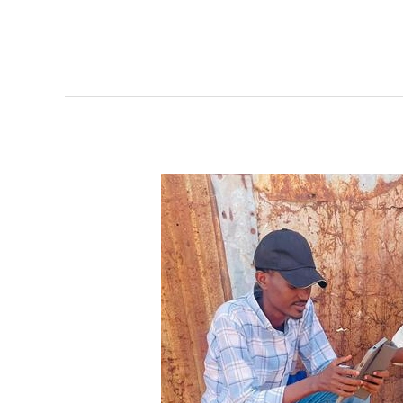
Supporting
Groundbreaking
Data
Initiative
in
Somalia