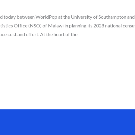
ed today between WorldPop at the University of Southampton and t
atistics Office (NSO) of Malawi in planning its 2028 national cens
ce cost and effort. At the heart of the