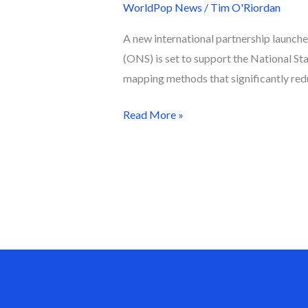
WorldPop News
/
Tim O'Riordan
A new international partnership launch
(ONS) is set to support the National St
mapping methods that significantly redu
Read More »