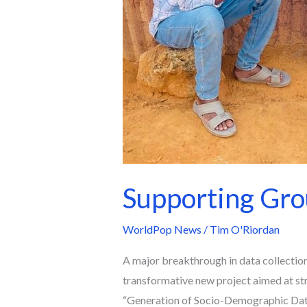
Supporting Grou
WorldPop News
/
Tim O'Riordan
A major breakthrough in data collection 
transformative new project aimed at str
“Generation of Socio-Demographic Data