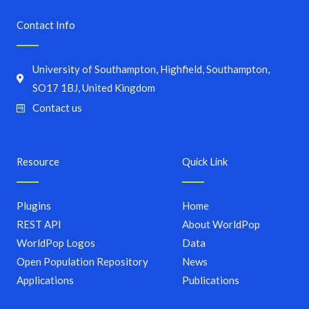
Contact Info
University of Southampton, Highfield, Southampton,
SO17 1BJ, United Kingdom
Contact us
Resource
Quick Link
Plugins
Home
REST API
About WorldPop
WorldPop Logos
Data
Open Population Repository
News
Applications
Publications