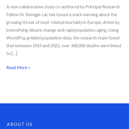
A new collaborative study co-authored by Principal Research
Fellow Dr Shengjie Lai, has issued a stark warning about the
growing threat of heat-related mortality in Europe, driven by
intensifying climate change and rapid population aging. Using
WorldPop gridded population data, the research team found
that between 2010 and 2022, over 368,000 deaths were linked
to […]
Read More »
ABOUT US