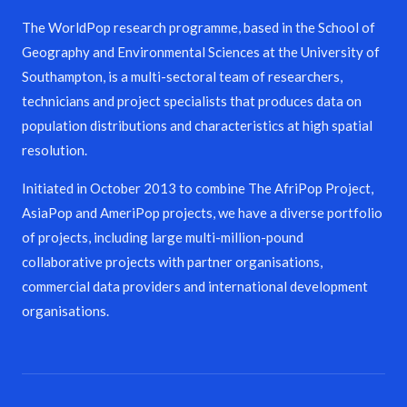
The WorldPop research programme, based in the School of
Geography and Environmental Sciences at the University of
Southampton, is a multi-sectoral team of researchers,
technicians and project specialists that produces data on
population distributions and characteristics at high spatial
resolution.
Initiated in October 2013 to combine The AfriPop Project,
AsiaPop and AmeriPop projects, we have a diverse portfolio
of projects, including large multi-million-pound
collaborative projects with partner organisations,
commercial data providers and international development
organisations.