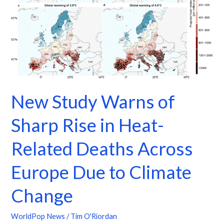
Rise
in
Heat-
Related
Deaths
Across
Europe
New Study Warns of
Due
to
Sharp Rise in Heat-
Climate
Change
Related Deaths Across
Europe Due to Climate
Change
WorldPop News
/
Tim O'Riordan