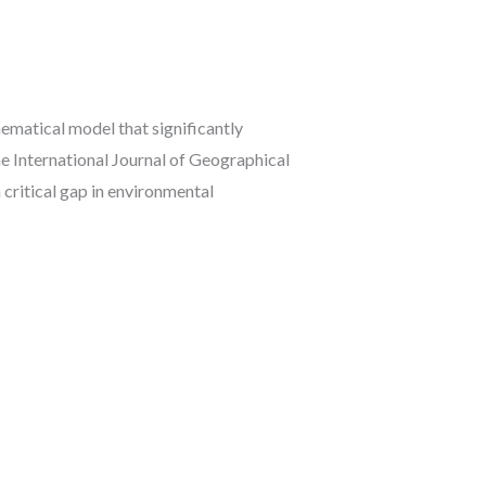
atical model that significantly
e International Journal of Geographical
critical gap in environmental