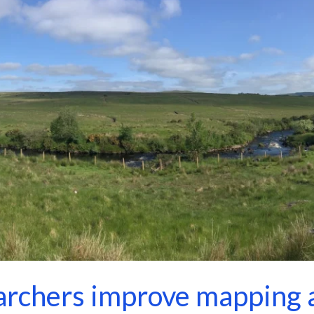
rchers improve mapping a