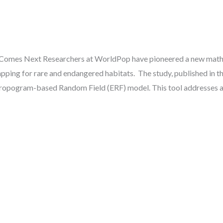
Comes Next Researchers at WorldPop have pioneered a new mathem
ping for rare and endangered habitats. The study, published in th
tropogram-based Random Field (ERF) model. This tool addresses a 