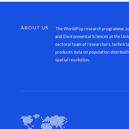
ABOUT US
The WorldPop research programme, ba
and Environmental Sciences at the Univ
sectoral team of researchers, technicia
produces data on population distributi
spatial resolution.