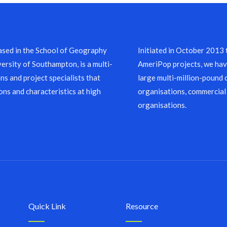
sed in the School of Geography
Initiated in October 2013
ersity of Southampton, is a multi-
AmeriPop projects, we have
ns and project specialists that
large multi-million-pound 
ons and characteristics at high
organisations, commercial
organisations.
Quick Link
Resource