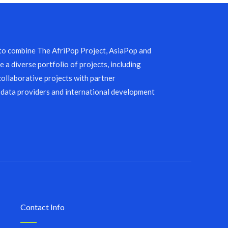
 to combine The AfriPop Project, AsiaPop and
 a diverse portfolio of projects, including
collaborative projects with partner
 data providers and international development
Contact Info