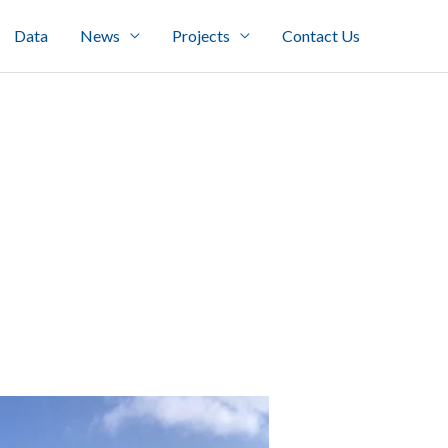
Data
News
Projects
Contact Us