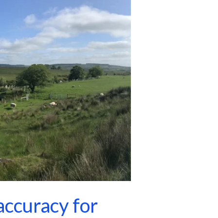
ccuracy for