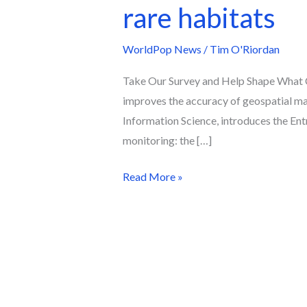
rare habitats
WorldPop News
/
Tim O'Riordan
Take Our Survey and Help Shape What 
improves the accuracy of geospatial map
Information Science, introduces the En
monitoring: the […]
Read More »