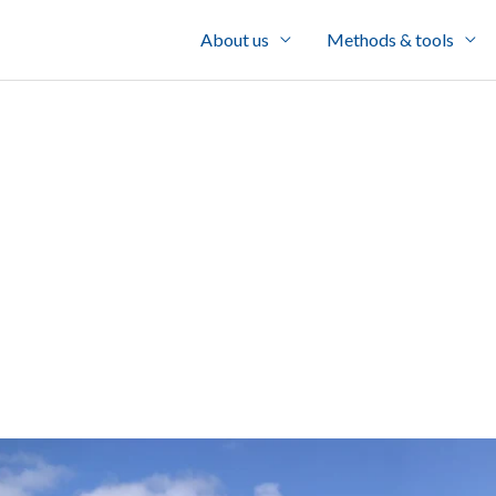
About us
Methods & tools